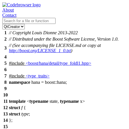
About
Contact
1
// Copyright Louis Dionne 2013-2022
2
// Distributed under the Boost Software License, Version 1.0.
// (See accompanying file LICENSE.md or copy at
3
http://boost.org/LICENSE_1_0.txt
)
4
5
#include
<boost/hana/detail/type_foldl1.hpp>
6
7
#include
<type_traits>
8
namespace
hana
=
boost::
hana
;
9
10
11
template
<
typename
state,
typename
x>
12
struct
f
{
13
struct
type
;
14
};
15