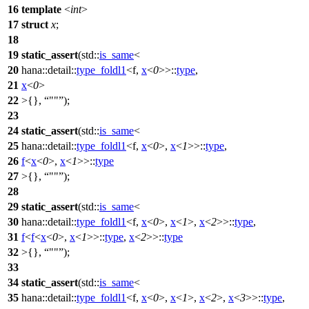
16
template
<
int
>
17
struct
x
;
18
19
static_assert
(
std::
is_same
<
20
hana::detail::
type_foldl1
<f,
x
<
0
>>::
type
,
21
x
<
0
>
22
>{},
""
);
23
24
static_assert
(
std::
is_same
<
25
hana::detail::
type_foldl1
<f,
x
<
0
>,
x
<
1
>>::
type
,
26
f
<
x
<
0
>,
x
<
1
>>::
type
27
>{},
""
);
28
29
static_assert
(
std::
is_same
<
30
hana::detail::
type_foldl1
<f,
x
<
0
>,
x
<
1
>,
x
<
2
>>::
type
,
31
f
<
f
<
x
<
0
>,
x
<
1
>>::
type
,
x
<
2
>>::
type
32
>{},
""
);
33
34
static_assert
(
std::
is_same
<
35
hana::detail::
type_foldl1
<f,
x
<
0
>,
x
<
1
>,
x
<
2
>,
x
<
3
>>::
type
,