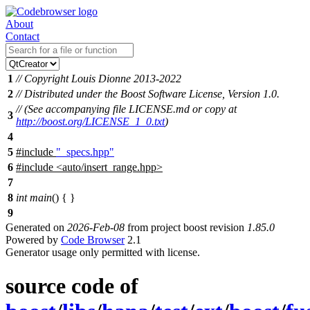
About
Contact
1
// Copyright Louis Dionne 2013-2022
2
// Distributed under the Boost Software License, Version 1.0.
// (See accompanying file LICENSE.md or copy at
3
http://boost.org/LICENSE_1_0.txt
)
4
5
#include
"_specs.hpp"
6
#include
<
auto/insert_range.hpp>
7
8
int
main
() { }
9
Generated on
2026-Feb-08
from project boost revision
1.85.0
Powered by
Code Browser
2.1
Generator usage only permitted with license.
source code of