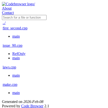
About
Contact
../
first_second.cpp
main
issue_90.cpp
RefOnly
main
laws.cpp
main
make.cpp
main
Generated on
2026-Feb-08
Powered by
Code Browser
2.1