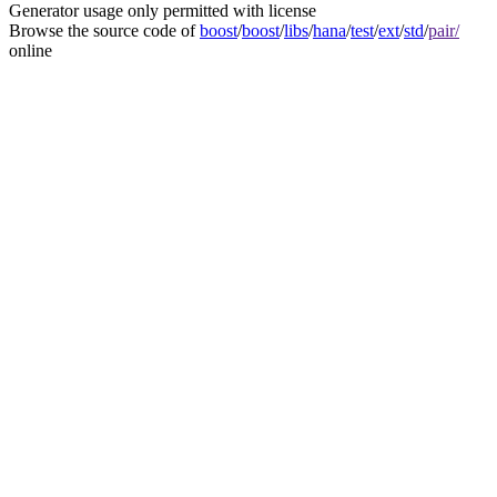
Generator usage only permitted with license
Browse the source code of
boost
/
boost
/
libs
/
hana
/
test
/
ext
/
std
/
pair/
online