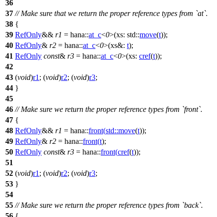
36
37
// Make sure that we return the proper reference types from `at`.
38
{
39
RefOnly
&&
r1
=
hana::
at_c
<
0
>(
xs:
std::
move
(
t
));
40
RefOnly
&
r2
=
hana::
at_c
<
0
>(
xs&:
t
);
41
RefOnly
const
&
r3
=
hana::
at_c
<
0
>(
xs:
cref
(
t
));
42
43
(
void
)
r1
; (
void
)
r2
; (
void
)
r3
;
44
}
45
46
// Make sure we return the proper reference types from `front`.
47
{
48
RefOnly
&&
r1
=
hana::
front
(
std::
move
(
t
));
49
RefOnly
&
r2
=
hana::
front
(
t
);
50
RefOnly
const
&
r3
=
hana::
front
(
cref
(
t
));
51
52
(
void
)
r1
; (
void
)
r2
; (
void
)
r3
;
53
}
54
55
// Make sure we return the proper reference types from `back`.
56
{