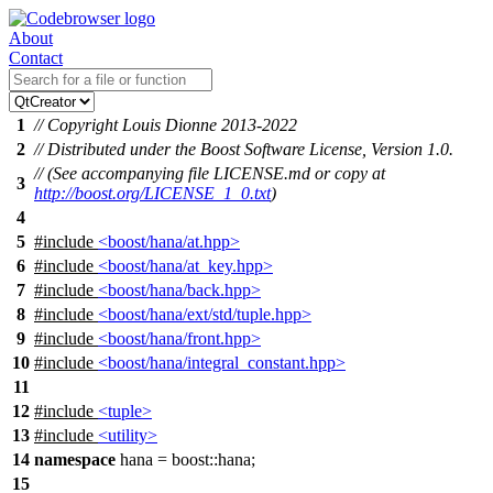
About
Contact
1
// Copyright Louis Dionne 2013-2022
2
// Distributed under the Boost Software License, Version 1.0.
// (See accompanying file LICENSE.md or copy at
3
http://boost.org/LICENSE_1_0.txt
)
4
5
#include
<boost/hana/at.hpp>
6
#include
<boost/hana/at_key.hpp>
7
#include
<boost/hana/back.hpp>
8
#include
<boost/hana/ext/std/tuple.hpp>
9
#include
<boost/hana/front.hpp>
10
#include
<boost/hana/integral_constant.hpp>
11
12
#include
<tuple>
13
#include
<utility>
14
namespace
hana
=
boost::
hana
;
15