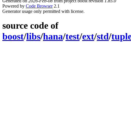
Generated on
2026-Feb-08
from project boost revision
1.85.0
Powered by
Code Browser
2.1
Generator usage only permitted with license.
source code of
boost
/
libs
/
hana
/
test
/
ext
/
std
/
tupl