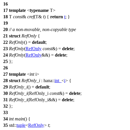
16
17
template
<
typename
T>
18
T
const
&
cref
(T&
t
) {
return
t
; }
19
20
// a non-movable, non-copyable type
21
struct
RefOnly
{
22
RefOnly
() =
default
;
23
RefOnly
(
RefOnly
const
&) =
delete
;
24
RefOnly
(
RefOnly
&&) =
delete
;
25
};
26
27
template
<
int
i>
28
struct
RefOnly_i
:
hana::
int_
<
i
> {
29
RefOnly_i
() =
default
;
30
RefOnly_i
(RefOnly_i
const
&) =
delete
;
31
RefOnly_i
(RefOnly_i&&) =
delete
;
32
};
33
34
int
main
() {
35
std::
tuple
<
RefOnly
>
t
;