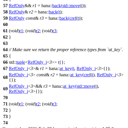
57
RefOnly
&&
r1
=
hana::
back
(
std::
move
(
t
));
58
RefOnly
&
r2
=
hana::
back
(
t
);
59
RefOnly
const
&
r3
=
hana::
back
(
cref
(
t
));
60
61
(
void
)
r1
; (
void
)
r2
; (
void
)
r3
;
62
}
63
64
// Make sure we return the proper reference types from `at_key`.
65
{
66
std::
tuple
<
RefOnly_i
<
3
>>
t
{
};
67
RefOnly_i
<
3
>&
r1
=
hana::
at_key
(
t
,
RefOnly_i
<
3
>{});
RefOnly_i
<
3
>
const
&
r2
=
hana::
at_key
(
cref
(
t
),
RefOnly_i
<
3
>
68
{});
RefOnly_i
<
3
>&&
r3
=
hana::
at_key
(
std::
move
(
t
),
69
RefOnly_i
<
3
>{});
70
71
(
void
)
r1
; (
void
)
r2
; (
void
)
r3
;
72
}
73
}
74