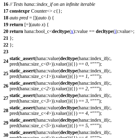
16
// Tests hana::index_if on an infinite iterable
17
constexpr
Counter<>
c
{};
18
auto
pred
= [](
auto
i
) {
19
return
[=](
auto
x
) {
20
return
hana::
bool_c<
decltype
(
x
)::value ==
decltype
(
i
)::value>;
21
};
22
};
23
static_assert
(hana::value(
decltype
(hana::index_if(c,
24
pred(hana::size_c<
0
>)).value()){}) ==
0
,
""
);
static_assert
(hana::value(
decltype
(hana::index_if(c,
25
pred(hana::size_c<
1
>)).value()){}) ==
1
,
""
);
static_assert
(hana::value(
decltype
(hana::index_if(c,
26
pred(hana::size_c<
2
>)).value()){}) ==
2
,
""
);
static_assert
(hana::value(
decltype
(hana::index_if(c,
27
pred(hana::size_c<
3
>)).value()){}) ==
3
,
""
);
static_assert
(hana::value(
decltype
(hana::index_if(c,
28
pred(hana::size_c<
4
>)).value()){}) ==
4
,
""
);
static_assert
(hana::value(
decltype
(hana::index_if(c,
29
pred(hana::size_c<
5
>)).value()){}) ==
5
,
""
);
static_assert
(hana::value(
decltype
(hana::index_if(c,
30
pred(hana::size_c<
6
>)).value()){}) ==
6
,
""
);