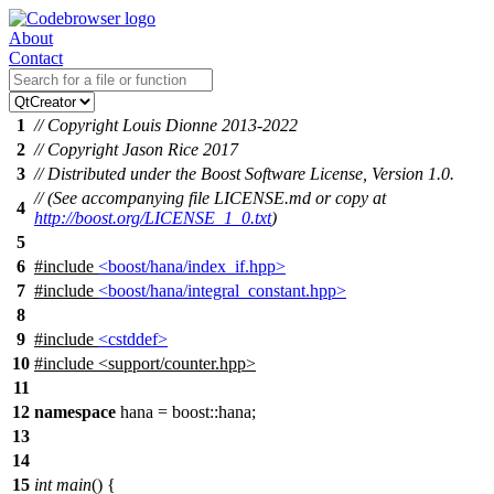
About
Contact
1
// Copyright Louis Dionne 2013-2022
2
// Copyright Jason Rice 2017
3
// Distributed under the Boost Software License, Version 1.0.
// (See accompanying file LICENSE.md or copy at
4
http://boost.org/LICENSE_1_0.txt
)
5
6
#include
<boost/hana/index_if.hpp>
7
#include
<boost/hana/integral_constant.hpp>
8
9
#include
<cstddef>
10
#include
<
support/counter.hpp>
11
12
namespace
hana
=
boost::
hana
;
13
14
15
int
main
() {