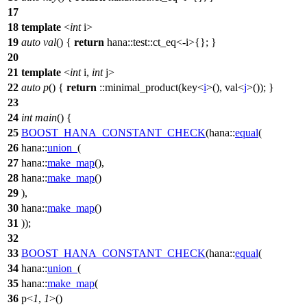
17
18
template
<
int
i>
19
auto
val
() {
return
hana::
test
::ct_eq<-i
>
{}; }
20
21
template
<
int
i,
int
j>
22
auto
p
() {
return
::
minimal_product
(key<
i
>(), val<
j
>()); }
23
24
int
main
() {
25
BOOST_HANA_CONSTANT_CHECK
(hana::
equal
(
26
hana::
union_
(
27
hana::
make_map
(),
28
hana::
make_map
()
29
),
30
hana::
make_map
()
31
));
32
33
BOOST_HANA_CONSTANT_CHECK
(hana::
equal
(
34
hana::
union_
(
35
hana::
make_map
(
36
p<
1
,
1
>()