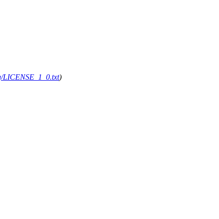
org/LICENSE_1_0.txt
)