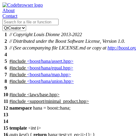
About
Contact
1
// Copyright Louis Dionne 2013-2022
2
// Distributed under the Boost Software License, Version 1.0.
3
// (See accompanying file LICENSE.md or copy at
http://boost.
4
5
#include
<boost/hana/assert.hpp>
6
#include
<boost/hana/equal.hpp>
7
#include
<boost/hana/map.hpp>
8
#include
<boost/hana/union.hpp>
9
10
#include
<
laws/base.hpp>
11
#include <support/minimal_product.hpp>
12
namespace
hana
=
boost::
hana
;
13
14
15
template
<
int
i>
16
auto
key
() {
return
hana::
test
::ct_eq<i
>
{}; }