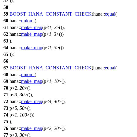
57
));
58
59
BOOST_HANA_CONSTANT_CHECK
(hana::
equal
(
60
hana::
union_
(
61
hana::
make_map
(p<
1
,
2
>()),
62
hana::
make_map
(p<
1
,
3
>())
63
),
64
hana::
make_map
(
p
<
1
,
3
>())
65
));
66
67
BOOST_HANA_CONSTANT_CHECK
(hana::
equal
(
68
hana::
union_
(
69
hana::
make_map
(p<
1
,
10
>(),
70
p<
2
,
20
>(),
71
p<
3
,
30
>()),
72
hana::
make_map
(p<
4
,
40
>(),
73
p<
5
,
50
>(),
74
p<
1
,
100
>())
75
),
76
hana::
make_map
(
p
<
2
,
20
>(),
77
p
<
3
,
30
>(),