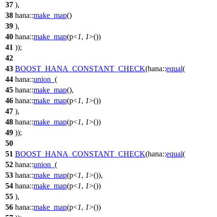
37
),
38
hana::
make_map
()
39
),
40
hana::
make_map
(
p
<
1
,
1
>())
41
));
42
43
BOOST_HANA_CONSTANT_CHECK
(hana::
equal
(
44
hana::
union_
(
45
hana::
make_map
(),
46
hana::
make_map
(
p
<
1
,
1
>())
47
),
48
hana::
make_map
(
p
<
1
,
1
>())
49
));
50
51
BOOST_HANA_CONSTANT_CHECK
(hana::
equal
(
52
hana::
union_
(
53
hana::
make_map
(
p
<
1
,
1
>()),
54
hana::
make_map
(
p
<
1
,
1
>())
55
),
56
hana::
make_map
(
p
<
1
,
1
>())