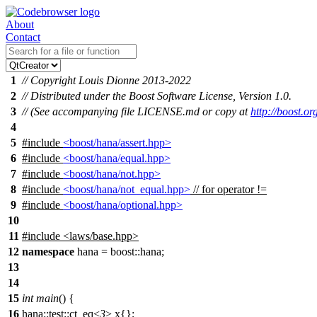
About
Contact
1
// Copyright Louis Dionne 2013-2022
2
// Distributed under the Boost Software License, Version 1.0.
3
// (See accompanying file LICENSE.md or copy at
http://boost.
4
5
#include
<boost/hana/assert.hpp>
6
#include
<boost/hana/equal.hpp>
7
#include
<boost/hana/not.hpp>
8
#include
<boost/hana/not_equal.hpp>
// for operator !=
9
#include
<boost/hana/optional.hpp>
10
11
#include
<
laws/base.hpp>
12
namespace
hana
=
boost::
hana
;
13
14
15
int
main
() {
16
hana::test::ct_eq<
3
> x{};