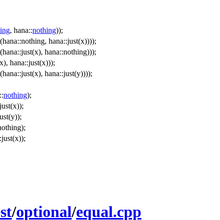
ing
, hana::
nothing
));
hana::nothing, hana::just(x))));
hana::just(x), hana::nothing)));
), hana::just(x)));
hana::just(x), hana::just(y))));
:
nothing
);
just(x));
ust(y));
nothing);
just(x));
st
/
optional
/
equal.cpp