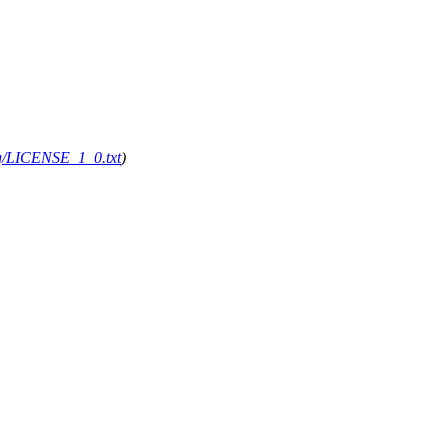
org/LICENSE_1_0.txt
)