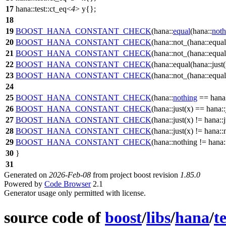
17
hana::test::ct_eq<
4
> y{};
18
19
BOOST_HANA_CONSTANT_CHECK
(hana::
equal
(hana::
noth
20
BOOST_HANA_CONSTANT_CHECK
(hana::not_(hana::equal(
21
BOOST_HANA_CONSTANT_CHECK
(hana::not_(hana::equal(
22
BOOST_HANA_CONSTANT_CHECK
(hana::equal(hana::just(x
23
BOOST_HANA_CONSTANT_CHECK
(hana::not_(hana::equal(
24
25
BOOST_HANA_CONSTANT_CHECK
(hana::
nothing
== hana:
26
BOOST_HANA_CONSTANT_CHECK
(hana::just(x) == hana::
27
BOOST_HANA_CONSTANT_CHECK
(hana::just(x) != hana::j
28
BOOST_HANA_CONSTANT_CHECK
(hana::just(x) != hana::
29
BOOST_HANA_CONSTANT_CHECK
(hana::nothing != hana::
30
}
31
Generated on
2026-Feb-08
from project boost revision
1.85.0
Powered by
Code Browser
2.1
Generator usage only permitted with license.
source code of
boost
/
libs
/
hana
/
te