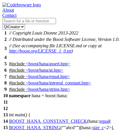
About
Contact
1
// Copyright Louis Dionne 2013-2022
2
// Distributed under the Boost Software License, Version 1.0.
// (See accompanying file LICENSE.md or copy at
3
http://boost.org/LICENSE_1_0.txt
)
4
5
#include
<boost/hana/assert.hpp>
6
#include
<boost/hana/at.hpp>
7
#include
<boost/hana/equal.hpp>
8
#include
<boost/hana/integral_constant.hpp>
9
#include
<boost/hana/string.hpp>
10
namespace
hana
=
boost::
hana
;
11
12
13
int
main
() {
14
BOOST_HANA_CONSTANT_CHECK
(hana::
equal
(
15
BOOST_HANA_STRING
(
"abcd"
)[hana::
size_c
<
2
>],