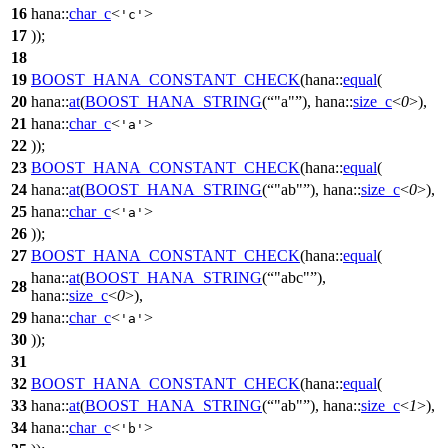
16
hana::
char_c
<
>
'c'
17
));
18
19
BOOST_HANA_CONSTANT_CHECK
(hana::
equal
(
20
hana::
at
(
BOOST_HANA_STRING
(
"a"
), hana::
size_c
<
0
>),
21
hana::
char_c
<
>
'a'
22
));
23
BOOST_HANA_CONSTANT_CHECK
(hana::
equal
(
24
hana::
at
(
BOOST_HANA_STRING
(
"ab"
), hana::
size_c
<
0
>),
25
hana::
char_c
<
>
'a'
26
));
27
BOOST_HANA_CONSTANT_CHECK
(hana::
equal
(
hana::
at
(
BOOST_HANA_STRING
(
"abc"
),
28
hana::
size_c
<
0
>),
29
hana::
char_c
<
>
'a'
30
));
31
32
BOOST_HANA_CONSTANT_CHECK
(hana::
equal
(
33
hana::
at
(
BOOST_HANA_STRING
(
"ab"
), hana::
size_c
<
1
>),
34
hana::
char_c
<
>
'b'