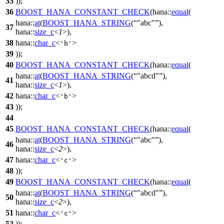
35
));
36
BOOST_HANA_CONSTANT_CHECK
(hana::
equal
(
hana::
at
(
BOOST_HANA_STRING
(
"abc"
),
37
hana::
size_c
<
1
>),
38
hana::
char_c
<
>
'b'
39
));
40
BOOST_HANA_CONSTANT_CHECK
(hana::
equal
(
hana::
at
(
BOOST_HANA_STRING
(
"abcd"
),
41
hana::
size_c
<
1
>),
42
hana::
char_c
<
>
'b'
43
));
44
45
BOOST_HANA_CONSTANT_CHECK
(hana::
equal
(
hana::
at
(
BOOST_HANA_STRING
(
"abc"
),
46
hana::
size_c
<
2
>),
47
hana::
char_c
<
>
'c'
48
));
49
BOOST_HANA_CONSTANT_CHECK
(hana::
equal
(
hana::
at
(
BOOST_HANA_STRING
(
"abcd"
),
50
hana::
size_c
<
2
>),
51
hana::
char_c
<
>
'c'
52
));