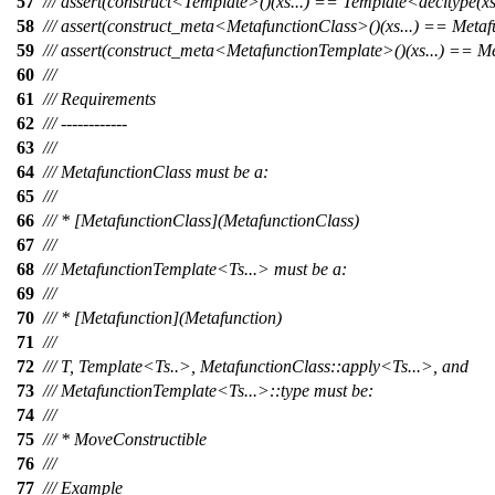
57
/// assert(construct<Template>()(xs...) == Template<decltype(xs).
58
/// assert(construct_meta<MetafunctionClass>()(xs...) == Metafu
59
/// assert(construct_meta<MetafunctionTemplate>()(xs...) == Met
60
///
61
/// Requirements
62
/// ------------
63
///
64
/// MetafunctionClass must be a:
65
///
66
/// * [MetafunctionClass](MetafunctionClass)
67
///
68
/// MetafunctionTemplate<Ts...> must be a:
69
///
70
/// * [Metafunction](Metafunction)
71
///
72
/// T, Template<Ts..>, MetafunctionClass::apply<Ts...>, and
73
/// MetafunctionTemplate<Ts...>::type must be:
74
///
75
/// * MoveConstructible
76
///
77
/// Example