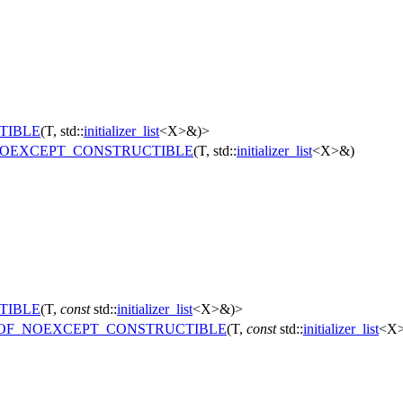
TIBLE
(T, std::
initializer_list
<X>&)>
OEXCEPT_CONSTRUCTIBLE
(T, std::
initializer_list
<X>&)
TIBLE
(T,
const
std::
initializer_list
<X>&)>
OF_NOEXCEPT_CONSTRUCTIBLE
(T,
const
std::
initializer_list
<X