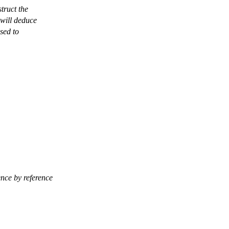
struct the
 will deduce
sed to
ence by reference