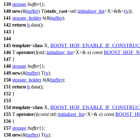
139
storage
buffer
{};
140
new
(&
buffer
) T(
static_cast
<
std::
initializer_list
<X>&&>(
x
));
141
storage_holder
h
(&
buffer
);
142
return
h
.data();
143
}
144
145
template
<
class
X,
BOOST_HOF_ENABLE_IF_CONSTRUC
146
T
operator
()
(
std::
initializer_list
<X>&
x
)
const
BOOST_HOF_N
147
{
148
storage
buffer
{};
149
new
(&
buffer
) T(
x
);
150
storage_holder
h
(&
buffer
);
151
return
h
.data();
152
}
153
154
template
<
class
X,
BOOST_HOF_ENABLE_IF_CONSTRUC
155
T
operator
()
(
const
std::
initializer_list
<X>&
x
)
const
BOOST_H
156
{
157
storage
buffer
{};
158
new
(&
buffer
) T(
x
);