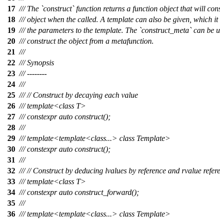
17
/// The `construct` function returns a function object that will con
18
/// object when the called. A template can also be given, which it
19
/// the parameters to the template. The `construct_meta` can be u
20
/// construct the object from a metafunction.
21
///
22
/// Synopsis
23
/// --------
24
///
25
/// // Construct by decaying each value
26
/// template<class T>
27
/// constexpr auto construct();
28
///
29
/// template<template<class...> class Template>
30
/// constexpr auto construct();
31
///
32
/// // Construct by deducing lvalues by reference and rvalue refer
33
/// template<class T>
34
/// constexpr auto construct_forward();
35
///
36
/// template<template<class...> class Template>