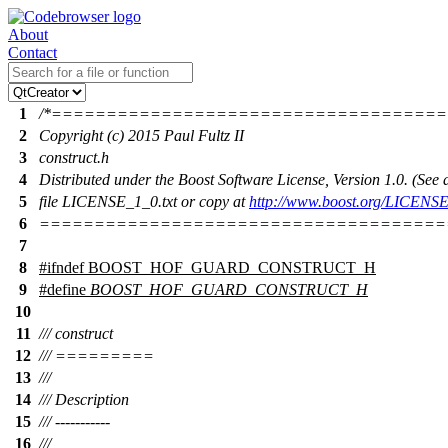
About
Contact
1
/*===================================
2
Copyright (c) 2015 Paul Fultz II
3
construct.h
4
Distributed under the Boost Software License, Version 1.0. (Se
5
file LICENSE_1_0.txt or copy at
http://www.boost.org/LICENSE
6
=====================================
7
8
#
ifndef
BOOST_HOF_GUARD_CONSTRUCT_H
9
#define
BOOST_HOF_GUARD_CONSTRUCT_H
10
11
/// construct
12
/// =========
13
///
14
/// Description
15
/// -----------
16
///