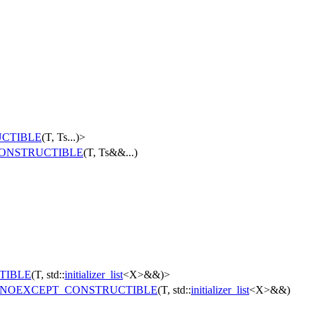
CTIBLE
(T, Ts...)>
ONSTRUCTIBLE
(T, Ts&&...)
TIBLE
(T, std::
initializer_list
<X>&&)>
NOEXCEPT_CONSTRUCTIBLE
(T, std::
initializer_list
<X>&&)