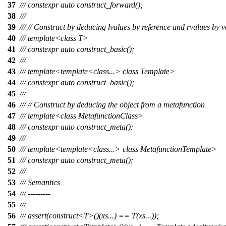
37
/// constexpr auto construct_forward();
38
///
39
/// // Construct by deducing lvalues by reference and rvalues by v
40
/// template<class T>
41
/// constexpr auto construct_basic();
42
///
43
/// template<template<class...> class Template>
44
/// constexpr auto construct_basic();
45
///
46
/// // Construct by deducing the object from a metafunction
47
/// template<class MetafunctionClass>
48
/// constexpr auto construct_meta();
49
///
50
/// template<template<class...> class MetafunctionTemplate>
51
/// constexpr auto construct_meta();
52
///
53
/// Semantics
54
/// ---------
55
///
56
/// assert(construct<T>()(xs...) == T(xs...));