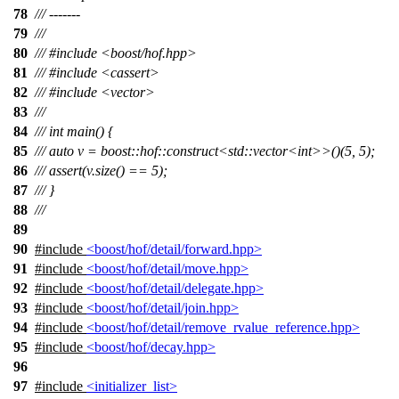
78
/// -------
79
///
80
/// #include <boost/hof.hpp>
81
/// #include <cassert>
82
/// #include <vector>
83
///
84
/// int main() {
85
/// auto v = boost::hof::construct<std::vector<int>>()(5, 5);
86
/// assert(v.size() == 5);
87
/// }
88
///
89
90
#include
<boost/hof/detail/forward.hpp>
91
#include
<boost/hof/detail/move.hpp>
92
#include
<boost/hof/detail/delegate.hpp>
93
#include
<boost/hof/detail/join.hpp>
94
#include
<boost/hof/detail/remove_rvalue_reference.hpp>
95
#include
<boost/hof/decay.hpp>
96
97
#include
<initializer_list>