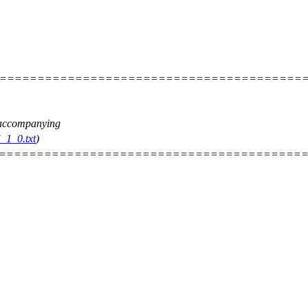
=========================================
e accompanying
_1_0.txt
)
=========================================