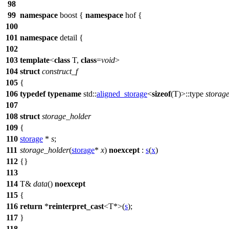
98
99
namespace
boost
{
namespace
hof
{
100
101
namespace
detail
{
102
103
template
<
class
T,
class
=
void
>
104
struct
construct_f
105
{
106
typedef
typename
std::
aligned_storage
<
sizeof
(T)>::type
storag
107
108
struct
storage_holder
109
{
110
storage
*
s
;
111
storage_holder
(
storage
*
x
)
noexcept
:
s
(
x
)
112
{}
113
114
T&
data
()
noexcept
115
{
116
return
*
reinterpret_cast
<T*>(
s
);
117
}
118