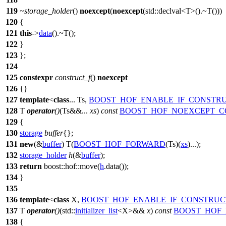
119
~storage_holder
()
noexcept
(
noexcept
(
std::
declval<T>().~T()))
120
{
121
this
->
data
().~T();
122
}
123
};
124
125
constexpr
construct_f
()
noexcept
126
{}
127
template
<
class
... Ts,
BOOST_HOF_ENABLE_IF_CONSTRU
128
T
operator
()
(Ts&&...
xs
)
const
BOOST_HOF_NOEXCEPT_C
129
{
130
storage
buffer
{};
131
new
(&
buffer
) T(
BOOST_HOF_FORWARD
(Ts)(
xs
)...);
132
storage_holder
h
(&
buffer
);
133
return
boost::hof::
move(
h
.data());
134
}
135
136
template
<
class
X,
BOOST_HOF_ENABLE_IF_CONSTRUC
137
T
operator
()
(
std::
initializer_list
<X>&&
x
)
const
BOOST_HOF_
138
{