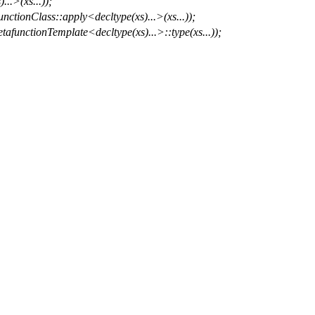
..>(xs...));
nctionClass::apply<decltype(xs)...>(xs...));
afunctionTemplate<decltype(xs)...>::type(xs...));