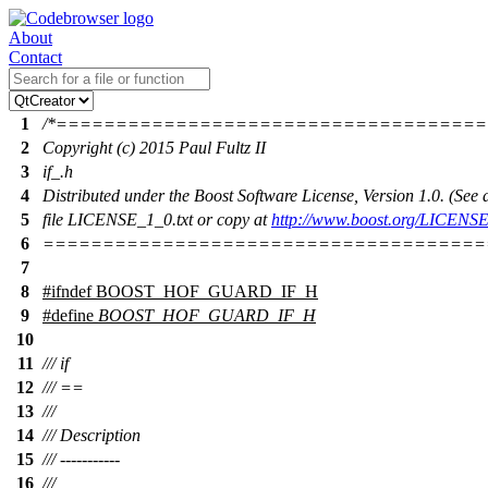
About
Contact
1
/*===================================
2
Copyright (c) 2015 Paul Fultz II
3
if_.h
4
Distributed under the Boost Software License, Version 1.0. (Se
5
file LICENSE_1_0.txt or copy at
http://www.boost.org/LICENSE
6
=====================================
7
8
#
ifndef
BOOST_HOF_GUARD_IF_H
9
#define
BOOST_HOF_GUARD_IF_H
10
11
/// if
12
/// ==
13
///
14
/// Description
15
/// -----------
16
///