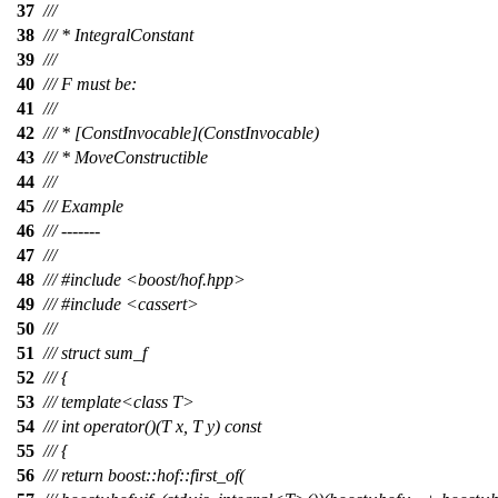
37
///
38
/// * IntegralConstant
39
///
40
/// F must be:
41
///
42
/// * [ConstInvocable](ConstInvocable)
43
/// * MoveConstructible
44
///
45
/// Example
46
/// -------
47
///
48
/// #include <boost/hof.hpp>
49
/// #include <cassert>
50
///
51
/// struct sum_f
52
/// {
53
/// template<class T>
54
/// int operator()(T x, T y) const
55
/// {
56
/// return boost::hof::first_of(