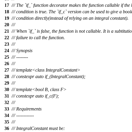
17
/// The `if_` function decorator makes the function callable if the
18
/// condition is true. The `if_c` version can be used to give a boo
19
/// condition directly(instead of relying on an integral constant).
20
///
21
/// When `if_` is false, the function is not callable. It is a subtituti
22
/// failure to call the function.
23
///
24
/// Synopsis
25
/// --------
26
///
27
/// template<class IntegralConstant>
28
/// constexpr auto if_(IntegralConstant);
29
///
30
/// template<bool B, class F>
31
/// constexpr auto if_c(F);
32
///
33
/// Requirements
34
/// ------------
35
///
36
/// IntegralConstant must be: