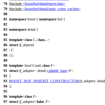
78
#include
<boost/hof/detail/move.hpp>
79
#include
<boost/hof/detail/static_const_var.hpp>
80
81
namespace
boost
{
namespace
hof
{
82
83
namespace
detail
{
84
85
template
<
class
C,
class
...>
86
struct
if_depend
87
: C
88
{};
89
90
template
<
bool
Cond,
class
F>
91
struct
if_adaptor
:
detail::
callable_base
<F>
92
{
93
BOOST_HOF_INHERIT_CONSTRUCTOR
(
if_adaptor
, detail
94
};
95
96
template
<
class
F>
97
struct
if_adaptor
<
false
, F>