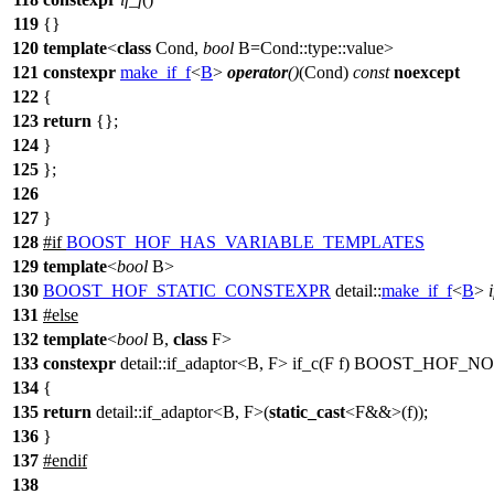
119
{}
120
template
<
class
Cond,
bool
B=Cond::type::value>
121
constexpr
make_if_f
<
B
>
operator
()
(Cond)
const
noexcept
122
{
123
return
{};
124
}
125
};
126
127
}
128
#
if
BOOST_HOF_HAS_VARIABLE_TEMPLATES
129
template
<
bool
B>
130
BOOST_HOF_STATIC_CONSTEXPR
detail::
make_if_f
<
B
>
131
#
else
132
template
<
bool
B,
class
F>
133
constexpr
detail::if_adaptor<B, F> if_c(F f) BOOST_H
134
{
135
return
detail::if_adaptor<B, F>(
static_cast
<F&&>(f));
136
}
137
#
endif
138