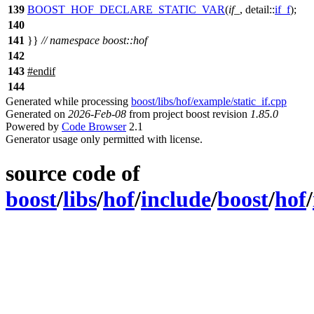
139
BOOST_HOF_DECLARE_STATIC_VAR
(
if_
, detail::
if_f
);
140
141
}}
// namespace boost::hof
142
143
#
endif
144
Generated while processing
boost/libs/hof/example/static_if.cpp
Generated on
2026-Feb-08
from project boost revision
1.85.0
Powered by
Code Browser
2.1
Generator usage only permitted with license.
source code of
boost
/
libs
/
hof
/
include
/
boost
/
hof
/