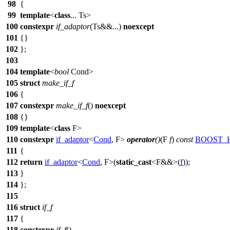
98
{
99
template
<
class
... Ts>
100
constexpr
if_adaptor
(Ts&&...)
noexcept
101
{}
102
};
103
104
template
<
bool
Cond>
105
struct
make_if_f
106
{
107
constexpr
make_if_f
()
noexcept
108
{}
109
template
<
class
F>
110
constexpr
if_adaptor
<
Cond
, F>
operator
()
(F
f
)
const
BOOST_
111
{
112
return
if_adaptor
<
Cond
, F>(
static_cast
<F&&>(
f
));
113
}
114
};
115
116
struct
if_f
117
{
118
constexpr
if_f
()