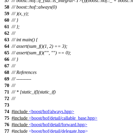
57
/// boost::hof::if_(std::is_integral<T>())(boost::hof::_ + boost::h
58
/// boost::hof::always(0)
59
/// )(x, y);
60
/// }
61
/// };
62
///
63
/// int main() {
64
/// assert(sum_f()(1, 2) == 3);
65
/// assert(sum_f()("", "") == 0);
66
/// }
67
///
68
/// References
69
/// ----------
70
///
71
/// * [static_if](static_if)
72
///
73
74
#include
<boost/hof/always.hpp>
75
#include
<boost/hof/detail/callable_base.hpp>
76
#include
<boost/hof/detail/forward.hpp>
77
#include
<boost/hof/detail/delegate.hpp>