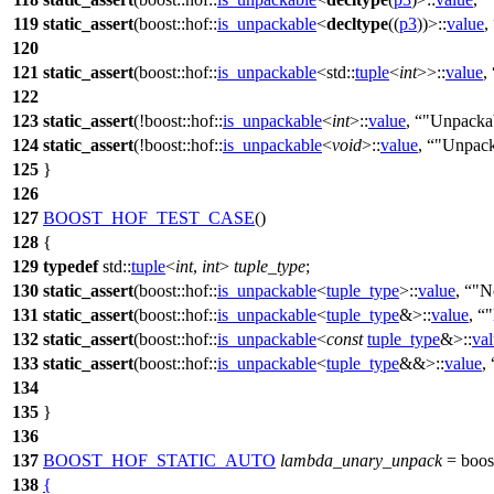
119
static_assert
(
boost::hof::
is_unpackable
<
decltype
((
p3
))>::
value
,
120
121
static_assert
(
boost::hof::
is_unpackable
<
std::
tuple
<
int
>>::
value
,
122
123
static_assert
(!
boost::hof::
is_unpackable
<
int
>::
value
,
"Unpacka
124
static_assert
(!
boost::hof::
is_unpackable
<
void
>::
value
,
"Unpack
125
}
126
127
BOOST_HOF_TEST_CASE
()
128
{
129
typedef
std::
tuple
<
int
,
int
>
tuple_type
;
130
static_assert
(
boost::hof::
is_unpackable
<
tuple_type
>::
value
,
"N
131
static_assert
(
boost::hof::
is_unpackable
<
tuple_type
&>::
value
,
"
132
static_assert
(
boost::hof::
is_unpackable
<
const
tuple_type
&>::
va
133
static_assert
(
boost::hof::
is_unpackable
<
tuple_type
&&>::
value
,
134
135
}
136
137
BOOST_HOF_STATIC_AUTO
lambda_unary_unpack
=
boost
138
{