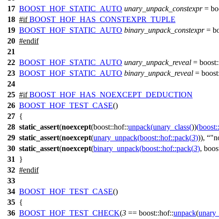
17
BOOST_HOF_STATIC_AUTO
unary_unpack_constexpr
=
bo
18
#
if
BOOST_HOF_HAS_CONSTEXPR_TUPLE
19
BOOST_HOF_STATIC_AUTO
binary_unpack_constexpr
=
bo
20
#
endif
21
22
BOOST_HOF_STATIC_AUTO
unary_unpack_reveal
=
boost:
23
BOOST_HOF_STATIC_AUTO
binary_unpack_reveal
=
boost:
24
25
#
if
BOOST_HOF_HAS_NOEXCEPT_DEDUCTION
26
BOOST_HOF_TEST_CASE
()
27
{
28
static_assert
(
noexcept
(
boost::hof::
unpack
(
unary_class
(
))
(
boost:
29
static_assert
(
noexcept
(
unary_unpack
(
boost::hof::
pack
(
3
)
)),
"n
30
static_assert
(
noexcept
(
binary_unpack
(
boost::hof::
pack
(
3
)
,
boost
31
}
32
#
endif
33
34
BOOST_HOF_TEST_CASE
()
35
{
36
BOOST_HOF_TEST_CHECK
(
3
== boost::hof::
unpack
(
unary_