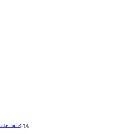
make_tuple
(
2
)));