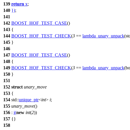
139
return
x
;
140
})
;
141
142
BOOST_HOF_TEST_CASE
()
143
{
144
BOOST_HOF_TEST_CHECK
(
3
==
lambda_unary_unpack
(st
145
}
146
147
BOOST_HOF_TEST_CASE
()
148
{
149
BOOST_HOF_TEST_CHECK
(
3
==
lambda_unary_unpack
(bo
150
}
151
152
struct
unary_move
153
{
154
std::
unique_ptr
<
int
>
i
;
155
unary_move
()
156
:
i
(
new
int
(
2
))
157
{}
158