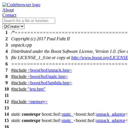
About
Contact
1
/*===================================
2
Copyright (c) 2017 Paul Fultz II
3
unpack.cpp
4
Distributed under the Boost Software License, Version 1.0. (Se
5
file LICENSE_1_0.txt or copy at
http://www.boost.org/LICENSE
6
=====================================
7
#include
<boost/hof/unpack.hpp>
8
#include
<boost/hof/static.hpp>
9
#include
<boost/hof/lambda.hpp>
10
#include
"test.hpp"
11
12
#include
<memory>
13
14
static
constexpr
boost::hof::
static_
<
boost::hof::
unpack_adaptor
<
15
static
constexpr
boost::hof::
static_
<
boost::hof::
unpack_adaptor
<
16