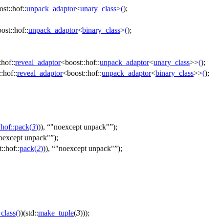
ost::hof::
unpack_adaptor
<
unary_class
>
(
);
ost::hof::
unpack_adaptor
<
binary_class
>
(
);
:hof::
reveal_adaptor
<
boost::hof::
unpack_adaptor
<
unary_class
>>
(
);
:hof::
reveal_adaptor
<
boost::hof::
unpack_adaptor
<
binary_class
>>
(
);
:hof::
pack
(
3
)
)),
"noexcept unpack"
);
oexcept unpack"
);
::hof::
pack
(
2
)
)),
"noexcept unpack"
);
class
(
))(std::
make_tuple
(
3
)));