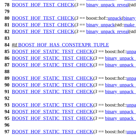
78
BOOST_HOF_TEST_CHECK
(
3
==
binary_unpack_reveal
(std
79
80
BOOST_HOF_TEST_CHECK
(
3
== boost::hof::
unpack
(
binary
81
BOOST_HOF_TEST_CHECK
(
3
==
binary_unpack
(std::
make_
82
BOOST_HOF_TEST_CHECK
(
3
==
binary_unpack_reveal
(std
83
84
#
if
BOOST_HOF_HAS_CONSTEXPR_TUPLE
85
BOOST_HOF_STATIC_TEST_CHECK
(
3
== boost::hof::
unpa
86
BOOST_HOF_STATIC_TEST_CHECK
(
3
==
binary_unpack_
87
BOOST_HOF_STATIC_TEST_CHECK
(
3
==
binary_unpack_
88
89
BOOST_HOF_STATIC_TEST_CHECK
(
3
== boost::hof::
unpa
90
BOOST_HOF_STATIC_TEST_CHECK
(
3
==
binary_unpack_
91
BOOST_HOF_STATIC_TEST_CHECK
(
3
==
binary_unpack_
92
93
BOOST_HOF_STATIC_TEST_CHECK
(
3
== boost::hof::
unpa
94
BOOST_HOF_STATIC_TEST_CHECK
(
3
==
binary_unpack_
95
BOOST_HOF_STATIC_TEST_CHECK
(
3
==
binary_unpack_
96
97
BOOST_HOF_STATIC_TEST_CHECK
(
3
== boost::hof::
unpa