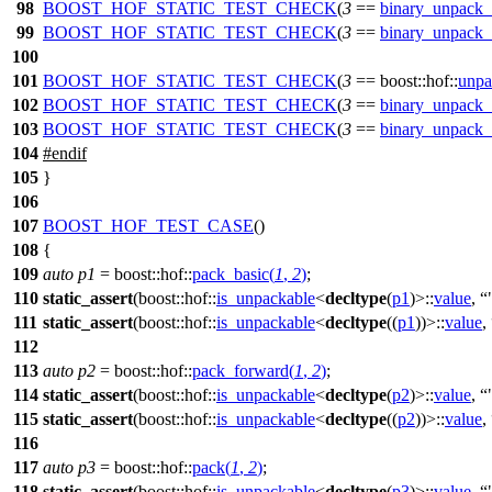
98
BOOST_HOF_STATIC_TEST_CHECK
(
3
==
binary_unpack_
99
BOOST_HOF_STATIC_TEST_CHECK
(
3
==
binary_unpack_
100
101
BOOST_HOF_STATIC_TEST_CHECK
(
3
== boost::hof::
unpa
102
BOOST_HOF_STATIC_TEST_CHECK
(
3
==
binary_unpack_
103
BOOST_HOF_STATIC_TEST_CHECK
(
3
==
binary_unpack_
104
#
endif
105
}
106
107
BOOST_HOF_TEST_CASE
()
108
{
109
auto
p1
=
boost::hof::
pack_basic
(
1
,
2
)
;
110
static_assert
(
boost::hof::
is_unpackable
<
decltype
(
p1
)>::
value
,
111
static_assert
(
boost::hof::
is_unpackable
<
decltype
((
p1
))>::
value
,
112
113
auto
p2
=
boost::hof::
pack_forward
(
1
,
2
)
;
114
static_assert
(
boost::hof::
is_unpackable
<
decltype
(
p2
)>::
value
,
115
static_assert
(
boost::hof::
is_unpackable
<
decltype
((
p2
))>::
value
,
116
117
auto
p3
=
boost::hof::
pack
(
1
,
2
)
;
118
static_assert
(
boost::hof::
is_unpackable
<
decltype
(
p3
)>::
value
,