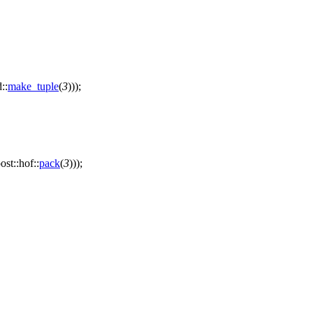
d::
make_tuple
(
3
)));
ost::hof::
pack
(
3
)));