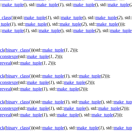
::
make_tuple
(), std::
make_tuple
(
1
), std::
make_tuple
(), std::
make_tuple
(
_class
(
))(std::
make_tuple
(
1
), std::
make_tuple
(), std::
make_tuple
(
2
), std:
tuple
(
1
), std::
make_tuple
(), std::
make_tuple
(
2
), std::
make_tuple
()));
::
make_tuple
(
1
), std::
make_tuple
(), std::
make_tuple
(
2
), std::
make_tuple
ck
(
binary_class
(
))(std::
make_tuple
(
1
,
2
)));
constexpr
(std::
make_tuple
(
1
,
2
)));
reveal
(std::
make_tuple
(
1
,
2
)));
ck
(
binary_class
(
))(std::
make_tuple
(
1
), std::
make_tuple
(
2
)));
constexpr
(std::
make_tuple
(
1
), std::
make_tuple
(
2
)));
reveal
(std::
make_tuple
(
1
), std::
make_tuple
(
2
)));
ck
(
binary_class
(
))(std::
make_tuple
(
1
), std::
make_tuple
(), std::
make_tup
constexpr
(std::
make_tuple
(
1
), std::
make_tuple
(), std::
make_tuple
(
2
)));
reveal
(std::
make_tuple
(
1
), std::
make_tuple
(), std::
make_tuple
(
2
)));
ck
(
binary_class
(
))(std::
make_tuple
(), std::
make_tuple
(
1
), std::
make_tup