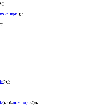
2
)));
:
make_tuple
()));
()));
le
(
2
)));
le
(), std::
make_tuple
(
2
)));