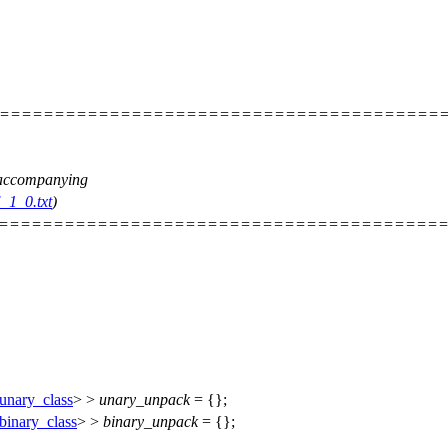
=========================================
e accompanying
_1_0.txt
)
=========================================
unary_class
> >
unary_unpack
= {};
binary_class
> >
binary_unpack
= {};