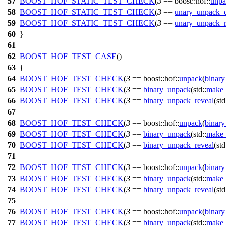
57
BOOST_HOF_STATIC_TEST_CHECK
(
3
== boost::hof::
unpa
58
BOOST_HOF_STATIC_TEST_CHECK
(
3
==
unary_unpack_c
59
BOOST_HOF_STATIC_TEST_CHECK
(
3
==
unary_unpack_r
60
}
61
62
BOOST_HOF_TEST_CASE
()
63
{
64
BOOST_HOF_TEST_CHECK
(
3
== boost::hof::
unpack
(
binary
65
BOOST_HOF_TEST_CHECK
(
3
==
binary_unpack
(std::
make_
66
BOOST_HOF_TEST_CHECK
(
3
==
binary_unpack_reveal
(std
67
68
BOOST_HOF_TEST_CHECK
(
3
== boost::hof::
unpack
(
binary
69
BOOST_HOF_TEST_CHECK
(
3
==
binary_unpack
(std::
make_
70
BOOST_HOF_TEST_CHECK
(
3
==
binary_unpack_reveal
(std
71
72
BOOST_HOF_TEST_CHECK
(
3
== boost::hof::
unpack
(
binary
73
BOOST_HOF_TEST_CHECK
(
3
==
binary_unpack
(std::
make_
74
BOOST_HOF_TEST_CHECK
(
3
==
binary_unpack_reveal
(std
75
76
BOOST_HOF_TEST_CHECK
(
3
== boost::hof::
unpack
(
binary
77
BOOST_HOF_TEST_CHECK
(
3
==
binary_unpack
(std::
make_