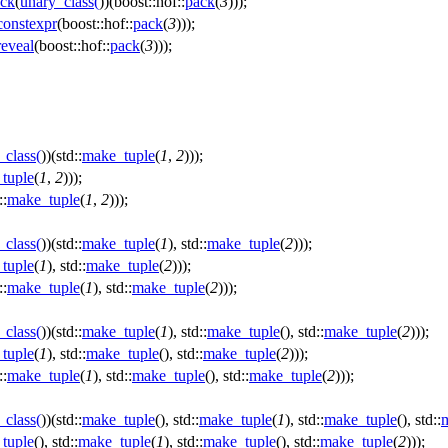
ck
(
unary_class
(
))(boost::hof::
pack
(
3
)));
onstexpr
(boost::hof::
pack
(
3
)));
eveal
(boost::hof::
pack
(
3
)));
_class
(
))(std::
make_tuple
(
1
,
2
)));
tuple
(
1
,
2
)));
::
make_tuple
(
1
,
2
)));
_class
(
))(std::
make_tuple
(
1
), std::
make_tuple
(
2
)));
tuple
(
1
), std::
make_tuple
(
2
)));
::
make_tuple
(
1
), std::
make_tuple
(
2
)));
_class
(
))(std::
make_tuple
(
1
), std::
make_tuple
(), std::
make_tuple
(
2
)));
tuple
(
1
), std::
make_tuple
(), std::
make_tuple
(
2
)));
::
make_tuple
(
1
), std::
make_tuple
(), std::
make_tuple
(
2
)));
_class
(
))(std::
make_tuple
(), std::
make_tuple
(
1
), std::
make_tuple
(), std::
tuple
(), std::
make_tuple
(
1
), std::
make_tuple
(), std::
make_tuple
(
2
)));