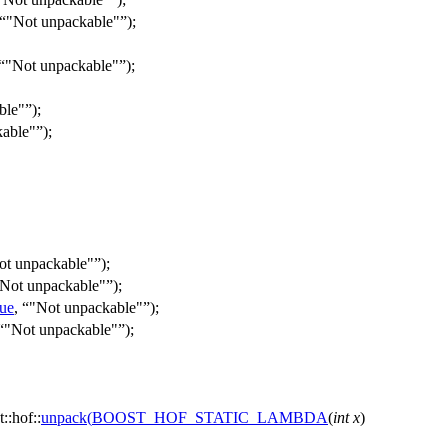
"Not unpackable"
);
"Not unpackable"
);
ble"
);
able"
);
ot unpackable"
);
Not unpackable"
);
lue
,
"Not unpackable"
);
"Not unpackable"
);
::hof::
unpack
(
BOOST_HOF_STATIC_LAMBDA
(
int
x
)