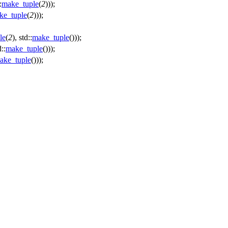
:
make_tuple
(
2
)));
ke_tuple
(
2
)));
le
(
2
), std::
make_tuple
()));
d::
make_tuple
()));
ake_tuple
()));