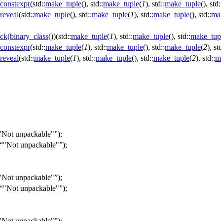
constexpr
(std::
make_tuple
(), std::
make_tuple
(
1
), std::
make_tuple
(), std:
reveal
(std::
make_tuple
(), std::
make_tuple
(
1
), std::
make_tuple
(), std::
ma
ck
(
binary_class
(
))(std::
make_tuple
(
1
), std::
make_tuple
(), std::
make_tup
constexpr
(std::
make_tuple
(
1
), std::
make_tuple
(), std::
make_tuple
(
2
), st
reveal
(std::
make_tuple
(
1
), std::
make_tuple
(), std::
make_tuple
(
2
), std::
m
"Not unpackable"
);
"Not unpackable"
);
"Not unpackable"
);
"Not unpackable"
);
"Not unpackable"
);