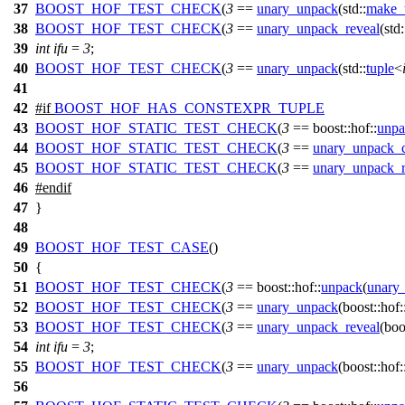
37
BOOST_HOF_TEST_CHECK
(
3
==
unary_unpack
(std::
make_
38
BOOST_HOF_TEST_CHECK
(
3
==
unary_unpack_reveal
(std:
39
int
ifu
=
3
;
40
BOOST_HOF_TEST_CHECK
(
3
==
unary_unpack
(std::
tuple
<
41
42
#
if
BOOST_HOF_HAS_CONSTEXPR_TUPLE
43
BOOST_HOF_STATIC_TEST_CHECK
(
3
== boost::hof::
unpa
44
BOOST_HOF_STATIC_TEST_CHECK
(
3
==
unary_unpack_c
45
BOOST_HOF_STATIC_TEST_CHECK
(
3
==
unary_unpack_r
46
#
endif
47
}
48
49
BOOST_HOF_TEST_CASE
()
50
{
51
BOOST_HOF_TEST_CHECK
(
3
== boost::hof::
unpack
(
unary_
52
BOOST_HOF_TEST_CHECK
(
3
==
unary_unpack
(boost::hof:
53
BOOST_HOF_TEST_CHECK
(
3
==
unary_unpack_reveal
(boo
54
int
ifu
=
3
;
55
BOOST_HOF_TEST_CHECK
(
3
==
unary_unpack
(boost::hof:
56