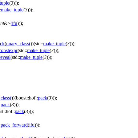
tuple
(
3
)));
:
make_tuple
(
3
)));
int
&>
(
ifu
)));
ck
(
unary_class
(
))(std::
make_tuple
(
3
)));
onstexpr
(std::
make_tuple
(
3
)));
eveal
(std::
make_tuple
(
3
)));
class
(
))(boost::hof::
pack
(
3
)));
:
pack
(
3
)));
st::hof::
pack
(
3
)));
:
pack_forward
(
ifu
)));