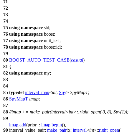
71
72
73
74
75
using
namespace
std
;
76
using
namespace
boost
;
77
using
namespace
unit_test
;
78
using
namespace
boost::icl
;
79
80
BOOST_AUTO_TEST_CASE
(
casual
)
81
{
82
using
namespace
my
;
83
84
85
typedef
interval_map
<
int
,
Spy
>
SpyMapT
;
86
SpyMapT
imap
;
87
88
//imap += make_pair(interval<int>::right_open( 0, 8), Spy(1));
89
imap
.
add
(
prior_:
imap
.
begin
(),
90
interval_value_pair:
make_pair
(
x:
interval
<
int
>::
right_open
(