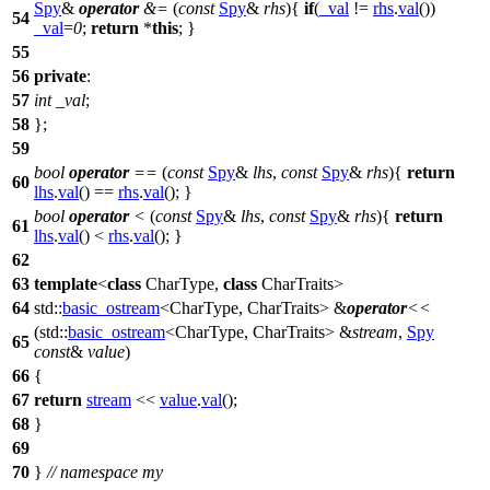
Spy
&
operator
&=
(
const
Spy
&
rhs
){
if
(
_val
!=
rhs
.
val
())
54
_val
=
0
;
return
*
this
; }
55
56
private
:
57
int
_val
;
58
};
59
bool
operator
==
(
const
Spy
&
lhs
,
const
Spy
&
rhs
){
return
60
lhs
.
val
() ==
rhs
.
val
(); }
bool
operator
<
(
const
Spy
&
lhs
,
const
Spy
&
rhs
){
return
61
lhs
.
val
() <
rhs
.
val
(); }
62
63
template
<
class
CharType,
class
CharTraits>
64
std::
basic_ostream
<CharType, CharTraits> &
operator
<<
(
std::
basic_ostream
<CharType, CharTraits> &
stream
,
Spy
65
const
&
value
)
66
{
67
return
stream
<<
value
.
val
();
68
}
69
70
}
// namespace my