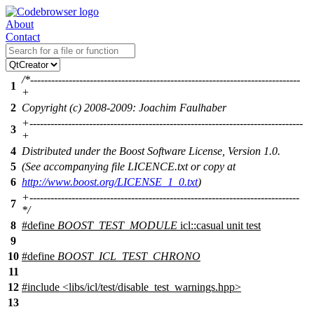
About
Contact
/*-----------------------------------------------------------------------------
1
+
2
Copyright (c) 2008-2009: Joachim Faulhaber
+------------------------------------------------------------------------------
3
+
4
Distributed under the Boost Software License, Version 1.0.
5
(See accompanying file LICENCE.txt or copy at
6
http://www.boost.org/LICENSE_1_0.txt
)
+-----------------------------------------------------------------------------
7
*/
8
#define
BOOST_TEST_MODULE
icl::casual unit test
9
10
#define
BOOST_ICL_TEST_CHRONO
11
12
#include
<
libs/icl/test/disable_test_warnings.hpp>
13