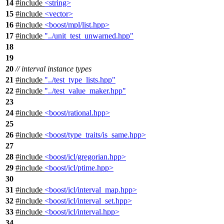
14
#include
<string>
15
#include
<vector>
16
#include
<boost/mpl/list.hpp>
17
#include
"../unit_test_unwarned.hpp"
18
19
20
// interval instance types
21
#include
"../test_type_lists.hpp"
22
#include
"../test_value_maker.hpp"
23
24
#include
<boost/rational.hpp>
25
26
#include
<boost/type_traits/is_same.hpp>
27
28
#include
<boost/icl/gregorian.hpp>
29
#include
<boost/icl/ptime.hpp>
30
31
#include
<boost/icl/interval_map.hpp>
32
#include
<boost/icl/interval_set.hpp>
33
#include
<boost/icl/interval.hpp>
34