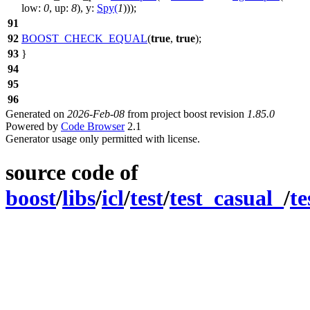
low:
0
,
up:
8
),
y:
Spy
(
1
)));
91
92
BOOST_CHECK_EQUAL
(
true
,
true
);
93
}
94
95
96
Generated on
2026-Feb-08
from project boost revision
1.85.0
Powered by
Code Browser
2.1
Generator usage only permitted with license.
source code of
boost
/
libs
/
icl
/
test
/
test_casual_
/
te