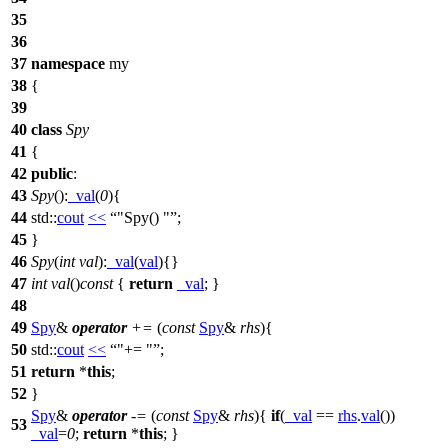
35
36
37
namespace
my
38
{
39
40
class
Spy
41
{
42
public
:
43
Spy
():
_val
(
0
){
44
std::
cout
<<
"Spy() "
;
45
}
46
Spy
(
int
val
):
_val
(
val
){}
47
int
val
()
const
{
return
_val
; }
48
49
Spy
&
operator
+=
(
const
Spy
&
rhs
){
50
std::
cout
<<
"+= "
;
51
return
*
this
;
52
}
Spy
&
operator
-=
(
const
Spy
&
rhs
){
if
(
_val
==
rhs
.
val
())
53
_val
=
0
;
return
*
this
; }