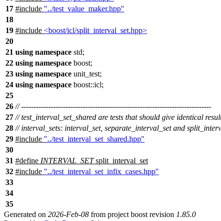
17
#include
"../test_value_maker.hpp"
18
19
#include
<boost/icl/split_interval_set.hpp>
20
21
using
namespace
std
;
22
using
namespace
boost
;
23
using
namespace
unit_test
;
24
using
namespace
boost::icl
;
25
26
// -----------------------------------------------------------------------------
27
// test_interval_set_shared are tests that should give identical result
28
// interval_sets: interval_set, separate_interval_set and split_inter
29
#include
"../test_interval_set_shared.hpp"
30
31
#define
INTERVAL_SET
split_interval_set
32
#include
"../test_interval_set_infix_cases.hpp"
33
34
35
Generated on
2026-Feb-08
from project boost revision
1.85.0