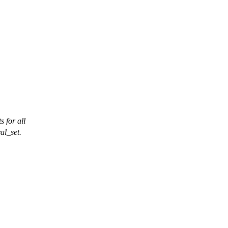
s for all
val_set.