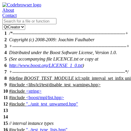
About
Contact
1
/*-----------------------------------------------------------------------------+
2
Copyright (c) 2008-2009: Joachim Faulhaber
3
+------------------------------------------------------------------------------+
4
Distributed under the Boost Software License, Version 1.0.
5
(See accompanying file LICENCE.txt or copy at
6
http://www.boost.org/LICENSE_1_0.txt
)
7
+-----------------------------------------------------------------------------*/
8
#define
BOOST_TEST_MODULE
icl::split_interval_set_infix unit
9
#include
<
libs/icl/test/disable_test_warnings.hpp>
10
#include
<string>
11
#include
<boost/mpl/list.hpp>
12
#include
"../unit_test_unwarned.hpp"
13
14
15
// interval instance types
16
#include
"../test_type_lists.hpp"