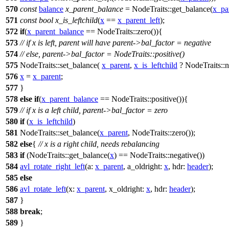
570
const
balance
x_parent_balance
= NodeTraits::get_balance(
x_pa
571
const
bool
x_is_leftchild
(
x
==
x_parent_left
);
572
if
(
x_parent_balance
== NodeTraits::zero()){
573
// if x is left, parent will have parent->bal_factor = negative
574
// else, parent->bal_factor = NodeTraits::positive()
575
NodeTraits::set_balance(
x_parent
,
x_is_leftchild
? NodeTraits::ne
576
x
=
x_parent
;
577
}
578
else
if
(
x_parent_balance
== NodeTraits::positive()){
579
// if x is a left child, parent->bal_factor = zero
580
if
(
x_is_leftchild
)
581
NodeTraits::set_balance(
x_parent
, NodeTraits::zero());
582
else
{
// x is a right child, needs rebalancing
583
if
(NodeTraits::get_balance(
x
) == NodeTraits::negative())
584
avl_rotate_right_left
(
a:
x_parent
,
a_oldright:
x
,
hdr:
header
);
585
else
586
avl_rotate_left
(
x:
x_parent
,
x_oldright:
x
,
hdr:
header
);
587
}
588
break
;
589
}