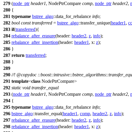
279
(
node_ptr
header1
, NodePtrCompare
comp
,
node_ptr
header2
,
280
{
281
typename
bstree_algo
::data_for_rebalance
info
;
282
bool
const
transferred
=
bstree_algo
::transfer_unique(
header1
,
c
283
if
(
transferred
){
284
rebalance_after_erasure
(
header:
header2
,
z
,
info
);
285
rebalance_after_insertion
(
header:
header1
,
x:
z
);
286
}
287
return
transferred
;
288
}
289
290
//!
@copydoc
::boost::intrusive::bstree_algorithms::transfer_eq
291
template
<
class
NodePtrCompare>
292
static
void
transfer_equal
293
(
node_ptr
header1
, NodePtrCompare
comp
,
node_ptr
header2
,
294
{
295
typename
bstree_algo
::data_for_rebalance
info
;
296
bstree_algo
::transfer_equal(
header1
,
comp
,
header2
,
z
,
info
);
297
rebalance_after_erasure
(
header:
header2
,
z
,
info
);
298
rebalance_after_insertion
(
header:
header1
,
x:
z
);