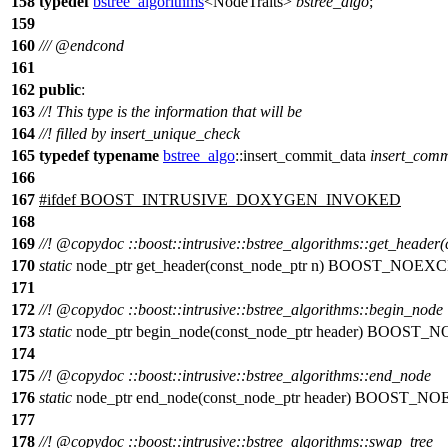
158
typedef
bstree_algorithms
<NodeTraits>
bstree_algo
;
159
160
///
@endcond
161
162
public
:
163
//! This type is the information that will be
164
//! filled by insert_unique_check
165
typedef
typename
bstree_algo
::insert_commit_data
insert_comm
166
167
#
ifdef
BOOST_INTRUSIVE_DOXYGEN_INVOKED
168
169
//!
@copydoc
::boost::intrusive::bstree_algorithms::get_header
170
static
node_ptr get_header(const_node_ptr n) BOOST_NOEX
171
172
//!
@copydoc
::boost::intrusive::bstree_algorithms::begin_node
173
static
node_ptr begin_node(const_node_ptr header) BOOST
174
175
//!
@copydoc
::boost::intrusive::bstree_algorithms::end_node
176
static
node_ptr end_node(const_node_ptr header) BOOST_N
177
178
//!
@copydoc
::boost::intrusive::bstree_algorithms::swap_tree