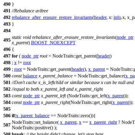
490
}
491
//Rebalance avltree
492
rebalance_after_erasure_restore_invariants
(
header
,
x:
info
.x,
x_p
493
}
494
static
void
rebalance_after_erasure_restore_invariants
(
node_ptr
495
x_parent
)
BOOST_NOEXCEPT
496
{
497
for
(
node_ptr
root
= NodeTraits::get_parent(
header
)
498
;
x
!=
root
499
;
root
= NodeTraits::get_parent(
header
),
x_parent
= NodeTraits::g
500
const
balance
x_parent_balance
= NodeTraits::get_balance(
x_pa
501
//Don't cache x_is_leftchild or similar because x can be null and
502
//equal to both x_parent_left and x_parent_right
503
const
node_ptr
x_parent_left
(NodeTraits::get_left(
x_parent
));
504
const
node_ptr
x_parent_right
(NodeTraits::get_right(
x_parent
));
505
506
if
(
x_parent_balance
== NodeTraits::zero()){
NodeTraits::set_balance(
x_parent
,
x
==
x_parent_right
? NodeTra
507
NodeTraits::positive() );
508
break
;
// the height didn't change, let's stop here