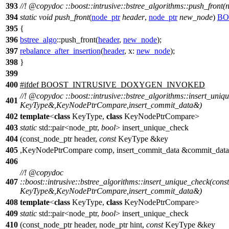
393
//!
@copydoc
::boost::intrusive::bstree_algorithms::push_front(
394
static
void
push_front
(
node_ptr
header
,
node_ptr
new_node
)
BO
395
{
396
bstree_algo
::push_front(
header
,
new_node
);
397
rebalance_after_insertion
(
header
,
x:
new_node
);
398
}
399
400
#
ifdef
BOOST_INTRUSIVE_DOXYGEN_INVOKED
//!
@copydoc
::boost::intrusive::bstree_algorithms::insert_uni
401
KeyType&,KeyNodePtrCompare,insert_commit_data&)
402
template
<
class
KeyType,
class
KeyNodePtrCompare>
403
static
std::pair<node_ptr,
bool
> insert_unique_check
404
(const_node_ptr header,
const
KeyType &key
405
,KeyNodePtrCompare comp, insert_commit_data &commit_data
406
//!
@copydoc
407
::boost::intrusive::bstree_algorithms::insert_unique_check(cons
KeyType&,KeyNodePtrCompare,insert_commit_data&)
408
template
<
class
KeyType,
class
KeyNodePtrCompare>
409
static
std::pair<node_ptr,
bool
> insert_unique_check
410
(const_node_ptr header, node_ptr hint,
const
KeyType &key