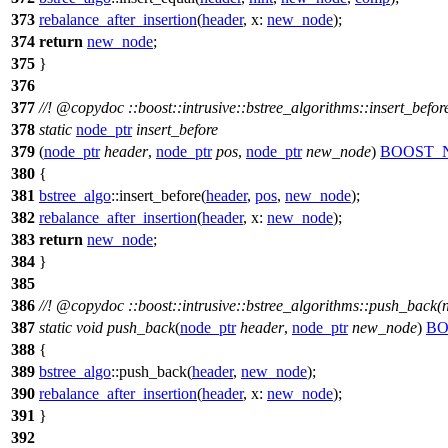
373
rebalance_after_insertion
(
header
,
x:
new_node
);
374
return
new_node
;
375
}
376
377
//!
@copydoc
::boost::intrusive::bstree_algorithms::insert_befo
378
static
node_ptr
insert_before
379
(
node_ptr
header
,
node_ptr
pos
,
node_ptr
new_node
)
BOOST_
380
{
381
bstree_algo
::insert_before(
header
,
pos
,
new_node
);
382
rebalance_after_insertion
(
header
,
x:
new_node
);
383
return
new_node
;
384
}
385
386
//!
@copydoc
::boost::intrusive::bstree_algorithms::push_back(
387
static
void
push_back
(
node_ptr
header
,
node_ptr
new_node
)
BO
388
{
389
bstree_algo
::push_back(
header
,
new_node
);
390
rebalance_after_insertion
(
header
,
x:
new_node
);
391
}
392