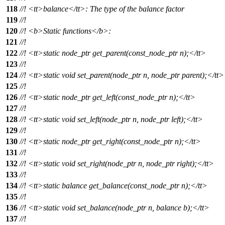
118
//!
<tt>
balance
</tt>
: The type of the balance factor
119
//!
120
//!
<b>
Static functions
</b>
:
121
//!
122
//!
<tt>
static node_ptr get_parent(const_node_ptr n);
</tt>
123
//!
124
//!
<tt>
static void set_parent(node_ptr n, node_ptr parent);
</tt>
125
//!
126
//!
<tt>
static node_ptr get_left(const_node_ptr n);
</tt>
127
//!
128
//!
<tt>
static void set_left(node_ptr n, node_ptr left);
</tt>
129
//!
130
//!
<tt>
static node_ptr get_right(const_node_ptr n);
</tt>
131
//!
132
//!
<tt>
static void set_right(node_ptr n, node_ptr right);
</tt>
133
//!
134
//!
<tt>
static balance get_balance(const_node_ptr n);
</tt>
135
//!
136
//!
<tt>
static void set_balance(node_ptr n, balance b);
</tt>
137
//!