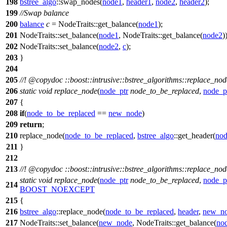
198
bstree_algo
::swap_nodes(
node1
,
header1
,
node2
,
header2
);
199
//Swap balance
200
balance
c
= NodeTraits::get_balance(
node1
);
201
NodeTraits::set_balance(
node1
, NodeTraits::get_balance(
node2
)
202
NodeTraits::set_balance(
node2
,
c
);
203
}
204
205
//!
@copydoc
::boost::intrusive::bstree_algorithms::replace_no
206
static
void
replace_node
(
node_ptr
node_to_be_replaced
,
node_p
207
{
208
if
(
node_to_be_replaced
==
new_node
)
209
return
;
210
replace_node(
node_to_be_replaced
,
bstree_algo
::get_header(
nod
211
}
212
213
//!
@copydoc
::boost::intrusive::bstree_algorithms::replace_no
static
void
replace_node
(
node_ptr
node_to_be_replaced
,
node_p
214
BOOST_NOEXCEPT
215
{
216
bstree_algo
::replace_node(
node_to_be_replaced
,
header
,
new_n
217
NodeTraits::set_balance(
new_node
, NodeTraits::get_balance(
no