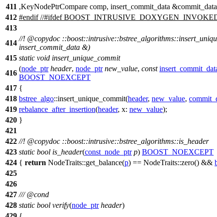
411
,KeyNodePtrCompare comp, insert_commit_data &commit_data
412
#
endif
//#ifdef BOOST_INTRUSIVE_DOXYGEN_INVOKE
413
//!
@copydoc
::boost::intrusive::bstree_algorithms::insert_uni
414
insert_commit_data &)
415
static
void
insert_unique_commit
(
node_ptr
header
,
node_ptr
new_value
,
const
insert_commit_dat
416
BOOST_NOEXCEPT
417
{
418
bstree_algo
::insert_unique_commit(
header
,
new_value
,
commit_
419
rebalance_after_insertion
(
header
,
x:
new_value
);
420
}
421
422
//!
@copydoc
::boost::intrusive::bstree_algorithms::is_header
423
static
bool
is_header
(
const_node_ptr
p
)
BOOST_NOEXCEPT
424
{
return
NodeTraits::get_balance(
p
) == NodeTraits::zero() &&
425
426
427
///
@cond
428
static
bool
verify
(
node_ptr
header
)
429
{