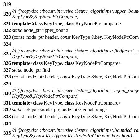
319
//!
@copydoc
::boost::intrusive::bstree_algorithms::upper_bou
320
KeyType&,KeyNodePtrCompare)
321
template
<
class
KeyType,
class
KeyNodePtrCompare>
322
static
node_ptr upper_bound
323
(const_node_ptr header,
const
KeyType &key, KeyNodePtrComp
324
//!
@copydoc
::boost::intrusive::bstree_algorithms::find(const_
325
KeyType&,KeyNodePtrCompare)
326
template
<
class
KeyType,
class
KeyNodePtrCompare>
327
static
node_ptr find
328
(const_node_ptr header,
const
KeyType &key, KeyNodePtrComp
329
//!
@copydoc
::boost::intrusive::bstree_algorithms::equal_rang
330
KeyType&,KeyNodePtrCompare)
331
template
<
class
KeyType,
class
KeyNodePtrCompare>
332
static
std::pair<node_ptr, node_ptr> equal_range
333
(const_node_ptr header,
const
KeyType &key, KeyNodePtrComp
334
//!
@copydoc
::boost::intrusive::bstree_algorithms::bounded_r
335
KeyType&,const KeyType&,KeyNodePtrCompare,bool,bool)