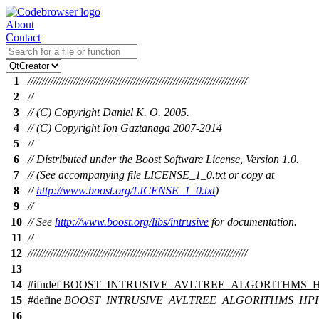
About
Contact
1
/////////////////////////////////////////////////////////////////////////////
2
//
3
// (C) Copyright Daniel K. O. 2005.
4
// (C) Copyright Ion Gaztanaga 2007-2014
5
//
6
// Distributed under the Boost Software License, Version 1.0.
7
// (See accompanying file LICENSE_1_0.txt or copy at
8
//
http://www.boost.org/LICENSE_1_0.txt
)
9
//
10
// See
http://www.boost.org/libs/intrusive
for documentation.
11
//
12
/////////////////////////////////////////////////////////////////////////////
13
14
#
ifndef
BOOST_INTRUSIVE_AVLTREE_ALGORITHMS_
15
#define
BOOST_INTRUSIVE_AVLTREE_ALGORITHMS_HP
16