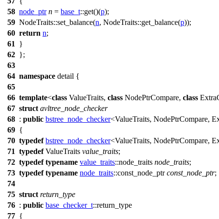
57
{
58
node_ptr
n
=
base_t
::get()(
p
);
59
NodeTraits::set_balance(
n
, NodeTraits::get_balance(
p
));
60
return
n
;
61
}
62
};
63
64
namespace
detail
{
65
66
template
<
class
ValueTraits,
class
NodePtrCompare,
class
Extra
67
struct
avltree_node_checker
68
:
public
bstree_node_checker
<ValueTraits, NodePtrCompare, E
69
{
70
typedef
bstree_node_checker
<ValueTraits, NodePtrCompare, E
71
typedef
ValueTraits
value_traits
;
72
typedef
typename
value_traits
::node_traits
node_traits
;
73
typedef
typename
node_traits
::const_node_ptr
const_node_ptr
;
74
75
struct
return_type
76
:
public
base_checker_t
::return_type
77
{