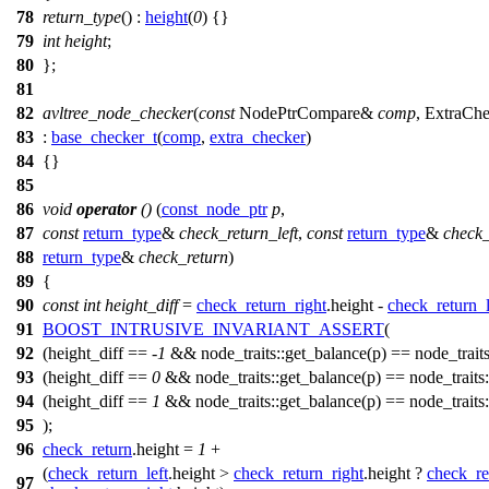
78
return_type
() :
height
(
0
) {}
79
int
height
;
80
};
81
82
avltree_node_checker
(
const
NodePtrCompare&
comp
, ExtraCh
83
:
base_checker_t
(
comp
,
extra_checker
)
84
{}
85
86
void
operator
()
(
const_node_ptr
p
,
87
const
return_type
&
check_return_left
,
const
return_type
&
check_
88
return_type
&
check_return
)
89
{
90
const
int
height_diff
=
check_return_right
.height -
check_return_l
91
BOOST_INTRUSIVE_INVARIANT_ASSERT
(
92
(height_diff == -
1
&& node_traits::get_balance(p) == node_traits::
93
(height_diff ==
0
&& node_traits::get_balance(p) == node_traits::z
94
(height_diff ==
1
&& node_traits::get_balance(p) == node_traits::
95
);
96
check_return
.height =
1
+
(
check_return_left
.height >
check_return_right
.height ?
check_re
97