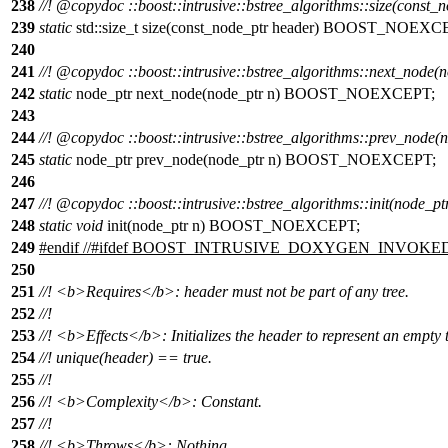
238
//!
@copydoc
::boost::intrusive::bstree_algorithms::size(const_
239
static
std::size_t size(const_node_ptr header) BOOST_NOEXC
240
241
//!
@copydoc
::boost::intrusive::bstree_algorithms::next_node(
242
static
node_ptr next_node(node_ptr n) BOOST_NOEXCEPT;
243
244
//!
@copydoc
::boost::intrusive::bstree_algorithms::prev_node(
245
static
node_ptr prev_node(node_ptr n) BOOST_NOEXCEPT;
246
247
//!
@copydoc
::boost::intrusive::bstree_algorithms::init(node_pt
248
static
void
init(node_ptr n) BOOST_NOEXCEPT;
249
#
endif
//#ifdef BOOST_INTRUSIVE_DOXYGEN_INVOKE
250
251
//!
<b>
Requires
</b>
: header must not be part of any tree.
252
//!
253
//!
<b>
Effects
</b>
: Initializes the header to represent an empty 
254
//! unique(header) == true.
255
//!
256
//!
<b>
Complexity
</b>
: Constant.
257
//!
258
//!
<b>
Throws
</b>
: Nothing.