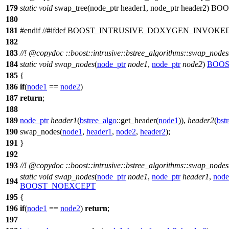
179
static
void
swap_tree(node_ptr header1, node_ptr header2)
180
181
#
endif
//#ifdef BOOST_INTRUSIVE_DOXYGEN_INVOKE
182
183
//!
@copydoc
::boost::intrusive::bstree_algorithms::swap_node
184
static
void
swap_nodes
(
node_ptr
node1
,
node_ptr
node2
)
BOOS
185
{
186
if
(
node1
==
node2
)
187
return
;
188
189
node_ptr
header1
(
bstree_algo
::get_header(
node1
)),
header2
(
bst
190
swap_nodes(
node1
,
header1
,
node2
,
header2
);
191
}
192
193
//!
@copydoc
::boost::intrusive::bstree_algorithms::swap_node
static
void
swap_nodes
(
node_ptr
node1
,
node_ptr
header1
,
node
194
BOOST_NOEXCEPT
195
{
196
if
(
node1
==
node2
)
return
;
197