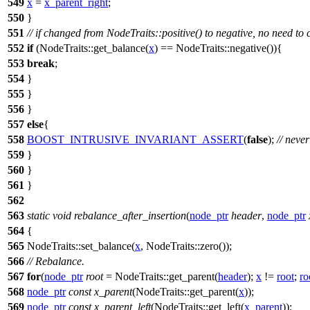
549
x
=
x_parent_right
;
550
}
551
// if changed from NodeTraits::positive() to negative, no need to
552
if
(NodeTraits::get_balance(
x
) == NodeTraits::negative()){
553
break
;
554
}
555
}
556
}
557
else
{
558
BOOST_INTRUSIVE_INVARIANT_ASSERT
(
false
);
// neve
559
}
560
}
561
}
562
563
static
void
rebalance_after_insertion
(
node_ptr
header
,
node_ptr
564
{
565
NodeTraits::set_balance(
x
, NodeTraits::zero());
566
// Rebalance.
567
for
(
node_ptr
root
= NodeTraits::get_parent(
header
);
x
!=
root
;
ro
568
node_ptr
const
x_parent
(NodeTraits::get_parent(
x
));
569
node_ptr
const
x_parent_left
(NodeTraits::get_left(
x_parent
));