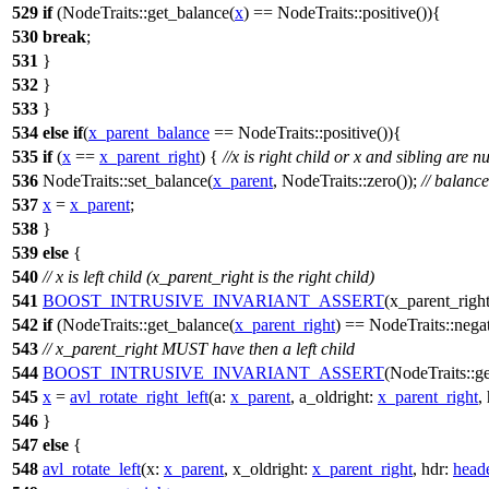
529
if
(NodeTraits::get_balance(
x
) == NodeTraits::positive()){
530
break
;
531
}
532
}
533
}
534
else
if
(
x_parent_balance
== NodeTraits::positive()){
535
if
(
x
==
x_parent_right
) {
//x is right child or x and sibling are nu
536
NodeTraits::set_balance(
x_parent
, NodeTraits::zero());
// balanc
537
x
=
x_parent
;
538
}
539
else
{
540
// x is left child (x_parent_right is the right child)
541
BOOST_INTRUSIVE_INVARIANT_ASSERT
(x_parent_right
542
if
(NodeTraits::get_balance(
x_parent_right
) == NodeTraits::negat
543
// x_parent_right MUST have then a left child
544
BOOST_INTRUSIVE_INVARIANT_ASSERT
(NodeTraits::ge
545
x
=
avl_rotate_right_left
(
a:
x_parent
,
a_oldright:
x_parent_right
,
546
}
547
else
{
548
avl_rotate_left
(
x:
x_parent
,
x_oldright:
x_parent_right
,
hdr:
head