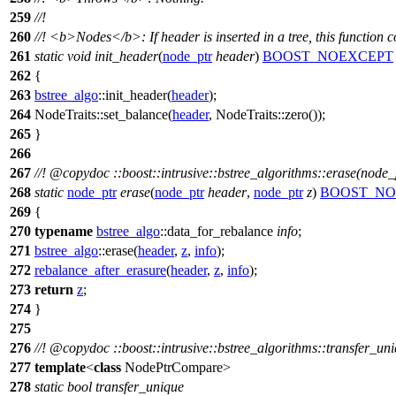
259
//!
260
//!
<b>
Nodes
</b>
: If header is inserted in a tree, this function c
261
static
void
init_header
(
node_ptr
header
)
BOOST_NOEXCEPT
262
{
263
bstree_algo
::init_header(
header
);
264
NodeTraits::set_balance(
header
, NodeTraits::zero());
265
}
266
267
//!
@copydoc
::boost::intrusive::bstree_algorithms::erase(node_
268
static
node_ptr
erase
(
node_ptr
header
,
node_ptr
z
)
BOOST_NO
269
{
270
typename
bstree_algo
::data_for_rebalance
info
;
271
bstree_algo
::erase(
header
,
z
,
info
);
272
rebalance_after_erasure
(
header
,
z
,
info
);
273
return
z
;
274
}
275
276
//!
@copydoc
::boost::intrusive::bstree_algorithms::transfer_un
277
template
<
class
NodePtrCompare>
278
static
bool
transfer_unique