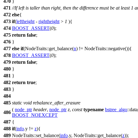
470
}
471
//If left is taller than right, then the difference must be at least 
472
else
{
473
if
(
leftheight
-
rightheight
>
1
){
474
BOOST_ASSERT
(
0
);
475
return
false
;
476
}
477
else
if
(NodeTraits::get_balance(
n
) != NodeTraits::negative()){
478
BOOST_ASSERT
(
0
);
479
return
false
;
480
}
481
}
482
return
true
;
483
}
484
485
static
void
rebalance_after_erasure
(
node_ptr
header
,
node_ptr
z
,
const
typename
bstree_algo
::dat
486
BOOST_NOEXCEPT
487
{
488
if
(
info
.y !=
z
){
489
NodeTraits::set_balance(
info
.y, NodeTraits::get_balance(
z
));