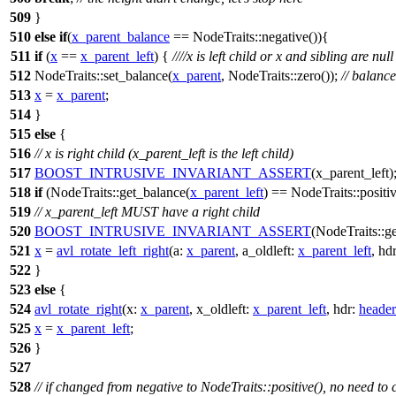
509
}
510
else
if
(
x_parent_balance
== NodeTraits::negative()){
511
if
(
x
==
x_parent_left
) {
////x is left child or x and sibling are null
512
NodeTraits::set_balance(
x_parent
, NodeTraits::zero());
// balanc
513
x
=
x_parent
;
514
}
515
else
{
516
// x is right child (x_parent_left is the left child)
517
BOOST_INTRUSIVE_INVARIANT_ASSERT
(x_parent_left)
518
if
(NodeTraits::get_balance(
x_parent_left
) == NodeTraits::positiv
519
// x_parent_left MUST have a right child
520
BOOST_INTRUSIVE_INVARIANT_ASSERT
(NodeTraits::ge
521
x
=
avl_rotate_left_right
(
a:
x_parent
,
a_oldleft:
x_parent_left
,
hd
522
}
523
else
{
524
avl_rotate_right
(
x:
x_parent
,
x_oldleft:
x_parent_left
,
hdr:
header
525
x
=
x_parent_left
;
526
}
527
528
// if changed from negative to NodeTraits::positive(), no need to