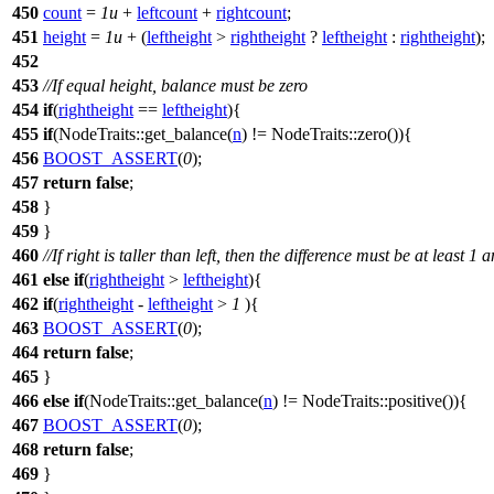
450
count
=
1u
+
leftcount
+
rightcount
;
451
height
=
1u
+ (
leftheight
>
rightheight
?
leftheight
:
rightheight
);
452
453
//If equal height, balance must be zero
454
if
(
rightheight
==
leftheight
){
455
if
(NodeTraits::get_balance(
n
) != NodeTraits::zero()){
456
BOOST_ASSERT
(
0
);
457
return
false
;
458
}
459
}
460
//If right is taller than left, then the difference must be at least 1
461
else
if
(
rightheight
>
leftheight
){
462
if
(
rightheight
-
leftheight
>
1
){
463
BOOST_ASSERT
(
0
);
464
return
false
;
465
}
466
else
if
(NodeTraits::get_balance(
n
) != NodeTraits::positive()){
467
BOOST_ASSERT
(
0
);
468
return
false
;
469
}