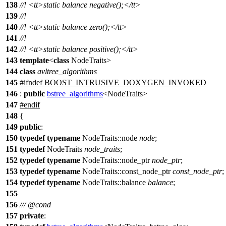
138
//!
<tt>
static balance negative();
</tt>
139
//!
140
//!
<tt>
static balance zero();
</tt>
141
//!
142
//!
<tt>
static balance positive();
</tt>
143
template
<
class
NodeTraits>
144
class
avltree_algorithms
145
#
ifndef
BOOST_INTRUSIVE_DOXYGEN_INVOKED
146
:
public
bstree_algorithms
<NodeTraits>
147
#
endif
148
{
149
public
:
150
typedef
typename
NodeTraits::node
node
;
151
typedef
NodeTraits
node_traits
;
152
typedef
typename
NodeTraits::node_ptr
node_ptr
;
153
typedef
typename
NodeTraits::const_node_ptr
const_node_ptr
;
154
typedef
typename
NodeTraits::balance
balance
;
155
156
///
@cond
157
private
: