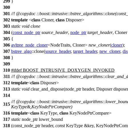
299
}
300
301
//!
@copydoc
::boost::intrusive::bstree_algorithms::clone(cons
302
template
<
class
Cloner,
class
Disposer>
303
static
void
clone
304
(
const_node_ptr
source_header
,
node_ptr
target_header
, Clone
305
{
306
avltree_node_cloner
<NodeTraits, Cloner>
new_cloner
(
cloner
);
307
bstree_algo
::clone(
source_header
,
target_header
,
new_cloner
,
di
308
}
309
310
#
ifdef
BOOST_INTRUSIVE_DOXYGEN_INVOKED
311
//!
@copydoc
::boost::intrusive::bstree_algorithms::clear_and_
312
template
<
class
Disposer>
313
static
void
clear_and_dispose(node_ptr header, Disposer dis
314
//!
@copydoc
::boost::intrusive::bstree_algorithms::lower_boun
315
KeyType&,KeyNodePtrCompare)
316
template
<
class
KeyType,
class
KeyNodePtrCompare>
317
static
node_ptr lower_bound
318
(const_node_ptr header,
const
KeyType &key, KeyNodePtrComp