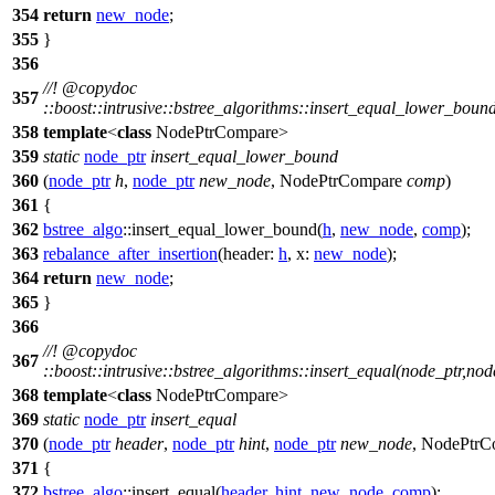
354
return
new_node
;
355
}
356
//!
@copydoc
357
::boost::intrusive::bstree_algorithms::insert_equal_lower_bo
358
template
<
class
NodePtrCompare>
359
static
node_ptr
insert_equal_lower_bound
360
(
node_ptr
h
,
node_ptr
new_node
, NodePtrCompare
comp
)
361
{
362
bstree_algo
::insert_equal_lower_bound(
h
,
new_node
,
comp
);
363
rebalance_after_insertion
(
header:
h
,
x:
new_node
);
364
return
new_node
;
365
}
366
//!
@copydoc
367
::boost::intrusive::bstree_algorithms::insert_equal(node_ptr,n
368
template
<
class
NodePtrCompare>
369
static
node_ptr
insert_equal
370
(
node_ptr
header
,
node_ptr
hint
,
node_ptr
new_node
, NodePtr
371
{
372
bstree_algo
::insert_equal(
header
,
hint
,
new_node
,
comp
);