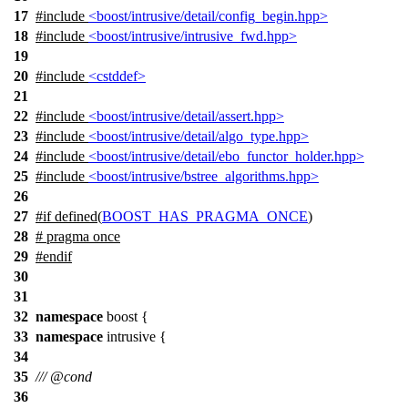
17
#include
<boost/intrusive/detail/config_begin.hpp>
18
#include
<boost/intrusive/intrusive_fwd.hpp>
19
20
#include
<cstddef>
21
22
#include
<boost/intrusive/detail/assert.hpp>
23
#include
<boost/intrusive/detail/algo_type.hpp>
24
#include
<boost/intrusive/detail/ebo_functor_holder.hpp>
25
#include
<boost/intrusive/bstree_algorithms.hpp>
26
27
#
if
defined(
BOOST_HAS_PRAGMA_ONCE
)
28
# pragma once
29
#
endif
30
31
32
namespace
boost
{
33
namespace
intrusive
{
34
35
///
@cond
36