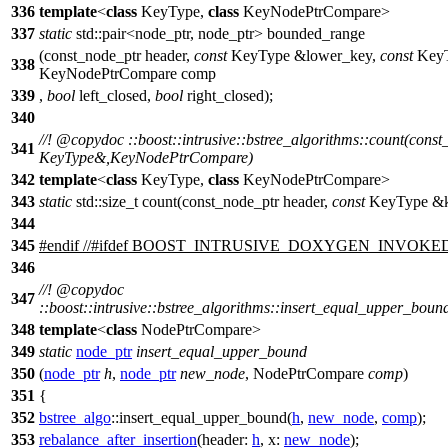
336
template
<
class
KeyType,
class
KeyNodePtrCompare>
337
static
std::pair<node_ptr, node_ptr> bounded_range
(const_node_ptr header,
const
KeyType &lower_key,
const
KeyT
338
KeyNodePtrCompare comp
339
,
bool
left_closed,
bool
right_closed);
340
//!
@copydoc
::boost::intrusive::bstree_algorithms::count(const
341
KeyType&,KeyNodePtrCompare)
342
template
<
class
KeyType,
class
KeyNodePtrCompare>
343
static
std::size_t count(const_node_ptr header,
const
KeyType &k
344
345
#
endif
//#ifdef BOOST_INTRUSIVE_DOXYGEN_INVOKE
346
//!
@copydoc
347
::boost::intrusive::bstree_algorithms::insert_equal_upper_bo
348
template
<
class
NodePtrCompare>
349
static
node_ptr
insert_equal_upper_bound
350
(
node_ptr
h
,
node_ptr
new_node
, NodePtrCompare
comp
)
351
{
352
bstree_algo
::insert_equal_upper_bound(
h
,
new_node
,
comp
);
353
rebalance_after_insertion
(
header:
h
,
x:
new_node
);