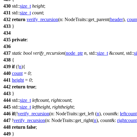
430
std::
size_t
height
;
431
std::
size_t
count
;
432
return
verify_recursion
(
n:
NodeTraits::get_parent(
header
),
coun
433
}
434
435
private
:
436
437
static
bool
verify_recursion
(
node_ptr
n
,
std::
size_t
&
count
,
std::
s
438
{
439
if
(!
n
){
440
count
=
0
;
441
height
=
0
;
442
return
true
;
443
}
444
std::
size_t
leftcount
,
rightcount
;
445
std::
size_t
leftheight
,
rightheight
;
446
if
(!
verify_recursion
(
n:
NodeTraits::get_left (
n
),
count&:
leftcount
447
!
verify_recursion
(
n:
NodeTraits::get_right(
n
),
count&:
rightcount
448
return
false
;
449
}