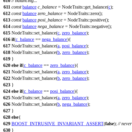
610
// balancing...
611
const
balance
c_balance
= NodeTraits::get_balance(
c
);
612
const
balance
zero_balance
= NodeTraits::zero();
613
const
balance
posi_balance
= NodeTraits::positive();
614
const
balance
nega_balance
= NodeTraits::negative();
615
NodeTraits::set_balance(
c
,
zero_balance
);
616
if
(
c_balance
==
nega_balance
){
617
NodeTraits::set_balance(
a
,
posi_balance
);
618
NodeTraits::set_balance(
b
,
zero_balance
);
619
}
620
else
if
(
c_balance
==
zero_balance
){
621
NodeTraits::set_balance(
a
,
zero_balance
);
622
NodeTraits::set_balance(
b
,
zero_balance
);
623
}
624
else
if
(
c_balance
==
posi_balance
){
625
NodeTraits::set_balance(
a
,
zero_balance
);
626
NodeTraits::set_balance(
b
,
nega_balance
);
627
}
628
else
{
629
BOOST_INTRUSIVE_INVARIANT_ASSERT
(
false
);
// neve
630
}