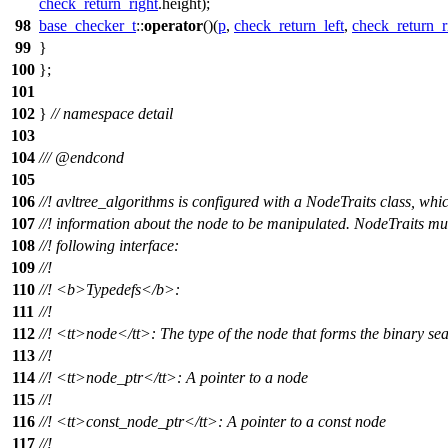
check_return_right
.height);
98
base_checker_t
::
operator
()(
p
,
check_return_left
,
check_return_r
99
}
100
};
101
102
}
// namespace detail
103
104
///
@endcond
105
106
//! avltree_algorithms is configured with a NodeTraits class, whi
107
//! information about the node to be manipulated. NodeTraits mu
108
//! following interface:
109
//!
110
//!
<b>
Typedefs
</b>
:
111
//!
112
//!
<tt>
node
</tt>
: The type of the node that forms the binary sea
113
//!
114
//!
<tt>
node_ptr
</tt>
: A pointer to a node
115
//!
116
//!
<tt>
const_node_ptr
</tt>
: A pointer to a const node
117
//!