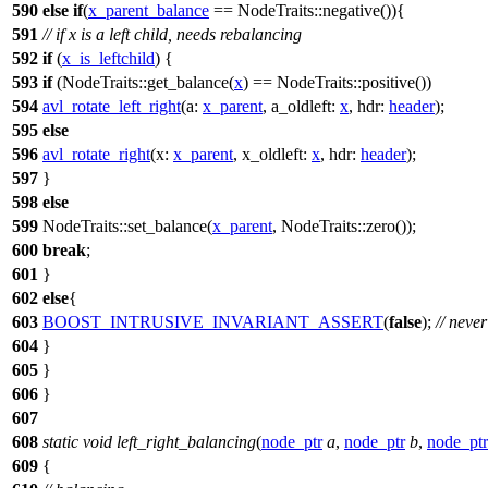
590
else
if
(
x_parent_balance
== NodeTraits::negative()){
591
// if x is a left child, needs rebalancing
592
if
(
x_is_leftchild
) {
593
if
(NodeTraits::get_balance(
x
) == NodeTraits::positive())
594
avl_rotate_left_right
(
a:
x_parent
,
a_oldleft:
x
,
hdr:
header
);
595
else
596
avl_rotate_right
(
x:
x_parent
,
x_oldleft:
x
,
hdr:
header
);
597
}
598
else
599
NodeTraits::set_balance(
x_parent
, NodeTraits::zero());
600
break
;
601
}
602
else
{
603
BOOST_INTRUSIVE_INVARIANT_ASSERT
(
false
);
// neve
604
}
605
}
606
}
607
608
static
void
left_right_balancing
(
node_ptr
a
,
node_ptr
b
,
node_ptr
609
{