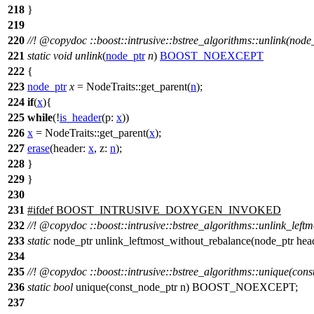
218
}
219
220
//!
@copydoc
::boost::intrusive::bstree_algorithms::unlink(node
221
static
void
unlink
(
node_ptr
n
)
BOOST_NOEXCEPT
222
{
223
node_ptr
x
= NodeTraits::get_parent(
n
);
224
if
(
x
){
225
while
(!
is_header
(
p:
x
))
226
x
= NodeTraits::get_parent(
x
);
227
erase
(
header:
x
,
z:
n
);
228
}
229
}
230
231
#
ifdef
BOOST_INTRUSIVE_DOXYGEN_INVOKED
232
//!
@copydoc
::boost::intrusive::bstree_algorithms::unlink_lef
233
static
node_ptr unlink_leftmost_without_rebalance(node_pt
234
235
//!
@copydoc
::boost::intrusive::bstree_algorithms::unique(con
236
static
bool
unique(const_node_ptr n) BOOST_NOEXCEPT;
237