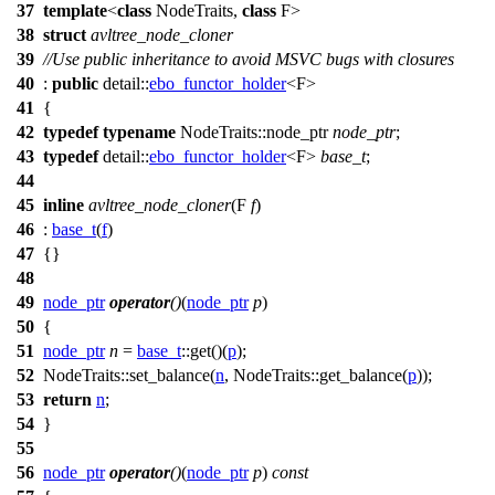
37
template
<
class
NodeTraits,
class
F>
38
struct
avltree_node_cloner
39
//Use public inheritance to avoid MSVC bugs with closures
40
:
public
detail::
ebo_functor_holder
<F>
41
{
42
typedef
typename
NodeTraits::node_ptr
node_ptr
;
43
typedef
detail::
ebo_functor_holder
<F>
base_t
;
44
45
inline
avltree_node_cloner
(F
f
)
46
:
base_t
(
f
)
47
{}
48
49
node_ptr
operator
()
(
node_ptr
p
)
50
{
51
node_ptr
n
=
base_t
::get()(
p
);
52
NodeTraits::set_balance(
n
, NodeTraits::get_balance(
p
));
53
return
n
;
54
}
55
56
node_ptr
operator
()
(
node_ptr
p
)
const