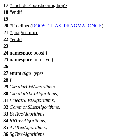
17
# include <boost/config.hpp>
18
#
endif
19
20
#
if
defined(
BOOST_HAS_PRAGMA_ONCE
)
21
# pragma once
22
#
endif
23
24
namespace
boost
{
25
namespace
intrusive
{
26
27
enum
algo_types
28
{
29
CircularListAlgorithms
,
30
CircularSListAlgorithms
,
31
LinearSListAlgorithms
,
32
CommonSListAlgorithms
,
33
BsTreeAlgorithms
,
34
RbTreeAlgorithms
,
35
AvlTreeAlgorithms
,
36
SgTreeAlgorithms
,