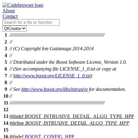
About
Contact
1
/////////////////////////////////////////////////////////////////////////////
2
//
3
// (C) Copyright Ion Gaztanaga 2014-2014
4
//
5
// Distributed under the Boost Software License, Version 1.0.
6
// (See accompanying file LICENSE_1_0.txt or copy at
7
//
http://www.boost.org/LICENSE_1_0.txt
)
8
//
9
// See
http://www.boost.org/libs/intrusive
for documentation.
10
//
11
/////////////////////////////////////////////////////////////////////////////
12
13
#
ifndef
BOOST_INTRUSIVE_DETAIL_ALGO_TYPE_HPP
14
#define
BOOST_INTRUSIVE_DETAIL_ALGO_TYPE_HPP
15
16
#
ifndef
BOOST_CONFIG_HPP