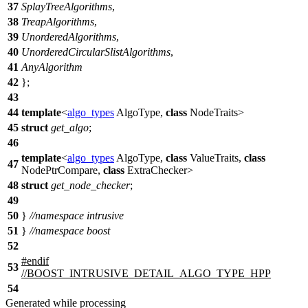
37
SplayTreeAlgorithms
,
38
TreapAlgorithms
,
39
UnorderedAlgorithms
,
40
UnorderedCircularSlistAlgorithms
,
41
AnyAlgorithm
42
};
43
44
template
<
algo_types
AlgoType,
class
NodeTraits>
45
struct
get_algo
;
46
template
<
algo_types
AlgoType,
class
ValueTraits,
class
47
NodePtrCompare,
class
ExtraChecker>
48
struct
get_node_checker
;
49
50
}
//namespace intrusive
51
}
//namespace boost
52
#
endif
53
//BOOST_INTRUSIVE_DETAIL_ALGO_TYPE_HPP
54
Generated while processing