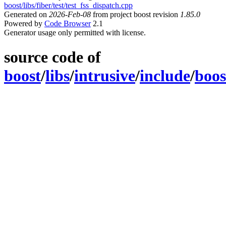
boost/libs/fiber/test/test_fss_dispatch.cpp
Generated on
2026-Feb-08
from project boost revision
1.85.0
Powered by
Code Browser
2.1
Generator usage only permitted with license.
source code of
boost
/
libs
/
intrusive
/
include
/
boos