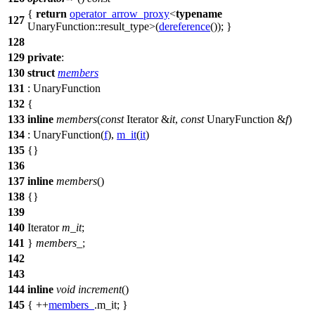
{
return
operator_arrow_proxy
<
typename
127
UnaryFunction::result_type>(
dereference
()); }
128
129
private
:
130
struct
members
131
: UnaryFunction
132
{
133
inline
members
(
const
Iterator &
it
,
const
UnaryFunction &
f
)
134
: UnaryFunction(
f
),
m_it
(
it
)
135
{}
136
137
inline
members
()
138
{}
139
140
Iterator
m_it
;
141
}
members_
;
142
143
144
inline
void
increment
()
145
{ ++
members_
.m_it; }