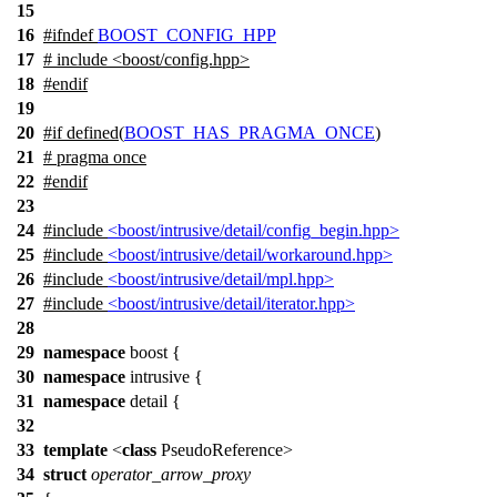
15
16
#
ifndef
BOOST_CONFIG_HPP
17
# include <boost/config.hpp>
18
#
endif
19
20
#
if
defined(
BOOST_HAS_PRAGMA_ONCE
)
21
# pragma once
22
#
endif
23
24
#include
<boost/intrusive/detail/config_begin.hpp>
25
#include
<boost/intrusive/detail/workaround.hpp>
26
#include
<boost/intrusive/detail/mpl.hpp>
27
#include
<boost/intrusive/detail/iterator.hpp>
28
29
namespace
boost
{
30
namespace
intrusive
{
31
namespace
detail
{
32
33
template
<
class
PseudoReference>
34
struct
operator_arrow_proxy