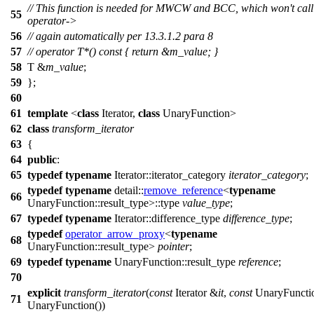
// This function is needed for MWCW and BCC, which won't call
55
operator->
56
// again automatically per 13.3.1.2 para 8
57
// operator T*() const { return &m_value; }
58
T &
m_value
;
59
};
60
61
template
<
class
Iterator,
class
UnaryFunction>
62
class
transform_iterator
63
{
64
public
:
65
typedef
typename
Iterator::iterator_category
iterator_category
;
typedef
typename
detail::
remove_reference
<
typename
66
UnaryFunction::result_type>::type
value_type
;
67
typedef
typename
Iterator::difference_type
difference_type
;
typedef
operator_arrow_proxy
<
typename
68
UnaryFunction::result_type>
pointer
;
69
typedef
typename
UnaryFunction::result_type
reference
;
70
explicit
transform_iterator
(
const
Iterator &
it
,
const
UnaryFuncti
71
UnaryFunction())