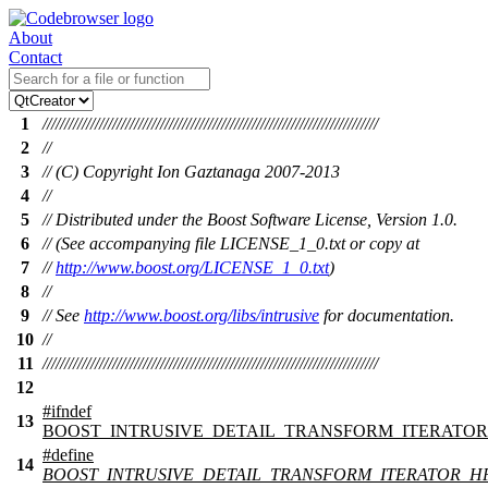
About
Contact
1
/////////////////////////////////////////////////////////////////////////////
2
//
3
// (C) Copyright Ion Gaztanaga 2007-2013
4
//
5
// Distributed under the Boost Software License, Version 1.0.
6
// (See accompanying file LICENSE_1_0.txt or copy at
7
//
http://www.boost.org/LICENSE_1_0.txt
)
8
//
9
// See
http://www.boost.org/libs/intrusive
for documentation.
10
//
11
/////////////////////////////////////////////////////////////////////////////
12
#
ifndef
13
BOOST_INTRUSIVE_DETAIL_TRANSFORM_ITERATOR
#define
14
BOOST_INTRUSIVE_DETAIL_TRANSFORM_ITERATOR_H