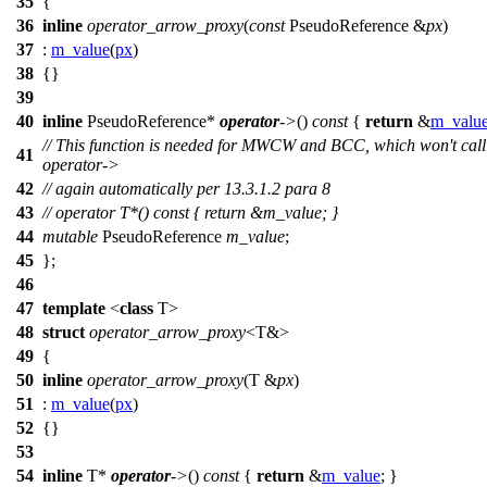
35
{
36
inline
operator_arrow_proxy
(
const
PseudoReference &
px
)
37
:
m_value
(
px
)
38
{}
39
40
inline
PseudoReference*
operator
->
()
const
{
return
&
m_valu
// This function is needed for MWCW and BCC, which won't call
41
operator->
42
// again automatically per 13.3.1.2 para 8
43
// operator T*() const { return &m_value; }
44
mutable
PseudoReference
m_value
;
45
};
46
47
template
<
class
T>
48
struct
operator_arrow_proxy
<T&>
49
{
50
inline
operator_arrow_proxy
(T &
px
)
51
:
m_value
(
px
)
52
{}
53
54
inline
T*
operator
->
()
const
{
return
&
m_value
; }