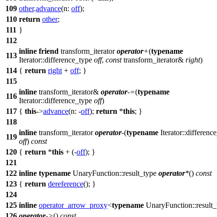
109
other
.
advance
(
n:
off
);
110
return
other
;
111
}
112
inline
friend
transform_iterator
operator
+
(
typename
113
Iterator::difference_type
off
,
const
transform_iterator&
right
)
114
{
return
right
+
off
; }
115
inline
transform_iterator&
operator
-=
(
typename
116
Iterator::difference_type
off
)
117
{
this
->
advance
(
n:
-
off
);
return
*
this
; }
118
inline
transform_iterator
operator
-
(
typename
Iterator::differenc
119
off
)
const
120
{
return
*
this
+ (-
off
); }
121
122
inline
typename
UnaryFunction::result_type
operator
*
()
const
123
{
return
dereference
(); }
124
125
inline
operator_arrow_proxy
<
typename
UnaryFunction::result
126
operator
->
()
const