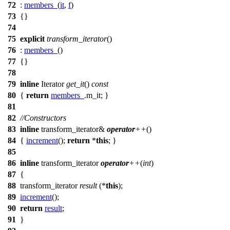
72
:
members_
(
it
,
f
)
73
{}
74
75
explicit
transform_iterator
()
76
:
members_
()
77
{}
78
79
inline
Iterator
get_it
()
const
80
{
return
members_
.m_it; }
81
82
//Constructors
83
inline
transform_iterator&
operator
++
()
84
{
increment
();
return
*
this
; }
85
86
inline
transform_iterator
operator
++
(
int
)
87
{
88
transform_iterator
result
(*
this
);
89
increment
();
90
return
result
;
91
}