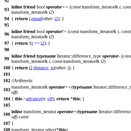
92
inline
friend
bool
operator
==
(
const
transform_iterator&
i
,
cons
93
transform_iterator&
i2
)
94
{
return
i
.
equal
(
other:
i2
); }
95
inline
friend
bool
operator
!=
(
const
transform_iterator&
i
,
const
96
transform_iterator&
i2
)
97
{
return
!(
i
==
i2
); }
98
inline
friend
typename
Iterator::difference_type
operator
-
(
cons
99
transform_iterator&
i
,
const
transform_iterator&
i2
)
100
{
return
i2
.
distance_to
(
other:
i
); }
101
102
//Arithmetic
transform_iterator&
operator
+=
(
typename
Iterator::difference_
103
off
)
104
{
this
->
advance
(
n:
off
);
return
*
this
; }
105
inline
transform_iterator
operator
+
(
typename
Iterator::differen
106
off
)
const
107
{
108
transform_iterator
other
(*
this
);