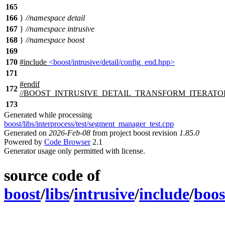
165
166
}
//namespace detail
167
}
//namespace intrusive
168
}
//namespace boost
169
170
#include
<boost/intrusive/detail/config_end.hpp>
171
#
endif
172
//BOOST_INTRUSIVE_DETAIL_TRANSFORM_ITERATO
173
Generated while processing
boost/libs/interprocess/test/segment_manager_test.cpp
Generated on
2026-Feb-08
from project boost revision
1.85.0
Powered by
Code Browser
2.1
Generator usage only permitted with license.
source code of
boost
/
libs
/
intrusive
/
include
/
boos