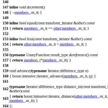
146
147
inline
void
decrement
()
148
{ --
members_
.m_it; }
149
150
inline
bool
equal
(
const
transform_iterator &
other
)
const
151
{
return
members_
.m_it ==
other
.
members_
.m_it; }
152
153
inline
bool
less
(
const
transform_iterator &
other
)
const
154
{
return
other
.
members_
.m_it <
members_
.m_it; }
155
156
typename
UnaryFunction::result_type
dereference
()
const
157
{
return
members_
(*
members_
.m_it); }
158
159
void
advance
(
typename
Iterator::difference_type
n
)
160
{
boost::intrusive::
iterator_advance(
members_
.m_it,
n
); }
161
typename
Iterator::difference_type
distance_to
(
const
transform_i
162
&
other
)
const
{
return
boost::intrusive::
iterator_distance(
other
.
members_
.m_it,
163
members_
.m_it); }
164
};