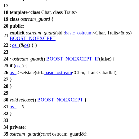
17
18
template
<
class
Char,
class
Traits>
19
class
ostream_guard
{
20
public
:
explicit
ostream_guard
(
std::
basic_ostream
<Char, Traits>&
os
)
21
BOOST_NOEXCEPT
22
:
os_
(&
os
) { }
23
24
~ostream_guard
()
BOOST_NOEXCEPT_IF
(
false
) {
25
if
(
os_
) {
26
os_
->setstate(
std::
basic_ostream
<Char, Traits>::badbit);
27
}
28
}
29
30
void
release
()
BOOST_NOEXCEPT
{
31
os_
=
0
;
32
}
33
34
private
:
35
ostream_guard
(
const
ostream_guard&);