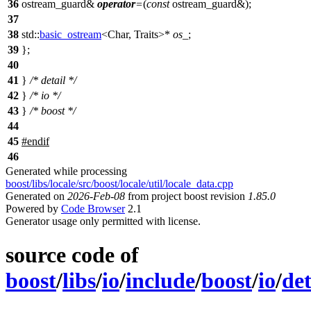
36
ostream_guard&
operator
=
(
const
ostream_guard&);
37
38
std::
basic_ostream
<Char, Traits>*
os_
;
39
};
40
41
}
/* detail */
42
}
/* io */
43
}
/* boost */
44
45
#
endif
46
Generated while processing
boost/libs/locale/src/boost/locale/util/locale_data.cpp
Generated on
2026-Feb-08
from project boost revision
1.85.0
Powered by
Code Browser
2.1
Generator usage only permitted with license.
source code of
boost
/
libs
/
io
/
include
/
boost
/
io
/
det