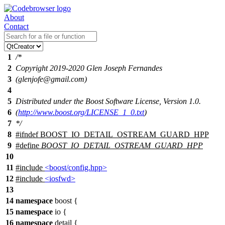
About
Contact
1
/*
2
Copyright 2019-2020 Glen Joseph Fernandes
3
(glenjofe@gmail.com)
4
5
Distributed under the Boost Software License, Version 1.0.
6
(
http://www.boost.org/LICENSE_1_0.txt
)
7
*/
8
#
ifndef
BOOST_IO_DETAIL_OSTREAM_GUARD_HPP
9
#define
BOOST_IO_DETAIL_OSTREAM_GUARD_HPP
10
11
#include
<boost/config.hpp>
12
#include
<iosfwd>
13
14
namespace
boost
{
15
namespace
io
{
16
namespace
detail
{