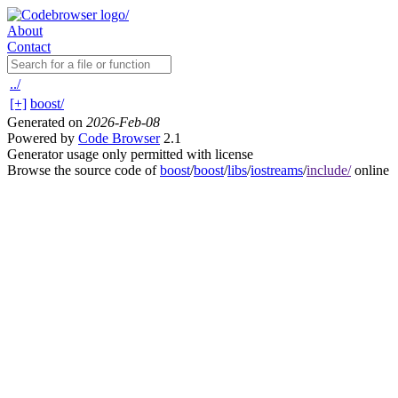
About
Contact
../
[+]
boost/
Generated on
2026-Feb-08
Powered by
Code Browser
2.1
Generator usage only permitted with license
Browse the source code of
boost
/
boost
/
libs
/
iostreams
/
include/
online