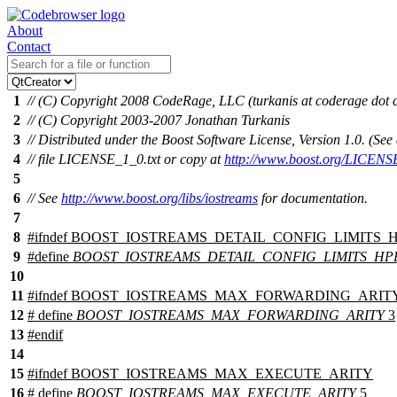
About
Contact
1
// (C) Copyright 2008 CodeRage, LLC (turkanis at coderage dot
2
// (C) Copyright 2003-2007 Jonathan Turkanis
3
// Distributed under the Boost Software License, Version 1.0. (S
4
// file LICENSE_1_0.txt or copy at
http://www.boost.org/LICENS
5
6
// See
http://www.boost.org/libs/iostreams
for documentation.
7
8
#
ifndef
BOOST_IOSTREAMS_DETAIL_CONFIG_LIMITS_
9
#define
BOOST_IOSTREAMS_DETAIL_CONFIG_LIMITS_H
10
11
#
ifndef
BOOST_IOSTREAMS_MAX_FORWARDING_ARIT
12
# define
BOOST_IOSTREAMS_MAX_FORWARDING_ARITY
3
13
#
endif
14
15
#
ifndef
BOOST_IOSTREAMS_MAX_EXECUTE_ARITY
16
# define
BOOST_IOSTREAMS_MAX_EXECUTE_ARITY
5