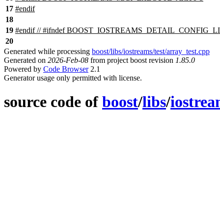
17
#
endif
18
19
#
endif
// #ifndef BOOST_IOSTREAMS_DETAIL_CONFIG_
20
Generated while processing
boost/libs/iostreams/test/array_test.cpp
Generated on
2026-Feb-08
from project boost revision
1.85.0
Powered by
Code Browser
2.1
Generator usage only permitted with license.
source code of
boost
/
libs
/
iostre