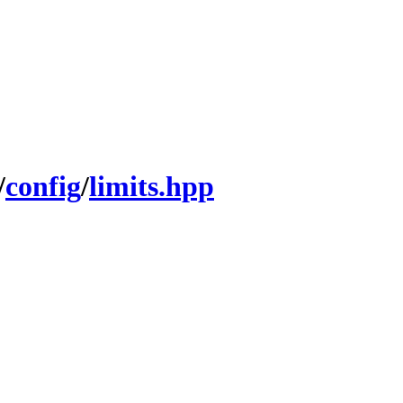
/
config
/
limits.hpp