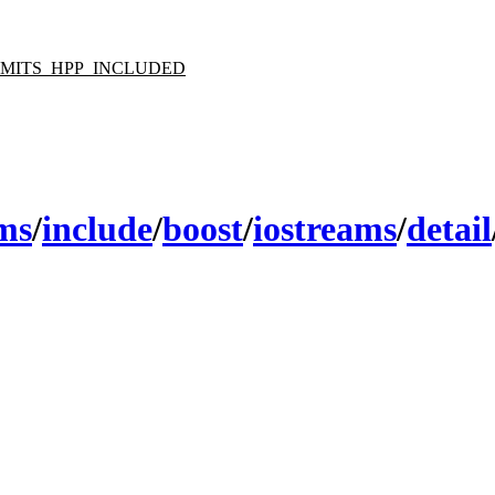
LIMITS_HPP_INCLUDED
ams
/
include
/
boost
/
iostreams
/
detail