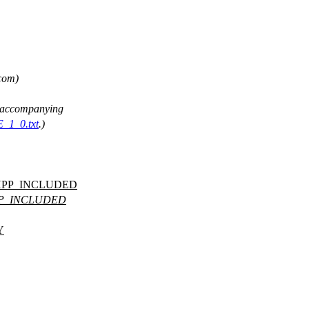
 com)
ee accompanying
E_1_0.txt
.)
HPP_INCLUDED
PP_INCLUDED
Y