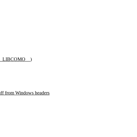
__LIBCOMO__
)
f from Windows headers