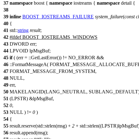
37
namespace
boost
{
namespace
iostreams
{
namespace
detail
{
38
39
inline
BOOST_IOSTREAMS_FAILURE
system_failure
(
const
c
40
{
41
std::
string
result
;
42
#
ifdef
BOOST_IOSTREAMS_WINDOWS
43
DWORD err;
44
LPVOID lpMsgBuf;
45
if
( (err = ::GetLastError()) != NO_ERROR &&
46
::FormatMessageA( FORMAT_MESSAGE_ALLOCATE_BUFF
47
FORMAT_MESSAGE_FROM_SYSTEM,
48
NULL,
49
err,
50
MAKELANGID(LANG_NEUTRAL, SUBLANG_DEFAULT)
51
(LPSTR) &lpMsgBuf,
52
0
,
53
NULL ) !=
0
)
54
{
55
result.reserve(std::strlen(msg) +
2
+ std::strlen((LPSTR)lpMsgBuf)
56
result.append(msg);