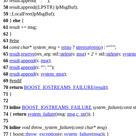
57
result.append(
": "
);
58
result.append((LPSTR) lpMsgBuf);
59
::LocalFree(lpMsgBuf);
60
}
else
{
61
result += msg;
62
}
63
#
else
64
const
char
*
system_msg
=
errno
?
strerror
(
errno
) :
""
;
65
result
.
reserve
(
res_arg:
std::
strlen
(
s:
msg
) +
2
+
std::
strlen
(
s:
syste
66
result
.
append
(
s:
msg
);
67
result
.
append
(
s:
": "
);
68
result
.
append
(
s:
system_msg
);
69
#
endif
70
return
BOOST_IOSTREAMS_FAILURE
(
result
);
71
}
72
73
inline
BOOST_IOSTREAMS_FAILURE
system_failure
(
const
s
74
{
return
system_failure
(
msg:
msg
.
c_str
()); }
75
76
inline
void
throw_system_failure
(
const
char
*
msg
)
77
{
boost::
throw_exception
(
e:
system_failure
(
msg
)); }