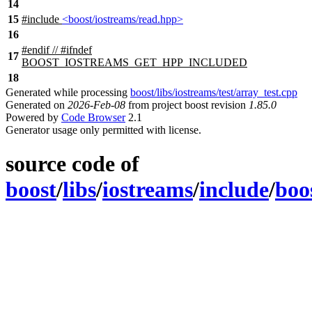
14
15
#include
<boost/iostreams/read.hpp>
16
#
endif
// #ifndef
17
BOOST_IOSTREAMS_GET_HPP_INCLUDED
18
Generated while processing
boost/libs/iostreams/test/array_test.cpp
Generated on
2026-Feb-08
from project boost revision
1.85.0
Powered by
Code Browser
2.1
Generator usage only permitted with license.
source code of
boost
/
libs
/
iostreams
/
include
/
boo