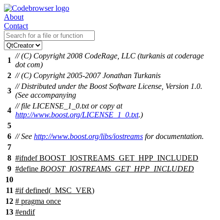
About
Contact
// (C) Copyright 2008 CodeRage, LLC (turkanis at coderage
1
dot com)
2
// (C) Copyright 2005-2007 Jonathan Turkanis
// Distributed under the Boost Software License, Version 1.0.
3
(See accompanying
// file LICENSE_1_0.txt or copy at
4
http://www.boost.org/LICENSE_1_0.txt
.)
5
6
// See
http://www.boost.org/libs/iostreams
for documentation.
7
8
#
ifndef
BOOST_IOSTREAMS_GET_HPP_INCLUDED
9
#define
BOOST_IOSTREAMS_GET_HPP_INCLUDED
10
11
#
if
defined(
_MSC_VER
)
12
# pragma once
13
#
endif