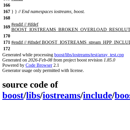
166
167
} }
// End namespaces iostreams, boost.
168
#
endif
// #ifdef
169
BOOST_IOSTREAMS_BROKEN_OVERLOAD_RESOLUT
170
171
#
endif
// #ifndef BOOST_IOSTREAMS_stream_HPP_INCL
172
Generated while processing
boost/libs/iostreams/test/array_test.cpp
Generated on
2026-Feb-08
from project boost revision
1.85.0
Powered by
Code Browser
2.1
Generator usage only permitted with license.
source code of
boost
/
libs
/
iostreams
/
include
/
boo