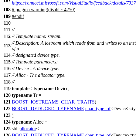
107
https://connect.microsoft.com/VisualStudio/feedback/details/733
108
# pragma warning(disable: 4250)
109
#
endif
110
111
//
112
// Template name: stream.
// Description: A iostream which reads from and writes to an ins
113
of a
114
// designated device type.
115
// Template parameters:
116
// Device - A device type.
117
// Alloc - The allocator type.
118
//
119
template
<
typename
Device,
120
typename
Tr =
121
BOOST_IOSTREAMS_CHAR_TRAITS
(
122
BOOST_DEDUCED_TYPENAME
char_type_of
<Device>::ty
123
),
124
typename
Alloc =
125
std::
allocator
<
126
BOOST_DEDUCED_TYPENAME
char_type_of
<Device>::ty