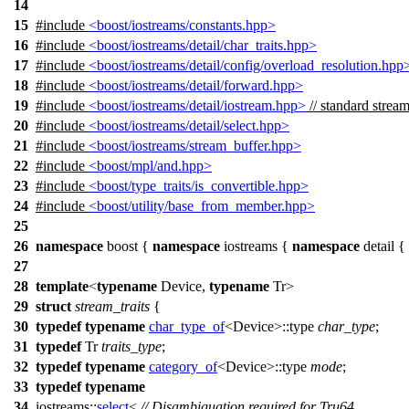
14
15
#include
<boost/iostreams/constants.hpp>
16
#include
<boost/iostreams/detail/char_traits.hpp>
17
#include
<boost/iostreams/detail/config/overload_resolution.hpp
18
#include
<boost/iostreams/detail/forward.hpp>
19
#include
<boost/iostreams/detail/iostream.hpp>
// standard stream
20
#include
<boost/iostreams/detail/select.hpp>
21
#include
<boost/iostreams/stream_buffer.hpp>
22
#include
<boost/mpl/and.hpp>
23
#include
<boost/type_traits/is_convertible.hpp>
24
#include
<boost/utility/base_from_member.hpp>
25
26
namespace
boost
{
namespace
iostreams
{
namespace
detail
{
27
28
template
<
typename
Device,
typename
Tr>
29
struct
stream_traits
{
30
typedef
typename
char_type_of
<Device>::type
char_type
;
31
typedef
Tr
traits_type
;
32
typedef
typename
category_of
<Device>::type
mode
;
33
typedef
typename
34
iostreams::
select
<
// Disambiguation required for Tru64.