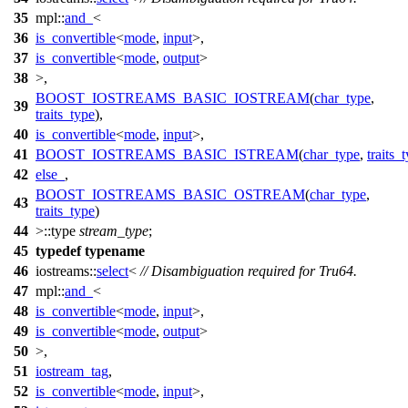
35
mpl::
and_
<
36
is_convertible
<
mode
,
input
>,
37
is_convertible
<
mode
,
output
>
38
>,
BOOST_IOSTREAMS_BASIC_IOSTREAM
(
char_type
,
39
traits_type
),
40
is_convertible
<
mode
,
input
>,
41
BOOST_IOSTREAMS_BASIC_ISTREAM
(
char_type
,
traits_
42
else_
,
BOOST_IOSTREAMS_BASIC_OSTREAM
(
char_type
,
43
traits_type
)
44
>::type
stream_type
;
45
typedef
typename
46
iostreams::
select
<
// Disambiguation required for Tru64.
47
mpl::
and_
<
48
is_convertible
<
mode
,
input
>,
49
is_convertible
<
mode
,
output
>
50
>,
51
iostream_tag
,
52
is_convertible
<
mode
,
input
>,