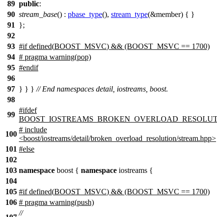
89
public
:
90
stream_base
() :
pbase_type
(),
stream_type
(&member) { }
91
};
92
93
#
if
defined(
BOOST_MSVC
) && (BOOST_MSVC == 1700)
94
# pragma warning(pop)
95
#
endif
96
97
} } }
// End namespaces detail, iostreams, boost.
98
#
ifdef
99
BOOST_IOSTREAMS_BROKEN_OVERLOAD_RESOLUT
# include
100
<boost/iostreams/detail/broken_overload_resolution/stream.hpp>
101
#
else
102
103
namespace
boost
{
namespace
iostreams
{
104
105
#
if
defined(
BOOST_MSVC
) && (BOOST_MSVC == 1700)
106
# pragma warning(push)
//