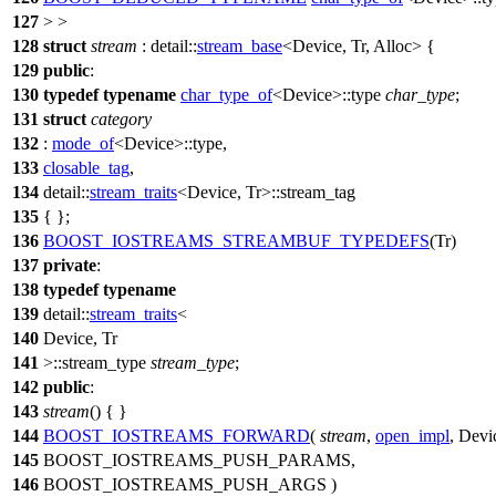
127
> >
128
struct
stream
:
detail::
stream_base
<Device, Tr, Alloc> {
129
public
:
130
typedef
typename
char_type_of
<Device>::type
char_type
;
131
struct
category
132
:
mode_of
<Device>::type,
133
closable_tag
,
134
detail::
stream_traits
<Device, Tr>::stream_tag
135
{ };
136
BOOST_IOSTREAMS_STREAMBUF_TYPEDEFS
(Tr)
137
private
:
138
typedef
typename
139
detail::
stream_traits
<
140
Device, Tr
141
>::stream_type
stream_type
;
142
public
:
143
stream
() { }
144
BOOST_IOSTREAMS_FORWARD
(
stream
,
open_impl
, Devi
145
BOOST_IOSTREAMS_PUSH_PARAMS,
146
BOOST_IOSTREAMS_PUSH_ARGS )