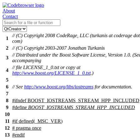
About
Contact
// (C) Copyright 2008 CodeRage, LLC (turkanis at coderage dot
1
com)
2
// (C) Copyright 2003-2007 Jonathan Turkanis
// Distributed under the Boost Software License, Version 1.0. (Se
3
accompanying
// file LICENSE_1_0.txt or copy at
4
http://www.boost.org/LICENSE_1_0.txt
.)
5
6
// See
http://www.boost.org/libs/iostreams
for documentation.
7
8
#
ifndef
BOOST_IOSTREAMS_STREAM_HPP_INCLUDED
9
#define
BOOST_IOSTREAMS_STREAM_HPP_INCLUDED
10
11
#
if
defined(
_MSC_VER
)
12
# pragma once
13
#
endif