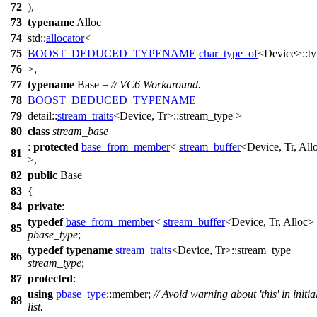
72
),
73
typename
Alloc =
74
std::
allocator
<
75
BOOST_DEDUCED_TYPENAME
char_type_of
<Device>::ty
76
>,
77
typename
Base =
// VC6 Workaround.
78
BOOST_DEDUCED_TYPENAME
79
detail::
stream_traits
<Device, Tr>::stream_type >
80
class
stream_base
:
protected
base_from_member
<
stream_buffer
<Device, Tr, All
81
>,
82
public
Base
83
{
84
private
:
typedef
base_from_member
<
stream_buffer
<Device, Tr, Alloc>
85
pbase_type
;
typedef
typename
stream_traits
<Device, Tr>::stream_type
86
stream_type
;
87
protected
:
using
pbase_type
::member;
// Avoid warning about 'this' in initia
88
list.