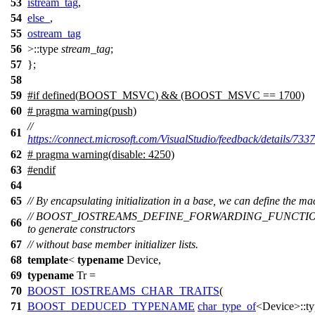
53
istream_tag
,
54
else_
,
55
ostream_tag
56
>::type
stream_tag
;
57
};
58
59
#
if
defined(
BOOST_MSVC
) && (BOOST_MSVC == 1700)
60
# pragma warning(push)
//
61
https://connect.microsoft.com/VisualStudio/feedback/details/733
62
# pragma warning(disable: 4250)
63
#
endif
64
65
// By encapsulating initialization in a base, we can define the ma
// BOOST_IOSTREAMS_DEFINE_FORWARDING_FUNCTI
66
to generate constructors
67
// without base member initializer lists.
68
template
<
typename
Device,
69
typename
Tr =
70
BOOST_IOSTREAMS_CHAR_TRAITS
(
71
BOOST_DEDUCED_TYPENAME
char_type_of
<Device>::ty