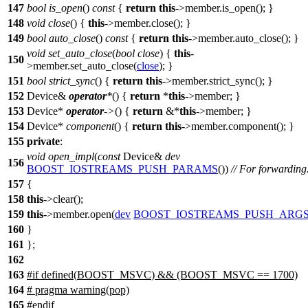
147
bool
is_open
()
const
{
return
this
->member.is_open(); }
148
void
close
() {
this
->member.close(); }
149
bool
auto_close
()
const
{
return
this
->member.auto_close(); }
void
set_auto_close
(
bool
close
) {
this
-
150
>member.set_auto_close(
close
); }
151
bool
strict_sync
() {
return
this
->member.strict_sync(); }
152
Device&
operator
*
() {
return
*
this
->member; }
153
Device*
operator
->
() {
return
&*
this
->member; }
154
Device*
component
() {
return
this
->member.component(); }
155
private
:
void
open_impl
(
const
Device&
dev
156
BOOST_IOSTREAMS_PUSH_PARAMS
())
// For forwarding
157
{
158
this
->clear();
159
this
->member.open(
dev
BOOST_IOSTREAMS_PUSH_ARG
160
}
161
};
162
163
#
if
defined(
BOOST_MSVC
) && (BOOST_MSVC == 1700)
164
# pragma warning(pop)
165
#
endif