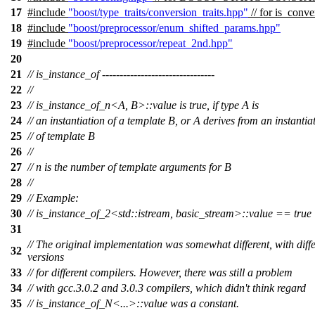
17
#include
"boost/type_traits/conversion_traits.hpp"
// for is_conve
18
#include
"boost/preprocessor/enum_shifted_params.hpp"
19
#include
"boost/preprocessor/repeat_2nd.hpp"
20
21
// is_instance_of --------------------------------
22
//
23
// is_instance_of_n<A, B>::value is true, if type A is
24
// an instantiation of a template B, or A derives from an instantia
25
// of template B
26
//
27
// n is the number of template arguments for B
28
//
29
// Example:
30
// is_instance_of_2<std::istream, basic_stream>::value == true
31
// The original implementation was somewhat different, with diffe
32
versions
33
// for different compilers. However, there was still a problem
34
// with gcc.3.0.2 and 3.0.3 compilers, which didn't think regard
35
// is_instance_of_N<...>::value was a constant.