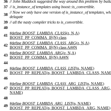
36
// John Maddock suggested the way around this problem by buil
37
// is_instance_of templates using boost::is_convertible.
// Now we only have one version of is_instance_of templates, wh
38
delagate
39
// all the nasty compiler tricks to is_convertible.
40
#define
BOOST_LAMBDA_CLASS
(z, N,A)
41
BOOST_PP_COMMA_IF(N) class
#define
BOOST_LAMBDA_CLASS_ARG
(z, N,A)
42
BOOST_PP_COMMA_IF(N) class A##N
#define
BOOST_LAMBDA_ARG
(z, N,A)
43
BOOST_PP_COMMA_IF(N) A##N
44
#define
BOOST_LAMBDA_CLASS_LIST
(n, NAME)
45
BOOST_PP_REPEAT(n, BOOST_LAMBDA_CLASS, NAM
46
#define
BOOST_LAMBDA_CLASS_ARG_LIST
(n, NAME)
47
BOOST_PP_REPEAT(n, BOOST_LAMBDA_CLASS_ARG,
NAME)
48
#define
BOOST_LAMBDA_ARG_LIST
(n, NAME)
49
BOOST_PP_REPEAT(n, BOOST_LAMBDA_ARG, NAME)