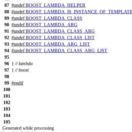
87
#undef
BOOST_LAMBDA_HELPER
88
#undef
BOOST_LAMBDA_IS_INSTANCE_OF_TEMPLAT
89
#undef
BOOST_LAMBDA_CLASS
90
#undef
BOOST_LAMBDA_ARG
91
#undef
BOOST_LAMBDA_CLASS_ARG
92
#undef
BOOST_LAMBDA_CLASS_LIST
93
#undef
BOOST_LAMBDA_ARG_LIST
94
#undef
BOOST_LAMBDA_CLASS_ARG_LIST
95
96
}
// lambda
97
}
// boost
98
99
#
endif
100
101
102
103
104
105
Generated while processing