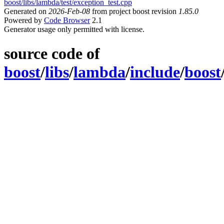
boost/libs/lambda/test/exception_test.cpp
Generated on
2026-Feb-08
from project boost revision
1.85.0
Powered by
Code Browser
2.1
Generator usage only permitted with license.
source code of
boost
/
libs
/
lambda
/
include
/
boost