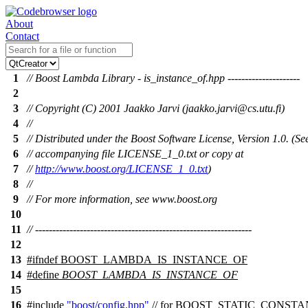
About
Contact
1
// Boost Lambda Library - is_instance_of.hpp ---------------------
2
3
// Copyright (C) 2001 Jaakko Jarvi (jaakko.jarvi@cs.utu.fi)
4
//
5
// Distributed under the Boost Software License, Version 1.0. (Se
6
// accompanying file LICENSE_1_0.txt or copy at
7
//
http://www.boost.org/LICENSE_1_0.txt
)
8
//
9
// For more information, see www.boost.org
10
11
// ---------------------------------------------------------------
12
13
#
ifndef
BOOST_LAMBDA_IS_INSTANCE_OF
14
#define
BOOST_LAMBDA_IS_INSTANCE_OF
15
16
#include
"boost/config.hpp"
// for BOOST_STATIC_CONST