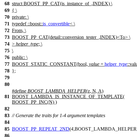
68
struct BOOST_PP_CAT(is_instance_of_,INDEX) \
69
{ \
70
private: \
71
typedef ::boost::
is_convertible
< \
72
From, \
73
BOOST_PP_CAT(detail::conversion_tester_,INDEX)<To> \
74
>
helper_type
; \
75
\
76
public: \
77
BOOST_STATIC_CONSTANT(bool,
value
=
helper_type
::val
78
};
79
80
#define
BOOST_LAMBDA_HELPER
(z, N, A)
81
BOOST_LAMBDA_IS_INSTANCE_OF_TEMPLATE(
BOOST_PP_INC(N) )
82
83
// Generate the traits for 1-4 argument templates
84
85
BOOST_PP_REPEAT_2ND
(
4
,BOOST_LAMBDA_HELPER
86