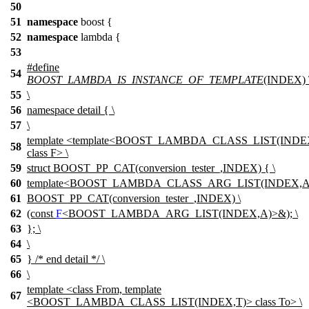
50
51
namespace
boost
{
52
namespace
lambda
{
53
#define
54
BOOST_LAMBDA_IS_INSTANCE_OF_TEMPLATE
(INDEX) 
55
\
56
namespace
detail
{ \
57
\
template <template<BOOST_LAMBDA_CLASS_LIST(INDE
58
class F> \
59
struct BOOST_PP_CAT(conversion_tester_,INDEX) { \
60
template<BOOST_LAMBDA_CLASS_ARG_LIST(INDEX,A)
61
BOOST_PP_CAT(conversion_tester_,INDEX) \
62
(const
F
<BOOST_LAMBDA_ARG_LIST(INDEX,A)>&); \
63
}; \
64
\
65
} /* end detail */ \
66
\
template <class From, template
67
<BOOST_LAMBDA_CLASS_LIST(INDEX,T)> class To> \