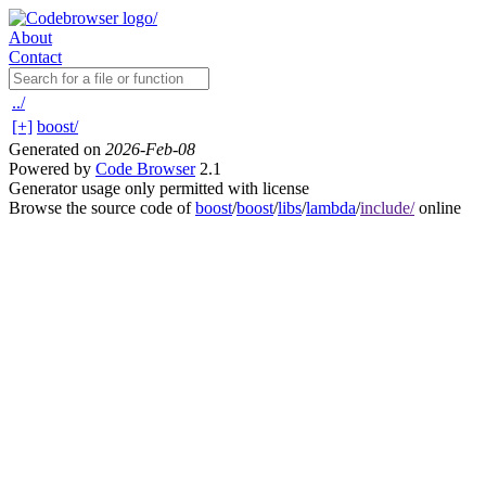
About
Contact
../
[+]
boost/
Generated on
2026-Feb-08
Powered by
Code Browser
2.1
Generator usage only permitted with license
Browse the source code of
boost
/
boost
/
libs
/
lambda
/
include/
online