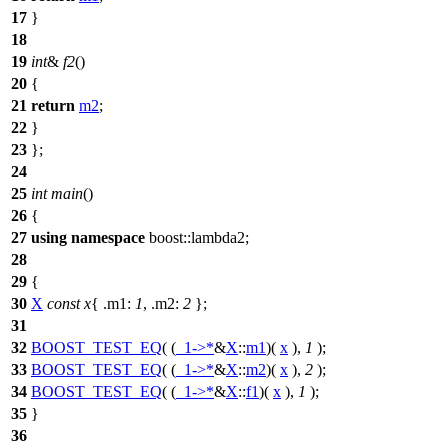
17
}
18
19
int
&
f2
()
20
{
21
return
m2
;
22
}
23
};
24
25
int
main
()
26
{
27
using
namespace
boost::lambda2
;
28
29
{
30
X
const
x
{
.m1:
1
,
.m2:
2
};
31
32
BOOST_TEST_EQ
( (
_1
->*
&
X
::
m1
)(
x
),
1
);
33
BOOST_TEST_EQ
( (
_1
->*
&
X
::
m2
)(
x
),
2
);
34
BOOST_TEST_EQ
( (
_1
->*
&
X
::
f1
)(
x
),
1
);
35
}
36