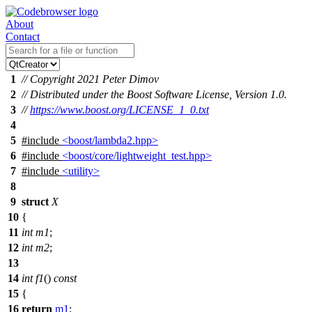
About
Contact
1
// Copyright 2021 Peter Dimov
2
// Distributed under the Boost Software License, Version 1.0.
3
//
https://www.boost.org/LICENSE_1_0.txt
4
5
#include
<boost/lambda2.hpp>
6
#include
<boost/core/lightweight_test.hpp>
7
#include
<utility>
8
9
struct
X
10
{
11
int
m1
;
12
int
m2
;
13
14
int
f1
()
const
15
{
16
return
m1
;