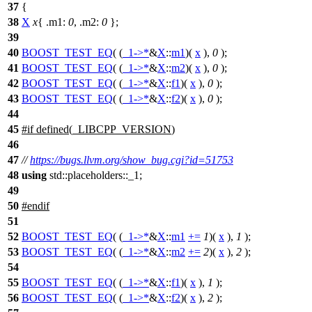
37
{
38
X
x
{
.m1:
0
,
.m2:
0
};
39
40
BOOST_TEST_EQ
( (
_1
->*
&
X
::
m1
)(
x
),
0
);
41
BOOST_TEST_EQ
( (
_1
->*
&
X
::
m2
)(
x
),
0
);
42
BOOST_TEST_EQ
( (
_1
->*
&
X
::
f1
)(
x
),
0
);
43
BOOST_TEST_EQ
( (
_1
->*
&
X
::
f2
)(
x
),
0
);
44
45
#
if
defined(
_LIBCPP_VERSION
)
46
47
//
https://bugs.llvm.org/show_bug.cgi?id=51753
48
using
std::placeholders::_1;
49
50
#
endif
51
52
BOOST_TEST_EQ
( (
_1
->*
&
X
::
m1
+=
1
)(
x
),
1
);
53
BOOST_TEST_EQ
( (
_1
->*
&
X
::
m2
+=
2
)(
x
),
2
);
54
55
BOOST_TEST_EQ
( (
_1
->*
&
X
::
f1
)(
x
),
1
);
56
BOOST_TEST_EQ
( (
_1
->*
&
X
::
f2
)(
x
),
2
);