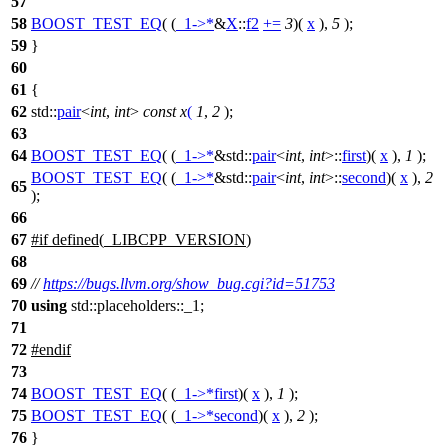
57
58
BOOST_TEST_EQ
( (
_1
->*
&
X
::
f2
+=
3
)(
x
),
5
);
59
}
60
61
{
62
std::
pair
<
int
,
int
>
const
x
(
1
,
2
);
63
64
BOOST_TEST_EQ
( (
_1
->*
&std::
pair
<
int
,
int
>::
first
)(
x
),
1
);
BOOST_TEST_EQ
( (
_1
->*
&std::
pair
<
int
,
int
>::
second
)(
x
),
2
65
);
66
67
#
if
defined(
_LIBCPP_VERSION
)
68
69
//
https://bugs.llvm.org/show_bug.cgi?id=51753
70
using
std::placeholders::_1;
71
72
#
endif
73
74
BOOST_TEST_EQ
( (
_1
->*
first
)(
x
),
1
);
75
BOOST_TEST_EQ
( (
_1
->*
second
)(
x
),
2
);
76
}