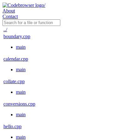
About
Contact
../
boundary.cpp
main
calendar.cpp
main
collate.cpp
main
conversions.cpp
main
hello.cpp
main