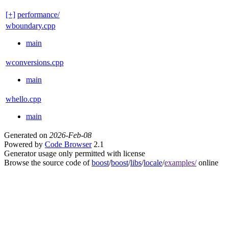
[+]
performance/
wboundary.cpp
main
wconversions.cpp
main
whello.cpp
main
Generated on
2026-Feb-08
Powered by
Code Browser
2.1
Generator usage only permitted with license
Browse the source code of
boost
/
boost
/
libs
/
locale
/
examples/
online