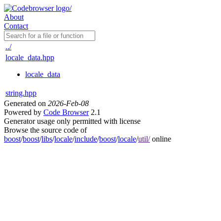
About
Contact
../
locale_data.hpp
locale_data
string.hpp
Generated on
2026-Feb-08
Powered by
Code Browser
2.1
Generator usage only permitted with license
Browse the source code of
boost
/
boost
/
libs
/
locale
/
include
/
boost
/
locale
/
util/
online