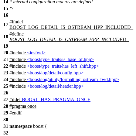
14
* internal configuration macros are defined.
15
*/
16
#
ifndef
17
BOOST_LOG_DETAIL_IS_OSTREAM_HPP_INCLUDED_
#define
18
BOOST_LOG_DETAIL_IS_OSTREAM_HPP_INCLUDED_
19
20
#include
<iosfwd>
21
#include
<boost/type_traits/is_base_of.hpp>
22
#include
<boost/type_traits/has_left_shift.hpp>
23
#include
<boost/log/detail/config.hpp>
24
#include
<boost/log/utility/formatting_ostream_fwd.hpp>
25
#include
<boost/log/detail/header.hpp>
26
27
#
ifdef
BOOST_HAS_PRAGMA_ONCE
28
#pragma once
29
#
endif
30
31
namespace
boost
{
32