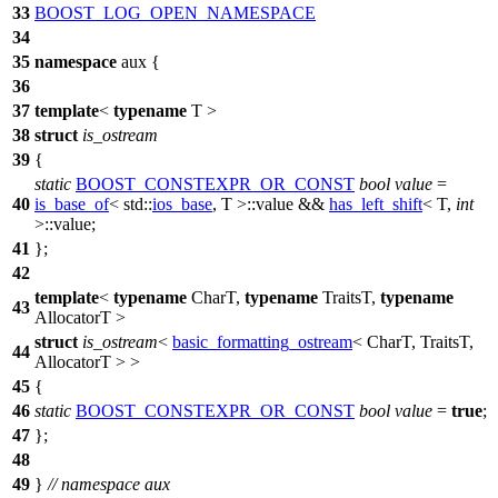
33
BOOST_LOG_OPEN_NAMESPACE
34
35
namespace
aux
{
36
37
template
<
typename
T >
38
struct
is_ostream
39
{
static
BOOST_CONSTEXPR_OR_CONST
bool
value
=
40
is_base_of
<
std::
ios_base
, T >::value &&
has_left_shift
< T,
int
>::value;
41
};
42
template
<
typename
CharT,
typename
TraitsT,
typename
43
AllocatorT >
struct
is_ostream
<
basic_formatting_ostream
< CharT, TraitsT,
44
AllocatorT > >
45
{
46
static
BOOST_CONSTEXPR_OR_CONST
bool
value
=
true
;
47
};
48
49
}
// namespace aux