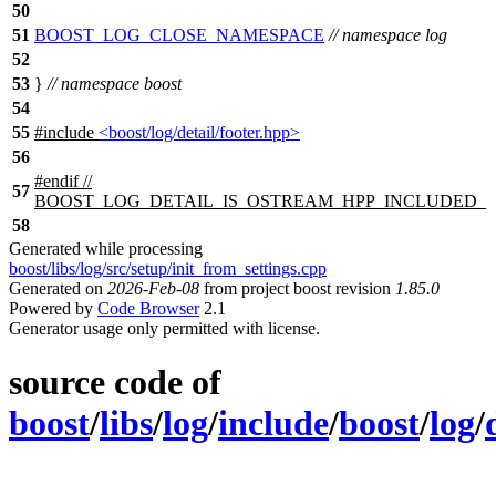
50
51
BOOST_LOG_CLOSE_NAMESPACE
// namespace log
52
53
}
// namespace boost
54
55
#include
<boost/log/detail/footer.hpp>
56
#
endif
//
57
BOOST_LOG_DETAIL_IS_OSTREAM_HPP_INCLUDED_
58
Generated while processing
boost/libs/log/src/setup/init_from_settings.cpp
Generated on
2026-Feb-08
from project boost revision
1.85.0
Powered by
Code Browser
2.1
Generator usage only permitted with license.
source code of
boost
/
libs
/
log
/
include
/
boost
/
log
/