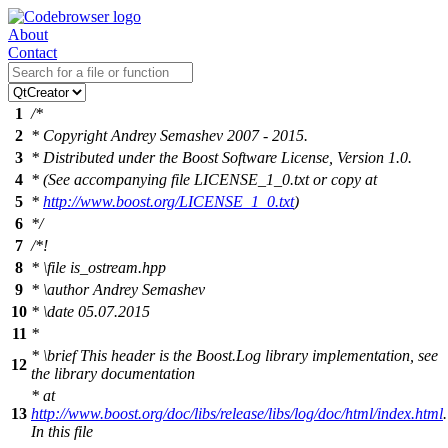
About
Contact
1
/*
2
* Copyright Andrey Semashev 2007 - 2015.
3
* Distributed under the Boost Software License, Version 1.0.
4
* (See accompanying file LICENSE_1_0.txt or copy at
5
*
http://www.boost.org/LICENSE_1_0.txt
)
6
*/
7
/*!
8
*
\file
is_ostream.hpp
9
*
\author
Andrey Semashev
10
*
\date
05.07.2015
11
*
*
\brief
This header is the Boost.Log library implementation, see
12
the library documentation
* at
13
http://www.boost.org/doc/libs/release/libs/log/doc/html/index.html
.
In this file