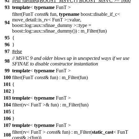
92
#
elif
!defined(BOOST_MSVC) || BOOST_MSVC >= 1600
93
template
<
typename
FunT >
filter(FunT
const
& fun,
typename
boost::disable_if_c<
move_detail::is_rv< FunT >::value,
94
boost::log::aux::sfinae_dummy >::type =
boost::log::aux::sfinae_dummy()) : m_Filter(fun)
95
{
96
}
97
#else
// MSVC 9 and older blows up in unexpected ways if we use
98
SFINAE to disable constructor instantiation
99
template
<
typename
FunT >
100
filter(FunT
const
& fun) : m_Filter(fun)
101
{
102
}
103
template
<
typename
FunT >
104
filter(rv< FunT >& fun) : m_Filter(fun)
105
{
106
}
107
template
<
typename
FunT >
filter(rv< FunT >
const
& fun) : m_Filter(
static_cast
< FunT
108
const
& >(fun))