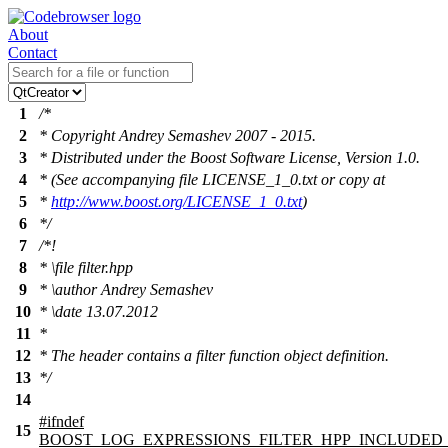
About
Contact
1
/*
2
* Copyright Andrey Semashev 2007 - 2015.
3
* Distributed under the Boost Software License, Version 1.0.
4
* (See accompanying file LICENSE_1_0.txt or copy at
5
*
http://www.boost.org/LICENSE_1_0.txt
)
6
*/
7
/*!
8
*
\file
filter.hpp
9
*
\author
Andrey Semashev
10
*
\date
13.07.2012
11
*
12
* The header contains a filter function object definition.
13
*/
14
#
ifndef
15
BOOST_LOG_EXPRESSIONS_FILTER_HPP_INCLUDED