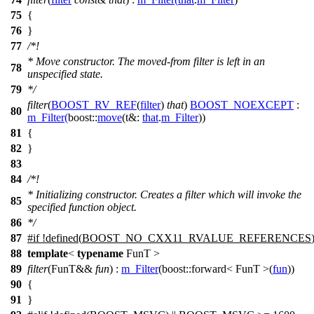
75
{
76
}
77
/*!
* Move constructor. The moved-from filter is left in an
78
unspecified state.
79
*/
filter
(
BOOST_RV_REF
(
filter
)
that
)
BOOST_NOEXCEPT
:
80
m_Filter
(
boost::
move
(
t&:
that
.
m_Filter
))
81
{
82
}
83
84
/*!
* Initializing constructor. Creates a filter which will invoke the
85
specified function object.
86
*/
87
#
if
!defined(
BOOST_NO_CXX11_RVALUE_REFERENCES
88
template
<
typename
FunT >
89
filter
(FunT&&
fun
) :
m_Filter
(
boost::
forward< FunT >(
fun
))
90
{
91
}