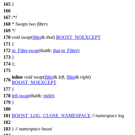
165
}
166
167
/*!
168
* Swaps two filters
169
*/
170
void
swap
(
filter
&
that
)
BOOST_NOEXCEPT
171
{
172
m_Filter
.
swap
(
that&:
that
.
m_Filter
);
173
}
174
};
175
inline
void
swap
(
filter
&
left
,
filter
&
right
)
176
BOOST_NOEXCEPT
177
{
178
left
.
swap
(
that&:
right
);
179
}
180
181
BOOST_LOG_CLOSE_NAMESPACE
// namespace log
182
183
}
// namespace boost