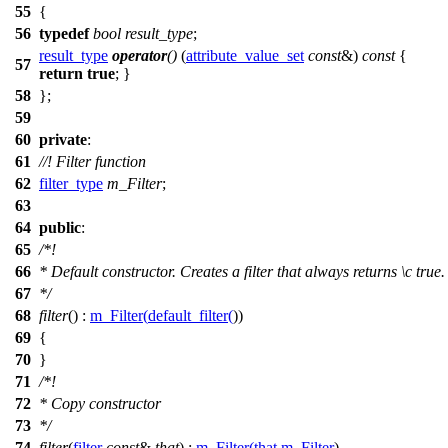
55
{
56
typedef
bool
result_type
;
result_type
operator
()
(
attribute_value_set
const
&)
const
{
57
return
true
; }
58
};
59
60
private
:
61
//! Filter function
62
filter_type
m_Filter
;
63
64
public
:
65
/*!
66
* Default constructor. Creates a filter that always returns
\c
true.
67
*/
68
filter
() :
m_Filter
(
default_filter
(
))
69
{
70
}
71
/*!
72
* Copy constructor
73
*/
74
filter
(
filter
const
&
that
) :
m_Filter
(
that
.
m_Filter
)