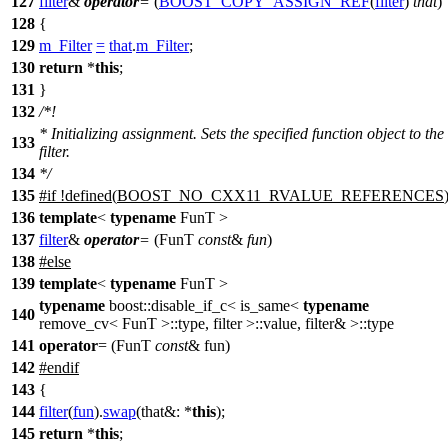
127
filter
&
operator
=
(
BOOST_COPY_ASSIGN_REF
(
filter
)
that
)
128
{
129
m_Filter
=
that
.
m_Filter
;
130
return
*
this
;
131
}
132
/*!
* Initializing assignment. Sets the specified function object to the
133
filter.
134
*/
135
#
if
!defined(
BOOST_NO_CXX11_RVALUE_REFERENCES
136
template
<
typename
FunT >
137
filter
&
operator
=
(FunT
const
&
fun
)
138
#
else
139
template
<
typename
FunT >
typename
boost::disable_if_c< is_same<
typename
140
remove_cv< FunT >::type, filter >::value, filter& >::type
141
operator
= (FunT
const
& fun)
142
#
endif
143
{
144
filter
(
fun
).
swap
(
that&:
*
this
);
145
return
*
this
;