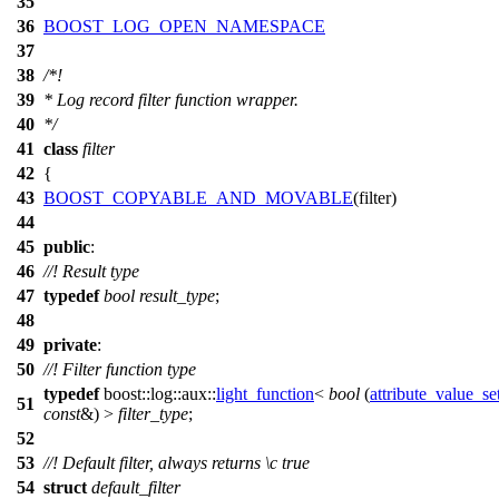
35
36
BOOST_LOG_OPEN_NAMESPACE
37
38
/*!
39
* Log record filter function wrapper.
40
*/
41
class
filter
42
{
43
BOOST_COPYABLE_AND_MOVABLE
(filter)
44
45
public
:
46
//! Result type
47
typedef
bool
result_type
;
48
49
private
:
50
//! Filter function type
typedef
boost::log::aux::
light_function
<
bool
(
attribute_value_se
51
const
&) >
filter_type
;
52
53
//! Default filter, always returns
\c
true
54
struct
default_filter