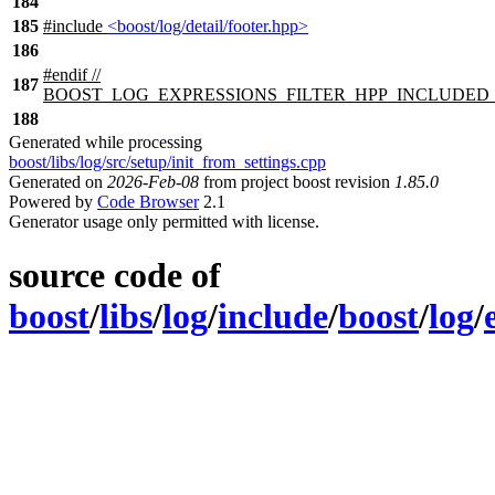
184
185
#include
<boost/log/detail/footer.hpp>
186
#
endif
//
187
BOOST_LOG_EXPRESSIONS_FILTER_HPP_INCLUDED
188
Generated while processing
boost/libs/log/src/setup/init_from_settings.cpp
Generated on
2026-Feb-08
from project boost revision
1.85.0
Powered by
Code Browser
2.1
Generator usage only permitted with license.
source code of
boost
/
libs
/
log
/
include
/
boost
/
log
/