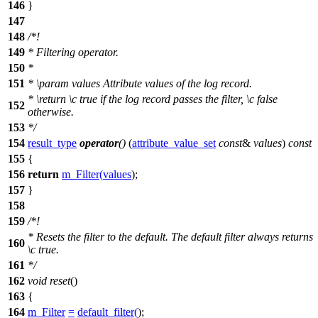
146
}
147
148
/*!
149
* Filtering operator.
150
*
151
*
\param
values
Attribute values of the log record.
*
\return
\c
true
if the log record passes the filter,
\c
false
152
otherwise.
153
*/
154
result_type
operator
()
(
attribute_value_set
const
&
values
)
const
155
{
156
return
m_Filter
(
values
);
157
}
158
159
/*!
* Resets the filter to the default. The default filter always returns
160
\c
true.
161
*/
162
void
reset
()
163
{
164
m_Filter
=
default_filter
(
);