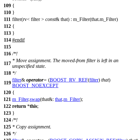
109
{
110
}
111
filter(rv< filter >
const
& that) : m_Filter(that.m_Filter)
112
{
113
}
114
#
endif
115
116
/*!
* Move assignment. The moved-from filter is left in an
117
unspecified state.
118
*/
filter
&
operator
=
(
BOOST_RV_REF
(
filter
)
that
)
119
BOOST_NOEXCEPT
120
{
121
m_Filter
.
swap
(
that&:
that
.
m_Filter
);
122
return
*
this
;
123
}
124
/*!
125
* Copy assignment.
126
*/