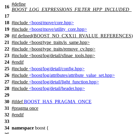
#define
16
BOOST_LOG_EXPRESSIONS_FILTER_HPP_INCLUDED_
17
18
#include
<boost/move/core.hpp>
19
#include
<boost/move/utility_core.hpp>
20
#
if
defined(
BOOST_NO_CXX11_RVALUE_REFERENCES
)
21
#include <boost/type_traits/is_same.hpp>
22
#include <boost/type_traits/remove_cv.hpp>
23
#include <boost/log/detail/sfinae_tools.hpp>
24
#
endif
25
#include
<boost/log/detail/config.hpp>
26
#include
<boost/log/attributes/attribute_value_set.hpp>
27
#include
<boost/log/detail/light_function.hpp>
28
#include
<boost/log/detail/header.hpp>
29
30
#
ifdef
BOOST_HAS_PRAGMA_ONCE
31
#pragma once
32
#
endif
33
34
namespace
boost
{