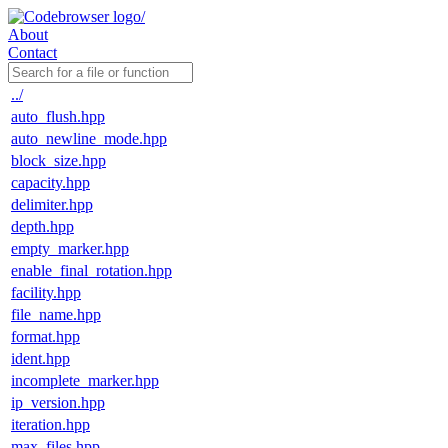
About
Contact
../
auto_flush.hpp
auto_newline_mode.hpp
block_size.hpp
capacity.hpp
delimiter.hpp
depth.hpp
empty_marker.hpp
enable_final_rotation.hpp
facility.hpp
file_name.hpp
format.hpp
ident.hpp
incomplete_marker.hpp
ip_version.hpp
iteration.hpp
max_files.hpp