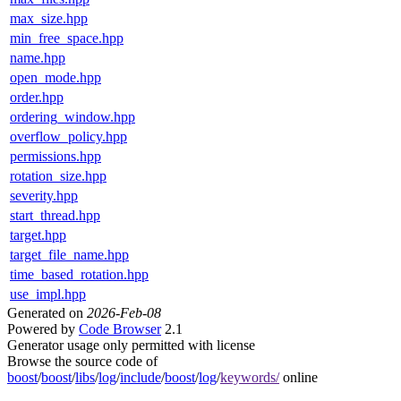
max_size.hpp
min_free_space.hpp
name.hpp
open_mode.hpp
order.hpp
ordering_window.hpp
overflow_policy.hpp
permissions.hpp
rotation_size.hpp
severity.hpp
start_thread.hpp
target.hpp
target_file_name.hpp
time_based_rotation.hpp
use_impl.hpp
Generated on
2026-Feb-08
Powered by
Code Browser
2.1
Generator usage only permitted with license
Browse the source code of
boost
/
boost
/
libs
/
log
/
include
/
boost
/
log
/
keywords/
online