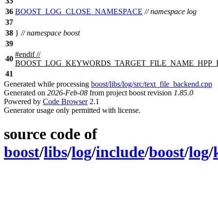
35
36
BOOST_LOG_CLOSE_NAMESPACE
// namespace log
37
38
}
// namespace boost
39
#
endif
//
40
BOOST_LOG_KEYWORDS_TARGET_FILE_NAME_HPP_
41
Generated while processing
boost/libs/log/src/text_file_backend.cpp
Generated on
2026-Feb-08
from project boost revision
1.85.0
Powered by
Code Browser
2.1
Generator usage only permitted with license.
source code of
boost
/
libs
/
log
/
include
/
boost
/
log
/