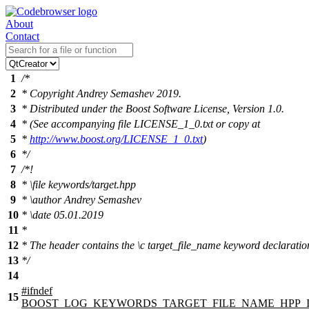
About
Contact
1
/*
2
* Copyright Andrey Semashev 2019.
3
* Distributed under the Boost Software License, Version 1.0.
4
* (See accompanying file LICENSE_1_0.txt or copy at
5
*
http://www.boost.org/LICENSE_1_0.txt
)
6
*/
7
/*!
8
*
\file
keywords/target.hpp
9
*
\author
Andrey Semashev
10
*
\date
05.01.2019
11
*
12
* The header contains the
\c
target_file_name
keyword declaratio
13
*/
14
#
ifndef
15
BOOST_LOG_KEYWORDS_TARGET_FILE_NAME_HPP_