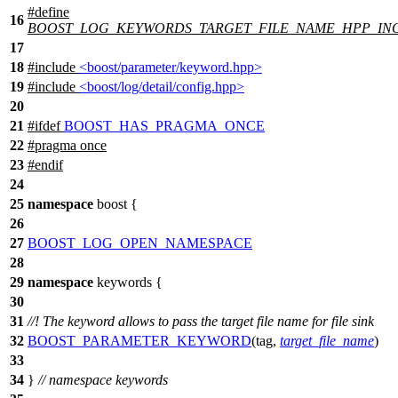
#define
16
BOOST_LOG_KEYWORDS_TARGET_FILE_NAME_HPP_IN
17
18
#include
<boost/parameter/keyword.hpp>
19
#include
<boost/log/detail/config.hpp>
20
21
#
ifdef
BOOST_HAS_PRAGMA_ONCE
22
#pragma once
23
#
endif
24
25
namespace
boost
{
26
27
BOOST_LOG_OPEN_NAMESPACE
28
29
namespace
keywords
{
30
31
//! The keyword allows to pass the target file name for file sink
32
BOOST_PARAMETER_KEYWORD
(
tag
,
target_file_name
)
33
34
}
// namespace keywords