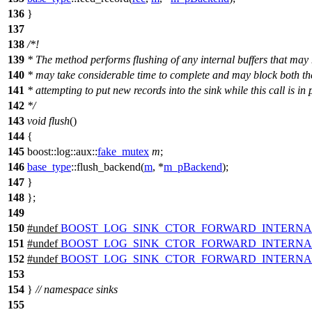
136
}
137
138
/*!
139
* The method performs flushing of any internal buffers that may
140
* may take considerable time to complete and may block both the
141
* attempting to put new records into the sink while this call is in 
142
*/
143
void
flush
()
144
{
145
boost::log::aux::
fake_mutex
m
;
146
base_type
::flush_backend(
m
, *
m_pBackend
);
147
}
148
};
149
150
#undef
BOOST_LOG_SINK_CTOR_FORWARD_INTERNA
151
#undef
BOOST_LOG_SINK_CTOR_FORWARD_INTERNA
152
#undef
BOOST_LOG_SINK_CTOR_FORWARD_INTERNA
153
154
}
// namespace sinks
155