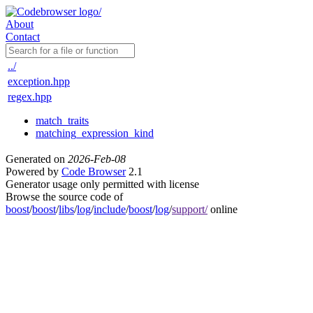
About
Contact
../
exception.hpp
regex.hpp
match_traits
matching_expression_kind
Generated on
2026-Feb-08
Powered by
Code Browser
2.1
Generator usage only permitted with license
Browse the source code of
boost
/
boost
/
libs
/
log
/
include
/
boost
/
log
/
support/
online