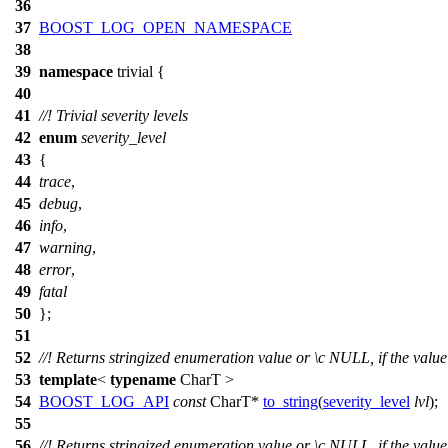
36
37
BOOST_LOG_OPEN_NAMESPACE
38
39
namespace
trivial
{
40
41
//! Trivial severity levels
42
enum
severity_level
43
{
44
trace
,
45
debug
,
46
info
,
47
warning
,
48
error
,
49
fatal
50
};
51
52
//! Returns stringized enumeration value or
\c
NULL,
if the value
53
template
<
typename
CharT >
54
BOOST_LOG_API
const
CharT*
to_string
(
severity_level
lvl
);
55
56
//! Returns stringized enumeration value or
\c
NULL,
if the value