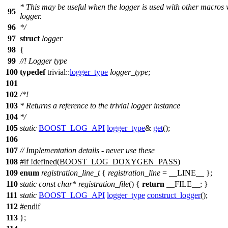
* This may be useful when the logger is used with other macros 
95
logger.
96
*/
97
struct
logger
98
{
99
//! Logger type
100
typedef
trivial::
logger_type
logger_type
;
101
102
/*!
103
* Returns a reference to the trivial logger instance
104
*/
105
static
BOOST_LOG_API
logger_type
&
get
();
106
107
// Implementation details - never use these
108
#
if
!defined(
BOOST_LOG_DOXYGEN_PASS
)
109
enum
registration_line_t
{
registration_line
=
__LINE__
};
110
static
const
char
*
registration_file
() {
return
__FILE__
; }
111
static
BOOST_LOG_API
logger_type
construct_logger
();
112
#
endif
113
};