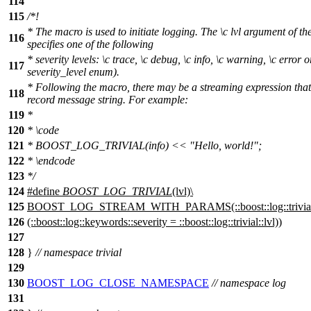
114
115
/*!
* The macro is used to initiate logging. The
\c
lvl
argument of th
116
specifies one of the following
* severity levels:
\c
trace,
\c
debug,
\c
info,
\c
warning,
\c
error
o
117
severity_level
enum).
* Following the macro, there may be a streaming expression tha
118
record message string. For example:
119
*
120
*
\code
121
*
BOOST_LOG_TRIVIAL(info) << "Hello, world!";
122
* \endcode
123
*/
124
#define
BOOST_LOG_TRIVIAL
(lvl)\
125
BOOST_LOG_STREAM_WITH_PARAMS(::boost::log::trivial::lo
126
(::boost::log::keywords::severity = ::boost::log::trivial::lvl))
127
128
}
// namespace trivial
129
130
BOOST_LOG_CLOSE_NAMESPACE
// namespace log
131