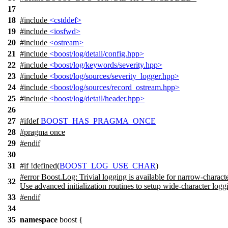
17
18
#include
<cstddef>
19
#include
<iosfwd>
20
#include
<ostream>
21
#include
<boost/log/detail/config.hpp>
22
#include
<boost/log/keywords/severity.hpp>
23
#include
<boost/log/sources/severity_logger.hpp>
24
#include
<boost/log/sources/record_ostream.hpp>
25
#include
<boost/log/detail/header.hpp>
26
27
#
ifdef
BOOST_HAS_PRAGMA_ONCE
28
#pragma once
29
#
endif
30
31
#
if
!defined(
BOOST_LOG_USE_CHAR
)
#error Boost.Log: Trivial logging is available for narrow-characte
32
Use advanced initialization routines to setup wide-character logg
33
#
endif
34
35
namespace
boost
{