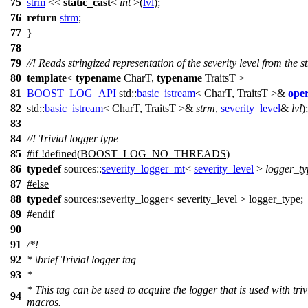
75
strm
<<
static_cast
<
int
>(
lvl
);
76
return
strm
;
77
}
78
79
//! Reads stringized representation of the severity level from the 
80
template
<
typename
CharT,
typename
TraitsT >
81
BOOST_LOG_API
std::
basic_istream
< CharT, TraitsT >&
ope
82
std::
basic_istream
< CharT, TraitsT >&
strm
,
severity_level
&
lvl
);
83
84
//! Trivial logger type
85
#
if
!defined(
BOOST_LOG_NO_THREADS
)
86
typedef
sources::
severity_logger_mt
<
severity_level
>
logger_ty
87
#
else
88
typedef
sources::severity_logger< severity_level > logger_type;
89
#
endif
90
91
/*!
92
*
\brief
Trivial logger tag
93
*
* This tag can be used to acquire the logger that is used with triv
94
macros.