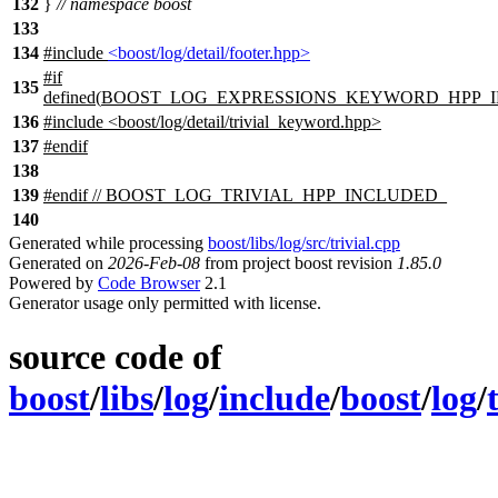
132
}
// namespace boost
133
134
#include
<boost/log/detail/footer.hpp>
#
if
135
defined(
BOOST_LOG_EXPRESSIONS_KEYWORD_HPP_
136
#include <boost/log/detail/trivial_keyword.hpp>
137
#
endif
138
139
#
endif
// BOOST_LOG_TRIVIAL_HPP_INCLUDED_
140
Generated while processing
boost/libs/log/src/trivial.cpp
Generated on
2026-Feb-08
from project boost revision
1.85.0
Powered by
Code Browser
2.1
Generator usage only permitted with license.
source code of
boost
/
libs
/
log
/
include
/
boost
/
log
/