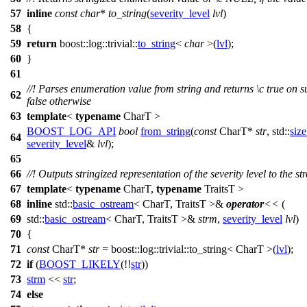
57
inline
const
char
*
to_string
(
severity_level
lvl
)
58
{
59
return
boost::log::trivial::
to_string
<
char
>(
lvl
);
60
}
61
//! Parses enumeration value from string and returns
\c
true
on s
62
false
otherwise
63
template
<
typename
CharT >
BOOST_LOG_API
bool
from_string
(
const
CharT*
str
,
std::
size
64
severity_level
&
lvl
);
65
66
//! Outputs stringized representation of the severity level to the s
67
template
<
typename
CharT,
typename
TraitsT >
68
inline
std::
basic_ostream
< CharT, TraitsT >&
operator
<<
(
69
std::
basic_ostream
< CharT, TraitsT >&
strm
,
severity_level
lvl
)
70
{
71
const
CharT*
str
=
boost::log::trivial::
to_string< CharT >(
lvl
);
72
if
(
BOOST_LIKELY
(!!
str
))
73
strm
<<
str
;
74
else