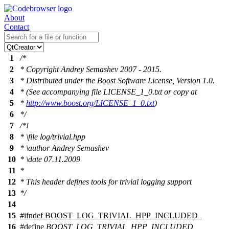
About
Contact
1
/*
2
* Copyright Andrey Semashev 2007 - 2015.
3
* Distributed under the Boost Software License, Version 1.0.
4
* (See accompanying file LICENSE_1_0.txt or copy at
5
*
http://www.boost.org/LICENSE_1_0.txt
)
6
*/
7
/*!
8
*
\file
log/trivial.hpp
9
*
\author
Andrey Semashev
10
*
\date
07.11.2009
11
*
12
* This header defines tools for trivial logging support
13
*/
14
15
#
ifndef
BOOST_LOG_TRIVIAL_HPP_INCLUDED_
16
#define
BOOST_LOG_TRIVIAL_HPP_INCLUDED_