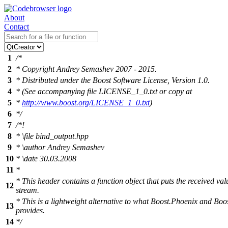
About
Contact
1
/*
2
* Copyright Andrey Semashev 2007 - 2015.
3
* Distributed under the Boost Software License, Version 1.0.
4
* (See accompanying file LICENSE_1_0.txt or copy at
5
*
http://www.boost.org/LICENSE_1_0.txt
)
6
*/
7
/*!
8
*
\file
bind_output.hpp
9
*
\author
Andrey Semashev
10
*
\date
30.03.2008
11
*
* This header contains a function object that puts the received va
12
stream.
* This is a lightweight alternative to what Boost.Phoenix and Bo
13
provides.
14
*/