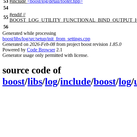
53
#include
<boost/log/detail/footer.hpp>
54
#
endif
//
55
BOOST_LOG_UTILITY_FUNCTIONAL_BIND_OUTPUT_
56
Generated while processing
boost/libs/log/src/setup/init_from_settings.cpp
Generated on
2026-Feb-08
from project boost revision
1.85.0
Powered by
Code Browser
2.1
Generator usage only permitted with license.
source code of
boost
/
libs
/
log
/
include
/
boost
/
log
/