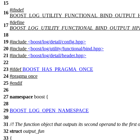
15
#
ifndef
16
BOOST_LOG_UTILITY_FUNCTIONAL_BIND_OUTPUT_
#define
17
BOOST_LOG_UTILITY_FUNCTIONAL_BIND_OUTPUT_HP
18
19
#include
<boost/log/detail/config.hpp>
20
#include
<boost/log/utility/functional/bind.hpp>
21
#include
<boost/log/detail/header.hpp>
22
23
#
ifdef
BOOST_HAS_PRAGMA_ONCE
24
#pragma once
25
#
endif
26
27
namespace
boost
{
28
29
BOOST_LOG_OPEN_NAMESPACE
30
31
//! The function object that outputs its second operand to the first 
32
struct
output_fun
33
{