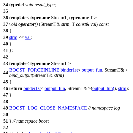
34
typedef
void
result_type
;
35
36
template
<
typename
StreamT,
typename
T >
37
void
operator
()
(StreamT&
strm
, T
const
&
val
)
const
38
{
39
strm
<<
val
;
40
}
41
};
42
43
template
<
typename
StreamT >
BOOST_FORCEINLINE
binder1st
<
output_fun
, StreamT& >
44
bind_output
(StreamT&
strm
)
45
{
46
return
binder1st
<
output_fun
, StreamT& >(
output_fun
(
),
strm
);
47
}
48
49
BOOST_LOG_CLOSE_NAMESPACE
// namespace log
50
51
}
// namespace boost
52