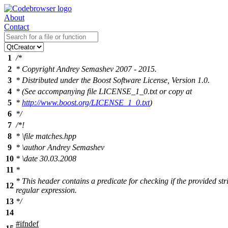
About
Contact
1
/*
2
* Copyright Andrey Semashev 2007 - 2015.
3
* Distributed under the Boost Software License, Version 1.0.
4
* (See accompanying file LICENSE_1_0.txt or copy at
5
*
http://www.boost.org/LICENSE_1_0.txt
)
6
*/
7
/*!
8
*
\file
matches.hpp
9
*
\author
Andrey Semashev
10
*
\date
30.03.2008
11
*
* This header contains a predicate for checking if the provided st
12
regular expression.
13
*/
14
#
ifndef