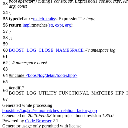
bool
operator
()
(StringT
const
&
str
, ExpressionT
const
&
expr
, A
53
arg
)
const
54
{
55
typedef
aux::
match_traits
< ExpressionT >
impl
;
56
return
impl
::matches(
str
,
expr
,
arg
);
57
}
58
};
59
60
BOOST_LOG_CLOSE_NAMESPACE
// namespace log
61
62
}
// namespace boost
63
64
#include
<boost/log/detail/footer.hpp>
65
#
endif
//
66
BOOST_LOG_UTILITY_FUNCTIONAL_MATCHES_HPP_
67
Generated while processing
boost/libs/log/src/setup/matches_relation_factory.cpp
Generated on
2026-Feb-08
from project boost revision
1.85.0
Powered by
Code Browser
2.1
Generator usage only permitted with license.