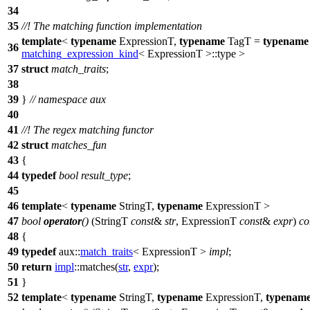
34
35
//! The matching function implementation
template
<
typename
ExpressionT,
typename
TagT =
typename
36
matching_expression_kind
< ExpressionT >::type >
37
struct
match_traits
;
38
39
}
// namespace aux
40
41
//! The regex matching functor
42
struct
matches_fun
43
{
44
typedef
bool
result_type
;
45
46
template
<
typename
StringT,
typename
ExpressionT >
47
bool
operator
()
(StringT
const
&
str
, ExpressionT
const
&
expr
)
co
48
{
49
typedef
aux::
match_traits
< ExpressionT >
impl
;
50
return
impl
::matches(
str
,
expr
);
51
}
52
template
<
typename
StringT,
typename
ExpressionT,
typenam