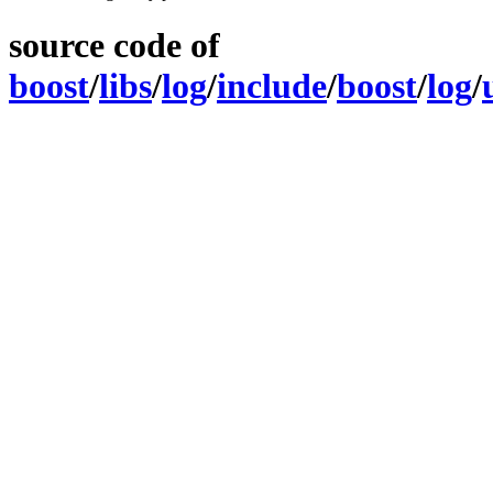
source code of
boost
/
libs
/
log
/
include
/
boost
/
log
/