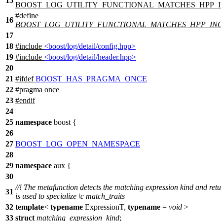
15
BOOST_LOG_UTILITY_FUNCTIONAL_MATCHES_HPP_
#define
16
BOOST_LOG_UTILITY_FUNCTIONAL_MATCHES_HPP_IN
17
18
#include
<boost/log/detail/config.hpp>
19
#include
<boost/log/detail/header.hpp>
20
21
#
ifdef
BOOST_HAS_PRAGMA_ONCE
22
#pragma once
23
#
endif
24
25
namespace
boost
{
26
27
BOOST_LOG_OPEN_NAMESPACE
28
29
namespace
aux
{
30
//! The metafunction detects the matching expression kind and retu
31
is used to specialize
\c
match_traits
32
template
<
typename
ExpressionT,
typename
=
void
>
33
struct
matching_expression_kind
;