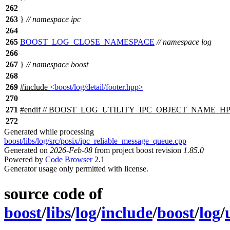
262
263
}
// namespace ipc
264
265
BOOST_LOG_CLOSE_NAMESPACE
// namespace log
266
267
}
// namespace boost
268
269
#include
<boost/log/detail/footer.hpp>
270
271
#
endif
// BOOST_LOG_UTILITY_IPC_OBJECT_NAME_H
272
Generated while processing
boost/libs/log/src/posix/ipc_reliable_message_queue.cpp
Generated on
2026-Feb-08
from project boost revision
1.85.0
Powered by
Code Browser
2.1
Generator usage only permitted with license.
source code of
boost
/
libs
/
log
/
include
/
boost
/
log
/