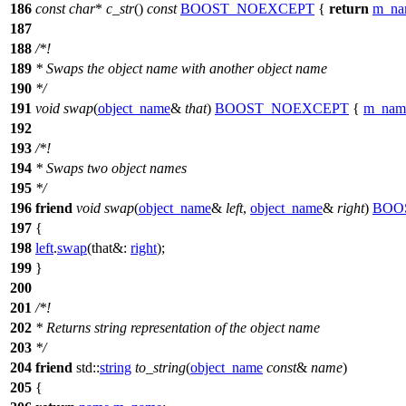
186
const
char
*
c_str
()
const
BOOST_NOEXCEPT
{
return
m_na
187
188
/*!
189
* Swaps the object name with another object name
190
*/
191
void
swap
(
object_name
&
that
)
BOOST_NOEXCEPT
{
m_nam
192
193
/*!
194
* Swaps two object names
195
*/
196
friend
void
swap
(
object_name
&
left
,
object_name
&
right
)
BOO
197
{
198
left
.
swap
(
that&:
right
);
199
}
200
201
/*!
202
* Returns string representation of the object name
203
*/
204
friend
std::
string
to_string
(
object_name
const
&
name
)
205
{