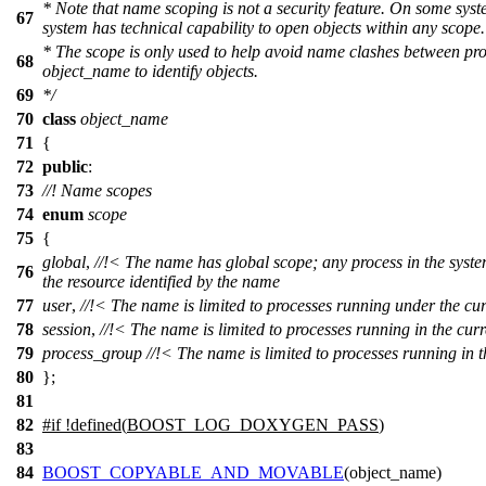
* Note that name scoping is not a security feature. On some sys
67
system has technical capability to open objects within any scope.
* The scope is only used to help avoid name clashes between pr
68
object_name
to identify objects.
69
*/
70
class
object_name
71
{
72
public
:
73
//! Name scopes
74
enum
scope
75
{
global
,
//!< The name has global scope; any process in the syste
76
the resource identified by the name
77
user
,
//!< The name is limited to processes running under the cur
78
session
,
//!< The name is limited to processes running in the curr
79
process_group
//!< The name is limited to processes running in 
80
};
81
82
#
if
!defined(
BOOST_LOG_DOXYGEN_PASS
)
83
84
BOOST_COPYABLE_AND_MOVABLE
(object_name)