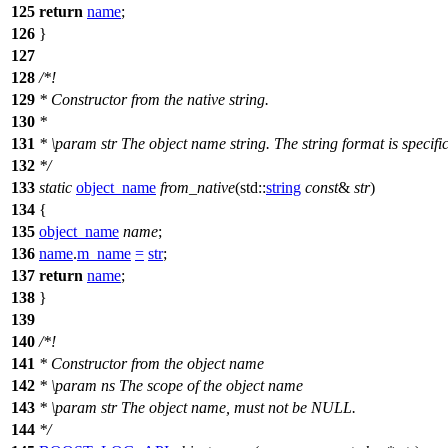
125
return
name
;
126
}
127
128
/*!
129
* Constructor from the native string.
130
*
131
*
\param
str
The object name string. The string format is specific
132
*/
133
static
object_name
from_native
(
std::
string
const
&
str
)
134
{
135
object_name
name
;
136
name
.
m_name
=
str
;
137
return
name
;
138
}
139
140
/*!
141
* Constructor from the object name
142
*
\param
ns
The scope of the object name
143
*
\param
str
The object name, must not be NULL.
144
*/