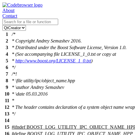
About
Contact
1
/*
2
* Copyright Andrey Semashev 2016.
3
* Distributed under the Boost Software License, Version 1.0.
4
* (See accompanying file LICENSE_1_0.txt or copy at
5
*
http://www.boost.org/LICENSE_1_0.txt
)
6
*/
7
/*!
8
*
\file
utility/ipc/object_name.hpp
9
*
\author
Andrey Semashev
10
*
\date
05.03.2016
11
*
12
* The header contains declaration of a system object name wrap
13
*/
14
15
#
ifndef
BOOST_LOG_UTILITY_IPC_OBJECT_NAME_HP
16
#define
BOOST_LOG_UTILITY_IPC_OBJECT_NAME_HPP