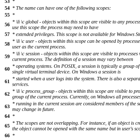
53
*
54
* The name can have one of the following scopes:
55
*
*
\li
\c
global
- objects within this scope are visible to any proces
56
use this scope the process may need to have
57
* extended privileges. This scope is not available for Windows St
*
\li
\c
user
- objects within this scope can be opened by process
58
user as the current process.
*
\li
\c
session
- objects within this scope are visible to processes 
59
current process. The definition of a session may vary between
* operating systems. On POSIX, a session is typically a group of
60
single virtual terminal device. On Windows a session is
* started when a user logs into the system. There is also a separ
61
services.
*
\li
\c
process_group
- objects within this scope are visible to pr
62
group of the current process. Currently, on Windows all processe
* running in the current session are considered members of the 
63
may change in future.
64
*
* The scopes are not overlapping. For instance, if an object is cr
65
the object cannot be opened with the same name but in user's sc
66
*