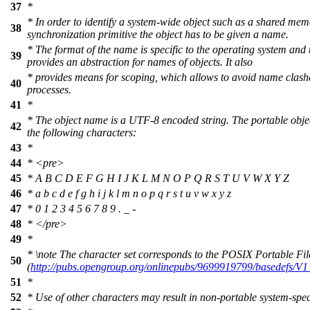
37
*
* In order to identify a system-wide object such as a shared m
38
synchronization primitive the object has to be given a name.
* The format of the name is specific to the operating system and 
39
provides an abstraction for names of objects. It also
* provides means for scoping, which allows to avoid name clashe
40
processes.
41
*
* The object name is a UTF-8 encoded string. The portable obje
42
the following characters:
43
*
44
*
<pre>
45
* A B C D E F G H I J K L M N O P Q R S T U V W X Y Z
46
* a b c d e f g h i j k l m n o p q r s t u v w x y z
47
* 0 1 2 3 4 5 6 7 8 9 . _ -
48
*
</pre>
49
*
*
\note
The character set corresponds to the POSIX Portable Fi
50
(
http://pubs.opengroup.org/onlinepubs/9699919799/basedefs/
51
*
52
* Use of other characters may result in non-portable system-spec