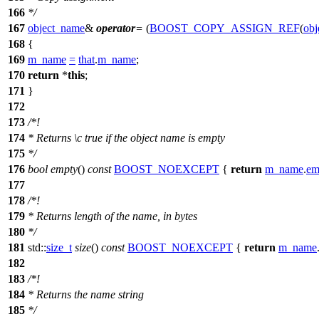
166
*/
167
object_name
&
operator
=
(
BOOST_COPY_ASSIGN_REF
(
obj
168
{
169
m_name
=
that
.
m_name
;
170
return
*
this
;
171
}
172
173
/*!
174
* Returns
\c
true
if the object name is empty
175
*/
176
bool
empty
()
const
BOOST_NOEXCEPT
{
return
m_name
.
em
177
178
/*!
179
* Returns length of the name, in bytes
180
*/
181
std::
size_t
size
()
const
BOOST_NOEXCEPT
{
return
m_name
182
183
/*!
184
* Returns the name string
185
*/