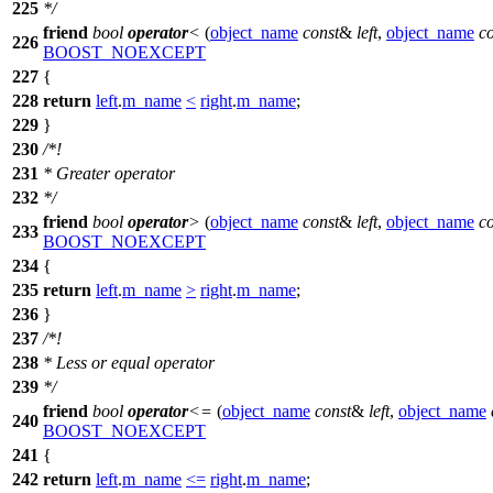
225
*/
friend
bool
operator
<
(
object_name
const
&
left
,
object_name
c
226
BOOST_NOEXCEPT
227
{
228
return
left
.
m_name
<
right
.
m_name
;
229
}
230
/*!
231
* Greater operator
232
*/
friend
bool
operator
>
(
object_name
const
&
left
,
object_name
c
233
BOOST_NOEXCEPT
234
{
235
return
left
.
m_name
>
right
.
m_name
;
236
}
237
/*!
238
* Less or equal operator
239
*/
friend
bool
operator
<=
(
object_name
const
&
left
,
object_name
240
BOOST_NOEXCEPT
241
{
242
return
left
.
m_name
<=
right
.
m_name
;