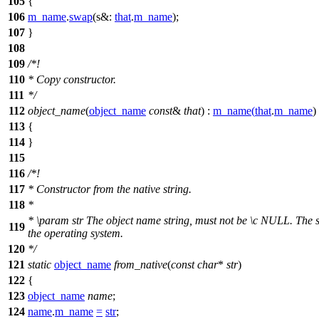
105
{
106
m_name
.
swap
(
s&:
that
.
m_name
);
107
}
108
109
/*!
110
* Copy constructor.
111
*/
112
object_name
(
object_name
const
&
that
) :
m_name
(
that
.
m_name
)
113
{
114
}
115
116
/*!
117
* Constructor from the native string.
118
*
*
\param
str
The object name string, must not be
\c
NULL.
The st
119
the operating system.
120
*/
121
static
object_name
from_native
(
const
char
*
str
)
122
{
123
object_name
name
;
124
name
.
m_name
=
str
;