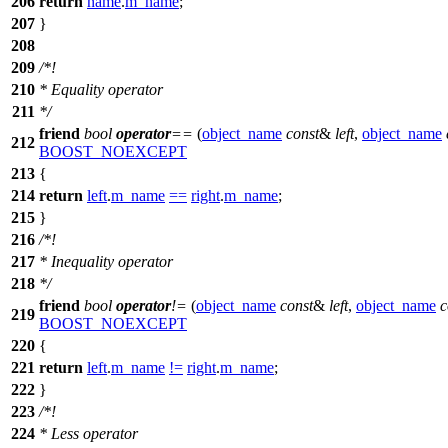
206
return
name
.
m_name
;
207
}
208
209
/*!
210
* Equality operator
211
*/
friend
bool
operator
==
(
object_name
const
&
left
,
object_name
212
BOOST_NOEXCEPT
213
{
214
return
left
.
m_name
==
right
.
m_name
;
215
}
216
/*!
217
* Inequality operator
218
*/
friend
bool
operator
!=
(
object_name
const
&
left
,
object_name
c
219
BOOST_NOEXCEPT
220
{
221
return
left
.
m_name
!=
right
.
m_name
;
222
}
223
/*!
224
* Less operator