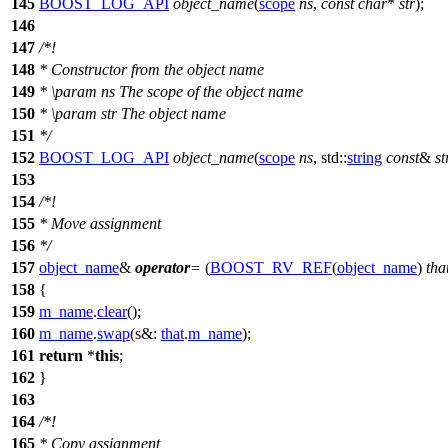
145
BOOST_LOG_API
object_name
(
scope
ns
,
const
char
*
str
);
146
147
/*!
148
* Constructor from the object name
149
*
\param
ns
The scope of the object name
150
*
\param
str
The object name
151
*/
152
BOOST_LOG_API
object_name
(
scope
ns
,
std::
string
const
&
st
153
154
/*!
155
* Move assignment
156
*/
157
object_name
&
operator
=
(
BOOST_RV_REF
(
object_name
)
tha
158
{
159
m_name
.
clear
();
160
m_name
.
swap
(
s&:
that
.
m_name
);
161
return
*
this
;
162
}
163
164
/*!
165
* Copy assignment