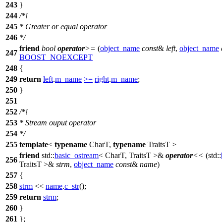
243
}
244
/*!
245
* Greater or equal operator
246
*/
friend
bool
operator
>=
(
object_name
const
&
left
,
object_name
247
BOOST_NOEXCEPT
248
{
249
return
left
.
m_name
>=
right
.
m_name
;
250
}
251
252
/*!
253
* Stream ouput operator
254
*/
255
template
<
typename
CharT,
typename
TraitsT >
friend
std::
basic_ostream
< CharT, TraitsT >&
operator
<<
(
std::
256
TraitsT >&
strm
,
object_name
const
&
name
)
257
{
258
strm
<<
name
.
c_str
();
259
return
strm
;
260
}
261
};