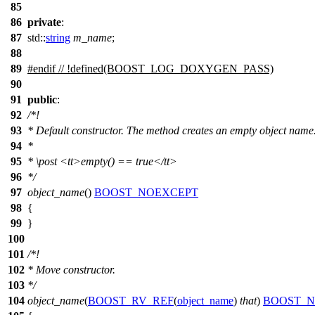
85
86
private
:
87
std::
string
m_name
;
88
89
#
endif
// !defined(BOOST_LOG_DOXYGEN_PASS)
90
91
public
:
92
/*!
93
* Default constructor. The method creates an empty object name
94
*
95
*
\post
<tt>
empty() == true
</tt>
96
*/
97
object_name
()
BOOST_NOEXCEPT
98
{
99
}
100
101
/*!
102
* Move constructor.
103
*/
104
object_name
(
BOOST_RV_REF
(
object_name
)
that
)
BOOST_N