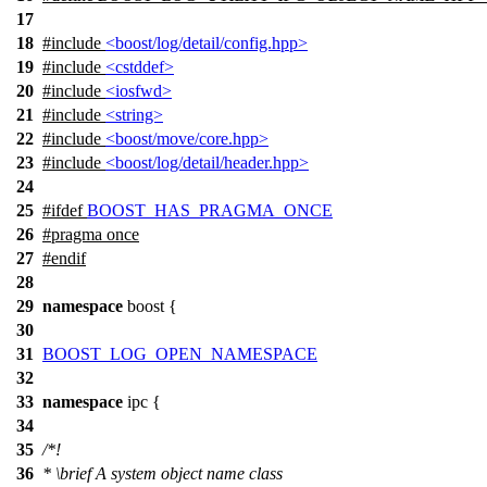
17
18
#include
<boost/log/detail/config.hpp>
19
#include
<cstddef>
20
#include
<iosfwd>
21
#include
<string>
22
#include
<boost/move/core.hpp>
23
#include
<boost/log/detail/header.hpp>
24
25
#
ifdef
BOOST_HAS_PRAGMA_ONCE
26
#pragma once
27
#
endif
28
29
namespace
boost
{
30
31
BOOST_LOG_OPEN_NAMESPACE
32
33
namespace
ipc
{
34
35
/*!
36
*
\brief
A system object name class