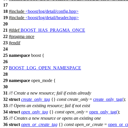
17
18
#include
<boost/log/detail/config.hpp>
19
#include
<boost/log/detail/header.hpp>
20
21
#
ifdef
BOOST_HAS_PRAGMA_ONCE
22
#pragma once
23
#
endif
24
25
namespace
boost
{
26
27
BOOST_LOG_OPEN_NAMESPACE
28
29
namespace
open_mode
{
30
31
//! Create a new resource; fail if exists already
32
struct
create_only_tag
{}
const
create_only
=
create_only_tag
(
);
33
//! Opens an existing resource; fail if not exist
34
struct
open_only_tag
{}
const
open_only
=
open_only_tag
(
);
35
//! Creates a new resource or opens an existing one
36
struct
open_or_create_tag
{}
const
open_or_create
=
open_or_cr