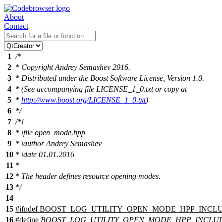
About
Contact
1
/*
2
* Copyright Andrey Semashev 2016.
3
* Distributed under the Boost Software License, Version 1.0.
4
* (See accompanying file LICENSE_1_0.txt or copy at
5
*
http://www.boost.org/LICENSE_1_0.txt
)
6
*/
7
/*!
8
*
\file
open_mode.hpp
9
*
\author
Andrey Semashev
10
*
\date
01.01.2016
11
*
12
* The header defines resource opening modes.
13
*/
14
15
#
ifndef
BOOST_LOG_UTILITY_OPEN_MODE_HPP_INCL
16
#define
BOOST_LOG_UTILITY_OPEN_MODE_HPP_INCLU