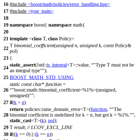
16
#include
<boost/math/policies/error_handling.hpp>
17
#include
<type_traits>
18
19
namespace
boost
{
namespace
math
{
20
21
template
<
class
T,
class
Policy>
T
binomial_coefficient
(
unsigned
n
,
unsigned
k
,
const
Policy&
22
pol
)
23
{
static_assert
(!
std::
is_integral
<T>::value,
"Type T must not be
24
an integral type"
);
25
BOOST_MATH_STD_USING
static
const
char
*
function
=
26
"boost::math::binomial_coefficient<%1%>(unsigned,
unsigned)"
;
27
if
(
k
>
n
)
return
policies::
raise_domain_error<T>(
function
,
"The
28
binomial coefficient is undefined for k > n, but got k = %1%."
,
static_cast
<T>(
k
),
pol
);
29
T
result
;
// LCOV_EXCL_LINE
30
if
((
k
==
0
) || (
k
==
n
))