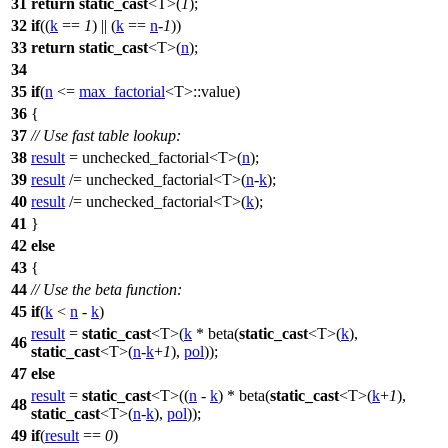
31
return
static_cast
<T>(
1
);
32
if
((
k
==
1
) || (
k
==
n
-
1
))
33
return
static_cast
<T>(
n
);
34
35
if
(
n
<=
max_factorial
<T>::value)
36
{
37
// Use fast table lookup:
38
result
= unchecked_factorial<T>(
n
);
39
result
/= unchecked_factorial<T>(
n
-
k
);
40
result
/= unchecked_factorial<T>(
k
);
41
}
42
else
43
{
44
// Use the beta function:
45
if
(
k
<
n
-
k
)
result
=
static_cast
<T>(
k
* beta(
static_cast
<T>(
k
),
46
static_cast
<T>(
n
-
k
+
1
),
pol
));
47
else
result
=
static_cast
<T>((
n
-
k
) * beta(
static_cast
<T>(
k
+
1
),
48
static_cast
<T>(
n
-
k
),
pol
));
49
if
(
result
==
0
)