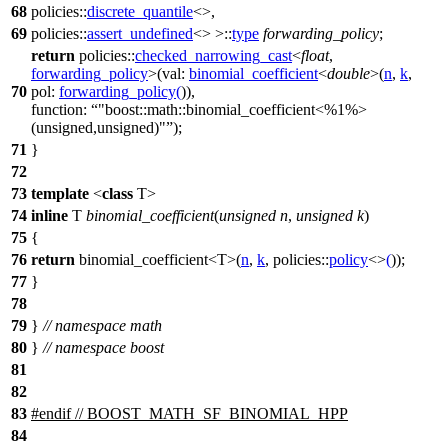
68
policies::
discrete_quantile
<>,
69
policies::
assert_undefined
<> >::
type
forwarding_policy
;
return
policies::
checked_narrowing_cast
<
float
,
forwarding_policy
>(
val:
binomial_coefficient
<
double
>(
n
,
k
,
70
pol:
forwarding_policy
(
)),
function:
"boost::math::binomial_coefficient<%1%>
(unsigned,unsigned)"
);
71
}
72
73
template
<
class
T>
74
inline
T
binomial_coefficient
(
unsigned
n
,
unsigned
k
)
75
{
76
return
binomial_coefficient<T>(
n
,
k
,
policies::
policy
<>
(
));
77
}
78
79
}
// namespace math
80
}
// namespace boost
81
82
83
#
endif
// BOOST_MATH_SF_BINOMIAL_HPP
84