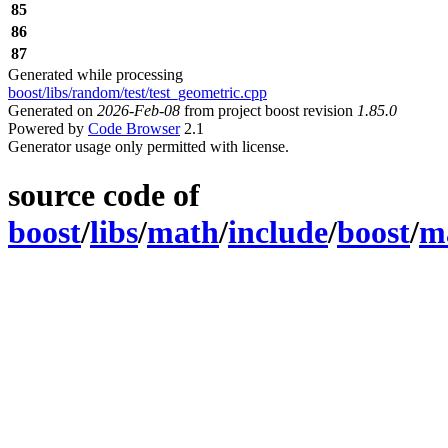
85
86
87
Generated while processing
boost/libs/random/test/test_geometric.cpp
Generated on
2026-Feb-08
from project boost revision
1.85.0
Powered by
Code Browser
2.1
Generator usage only permitted with license.
source code of
boost
/
libs
/
math
/
include
/
boost
/
m