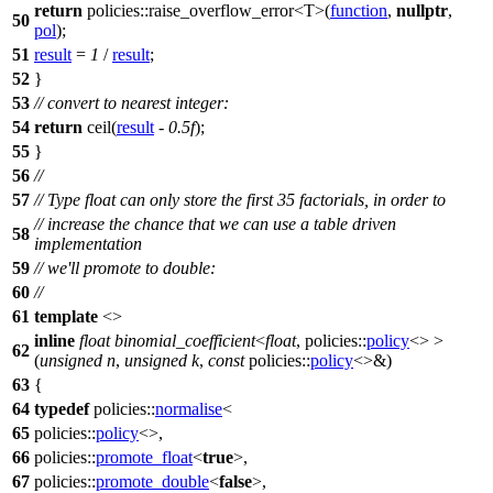
return
policies::
raise_overflow_error<T>(
function
,
nullptr
,
50
pol
);
51
result
=
1
/
result
;
52
}
53
// convert to nearest integer:
54
return
ceil(
result
-
0.5f
);
55
}
56
//
57
// Type float can only store the first 35 factorials, in order to
// increase the chance that we can use a table driven
58
implementation
59
// we'll promote to double:
60
//
61
template
<>
inline
float
binomial_coefficient
<
float
,
policies::
policy
<> >
62
(
unsigned
n
,
unsigned
k
,
const
policies::
policy
<>&)
63
{
64
typedef
policies::
normalise
<
65
policies::
policy
<>,
66
policies::
promote_float
<
true
>,
67
policies::
promote_double
<
false
>,