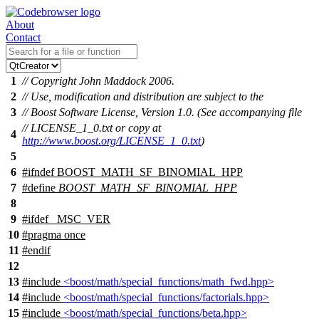
About
Contact
1
// Copyright John Maddock 2006.
2
// Use, modification and distribution are subject to the
3
// Boost Software License, Version 1.0. (See accompanying file
// LICENSE_1_0.txt or copy at
4
http://www.boost.org/LICENSE_1_0.txt
)
5
6
#
ifndef
BOOST_MATH_SF_BINOMIAL_HPP
7
#define
BOOST_MATH_SF_BINOMIAL_HPP
8
9
#
ifdef
_MSC_VER
10
#pragma once
11
#
endif
12
13
#include
<boost/math/special_functions/math_fwd.hpp>
14
#include
<boost/math/special_functions/factorials.hpp>
15
#include
<boost/math/special_functions/beta.hpp>