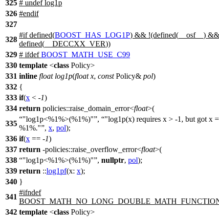
325
# undef log1p
326
#
endif
327
#
if
defined(
BOOST_HAS_LOG1P
) && !(defined(
__osf__
) &
328
defined(
__DECCXX_VER
))
329
#
ifdef
BOOST_MATH_USE_C99
330
template
<
class
Policy>
331
inline
float
log1p
(
float
x
,
const
Policy&
pol
)
332
{
333
if
(
x
< -
1
)
334
return
policies::
raise_domain_error<
float
>(
"log1p<%1%>(%1%)"
,
"log1p(x) requires x > -1, but got x =
335
%1%."
,
x
,
pol
);
336
if
(
x
== -
1
)
337
return
-
policies::
raise_overflow_error<
float
>(
338
"log1p<%1%>(%1%)"
,
nullptr
,
pol
);
339
return
::
log1pf
(
x:
x
);
340
}
#
ifndef
341
BOOST_MATH_NO_LONG_DOUBLE_MATH_FUNCTIO
342
template
<
class
Policy>