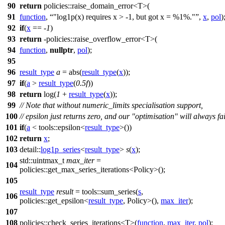
90
return
policies::
raise_domain_error<T>(
91
function
,
"log1p(x) requires x > -1, but got x = %1%."
,
x
,
pol
)
92
if
(
x
== -
1
)
93
return
-
policies::
raise_overflow_error<T>(
94
function
,
nullptr
,
pol
);
95
96
result_type
a
= abs(
result_type
(
x
));
97
if
(
a
>
result_type
(
0.5f
))
98
return
log(
1
+
result_type
(
x
));
99
// Note that without numeric_limits specialisation support,
100
// epsilon just returns zero, and our "optimisation" will always fai
101
if
(
a
<
tools::
epsilon<
result_type
>())
102
return
x
;
103
detail::
log1p_series
<
result_type
>
s
(
x
);
std::
uintmax_t
max_iter
=
104
policies::
get_max_series_iterations<Policy>();
105
result_type
result
=
tools::
sum_series(
s
,
106
policies::
get_epsilon<
result_type
, Policy>(),
max_iter
);
107
108
policies::
check_series_iterations<T>(
function
,
max_iter
,
pol
);