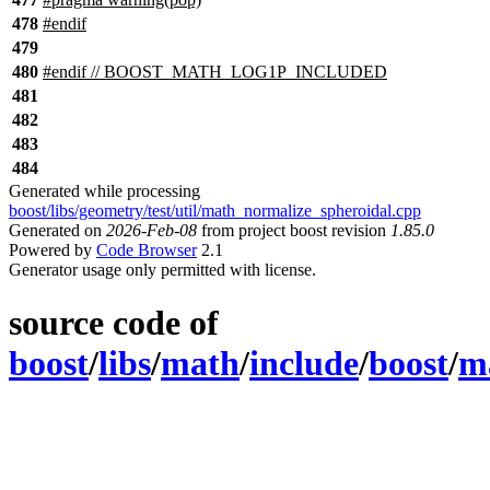
478
#
endif
479
480
#
endif
// BOOST_MATH_LOG1P_INCLUDED
481
482
483
484
Generated while processing
boost/libs/geometry/test/util/math_normalize_spheroidal.cpp
Generated on
2026-Feb-08
from project boost revision
1.85.0
Powered by
Code Browser
2.1
Generator usage only permitted with license.
source code of
boost
/
libs
/
math
/
include
/
boost
/
m