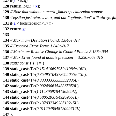
127
if
(
a
>
0.5f
)
128
return
log(
1
+
x
);
129
// Note that without numeric_limits specialisation support,
130
// epsilon just returns zero, and our "optimisation" will always fai
131
if
(
a
<
tools::
epsilon<T>())
132
return
x
;
133
134
// Maximum Deviation Found: 1.846e-017
135
// Expected Error Term: 1.843e-017
136
// Maximum Relative Change in Control Points: 8.138e-004
137
// Max Error found at double precision = 3.250766e-016
138
static
const
T
P
[] = {
139
static_cast
<T>(
0.15141069795941984e-16L
),
140
static_cast
<T>(
0.35495104378055055e-15L
),
141
static_cast
<T>(
0.33333333333332835L
),
142
static_cast
<T>(
0.99249063543365859L
),
143
static_cast
<T>(
1.1143969784156509L
),
144
static_cast
<T>(
0.58052937949269651L
),
145
static_cast
<T>(
0.13703234928513215L
),
146
static_cast
<T>(
0.011294864812099712L
)
147
};