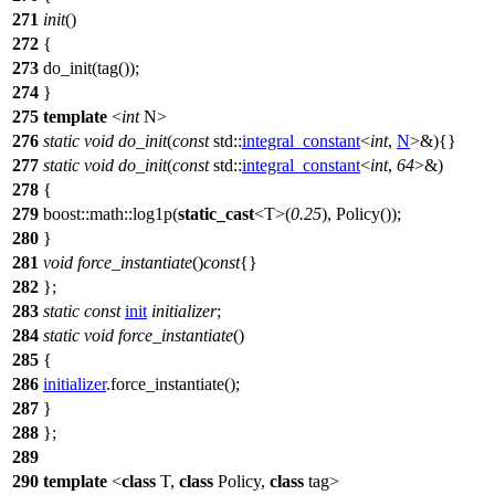
271
init
()
272
{
273
do_init(tag());
274
}
275
template
<
int
N>
276
static
void
do_init
(
const
std::
integral_constant
<
int
,
N
>&){}
277
static
void
do_init
(
const
std::
integral_constant
<
int
,
64
>&)
278
{
279
boost::math::
log1p(
static_cast
<T>(
0.25
), Policy());
280
}
281
void
force_instantiate
()
const
{}
282
};
283
static
const
init
initializer
;
284
static
void
force_instantiate
()
285
{
286
initializer
.force_instantiate();
287
}
288
};
289
290
template
<
class
T,
class
Policy,
class
tag>