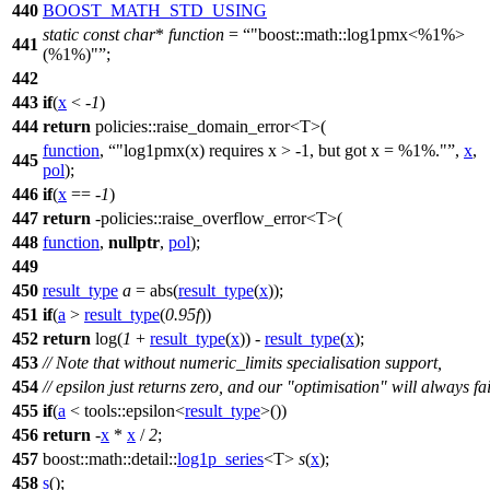
440
BOOST_MATH_STD_USING
static
const
char
*
function
=
"boost::math::log1pmx<%1%>
441
(%1%)"
;
442
443
if
(
x
< -
1
)
444
return
policies::
raise_domain_error<T>(
function
,
"log1pmx(x) requires x > -1, but got x = %1%."
,
x
,
445
pol
);
446
if
(
x
== -
1
)
447
return
-
policies::
raise_overflow_error<T>(
448
function
,
nullptr
,
pol
);
449
450
result_type
a
= abs(
result_type
(
x
));
451
if
(
a
>
result_type
(
0.95f
))
452
return
log(
1
+
result_type
(
x
)) -
result_type
(
x
);
453
// Note that without numeric_limits specialisation support,
454
// epsilon just returns zero, and our "optimisation" will always fai
455
if
(
a
<
tools::
epsilon<
result_type
>())
456
return
-
x
*
x
/
2
;
457
boost::math::detail::
log1p_series
<T>
s
(
x
);
458
s
();