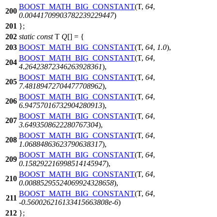
BOOST_MATH_BIG_CONSTANT
(T,
64
,
200
0.00441709903782239229447
)
201
};
202
static
const
T
Q
[] = {
203
BOOST_MATH_BIG_CONSTANT
(T,
64
,
1.0
),
BOOST_MATH_BIG_CONSTANT
(T,
64
,
204
4.26423872346263928361
),
BOOST_MATH_BIG_CONSTANT
(T,
64
,
205
7.48189472704477708962
),
BOOST_MATH_BIG_CONSTANT
(T,
64
,
206
6.94757016732904280913
),
BOOST_MATH_BIG_CONSTANT
(T,
64
,
207
3.6493508622280767304
),
BOOST_MATH_BIG_CONSTANT
(T,
64
,
208
1.06884863623790638317
),
BOOST_MATH_BIG_CONSTANT
(T,
64
,
209
0.158292216998514145947
),
BOOST_MATH_BIG_CONSTANT
(T,
64
,
210
0.00885295524069924328658
),
BOOST_MATH_BIG_CONSTANT
(T,
64
,
211
-
0.560026216133415663808e-6
)
212
};