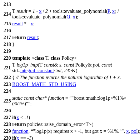
213
T
result
=
1
-
x
/
2
+
tools::
evaluate_polynomial(
P
,
x
) /
214
tools::
evaluate_polynomial(
Q
,
x
);
215
result
*=
x
;
216
217
return
result
;
218
}
219
220
template
<
class
T,
class
Policy>
T
log1p_imp
(T
const
&
x
,
const
Policy&
pol
,
const
221
std::
integral_constant
<
int
,
24
>&)
222
{
// The function returns the natural logarithm of 1 + x.
223
BOOST_MATH_STD_USING
224
static
const
char
*
function
=
"boost::math::log1p<%1%>
225
(%1%)"
;
226
227
if
(
x
< -
1
)
228
return
policies::
raise_domain_error<T>(
229
function
,
"log1p(x) requires x > -1, but got x = %1%."
,
x
,
pol
)
230
if
(
x
== -
1
)