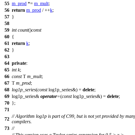
55
m_prod
*=
m_mult
;
56
return
m_prod
/ ++
k
;
57
}
58
59
int
count
()
const
60
{
61
return
k
;
62
}
63
64
private
:
65
int
k
;
66
const
T
m_mult
;
67
T
m_prod
;
68
log1p_series
(
const
log1p_series&) =
delete
;
69
log1p_series&
operator
=
(
const
log1p_series&) =
delete
;
70
};
71
// Algorithm log1p is part of C99, but is not yet provided by man
72
compilers.
73
//
// This version uses a Taylor series expansion for 0.5 > x >