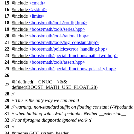
15
#include
<cmath>
16
#include
<cstdint>
17
#include
<limits>
18
#include
<boost/math/tools/config.hpp>
19
#include
<boost/math/tools/series.hpp>
20
#include
<boost/math/tools/rational.hpp>
21
#include
<boost/math/tools/big_constant.hpp>
22
#include
<boost/math/policies/error_handling.hpp>
23
#include
<boost/math/special_functions/math_fwd.hpp>
24
#include
<boost/math/tools/assert.hpp>
25
#include
<boost/math/special_functions/fpclassify.hpp>
26
#
if
defined(
__GNUC__
) &&
27
defined(
BOOST_MATH_USE_FLOAT128
)
28
//
29
// This is the only way we can avoid
30
// warning: non-standard suffix on floating constant [-Wpedantic
31
// when building with -Wall -pedantic. Neither __extension__
32
// nor #pragma diagnostic ignored work :(
33
//
34
#pragma GCC system_header