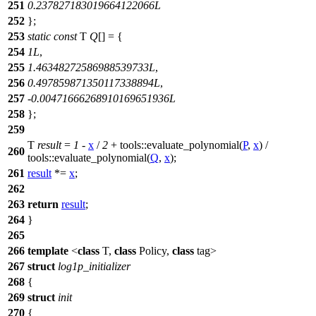
251
0.237827183019664122066L
252
};
253
static
const
T
Q
[] = {
254
1L
,
255
1.46348272586988539733L
,
256
0.497859871350117338894L
,
257
-
0.00471666268910169651936L
258
};
259
T
result
=
1
-
x
/
2
+
tools::
evaluate_polynomial(
P
,
x
) /
260
tools::
evaluate_polynomial(
Q
,
x
);
261
result
*=
x
;
262
263
return
result
;
264
}
265
266
template
<
class
T,
class
Policy,
class
tag>
267
struct
log1p_initializer
268
{
269
struct
init
270
{