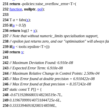
231
return
-
policies::
raise_overflow_error<T>(
232
function
,
nullptr
,
pol
);
233
234
T
a
= fabs(
x
);
235
if
(
a
>
0.5f
)
236
return
log(
1
+
x
);
237
// Note that without numeric_limits specialisation support,
238
// epsilon just returns zero, and our "optimisation" will always fai
239
if
(
a
<
tools::
epsilon<T>())
240
return
x
;
241
242
// Maximum Deviation Found: 6.910e-08
243
// Expected Error Term: 6.910e-08
244
// Maximum Relative Change in Control Points: 2.509e-04
245
// Max Error found at double precision = 6.910422e-08
246
// Max Error found at float precision = 8.357242e-08
247
static
const
T
P
[] = {
248
-
0.671192866803148236519e-7L
,
249
0.119670999140731844725e-6L
,
250
0.333339469182083148598L
,