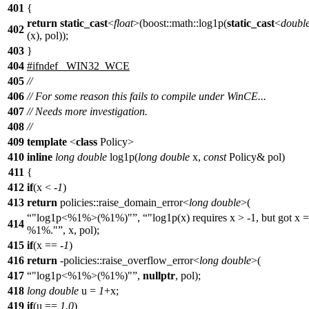
401
{
return
static_cast
<
float
>(boost::math::log1p(
static_cast
<
doubl
402
(x), pol));
403
}
404
#ifndef _WIN32_WCE
405
//
406
// For some reason this fails to compile under WinCE...
407
// Needs more investigation.
408
//
409
template
<
class
Policy>
410
inline
long
double
log1p(
long
double
x,
const
Policy& pol)
411
{
412
if
(x < -
1
)
413
return
policies::raise_domain_error<
long
double
>(
"log1p<%1%>(%1%)"
,
"log1p(x) requires x > -1, but got x =
414
%1%."
, x, pol);
415
if
(x == -
1
)
416
return
-policies::raise_overflow_error<
long
double
>(
417
"log1p<%1%>(%1%)"
,
nullptr
, pol);
418
long
double
u =
1
+x;
419
if
(u ==
1.0
)