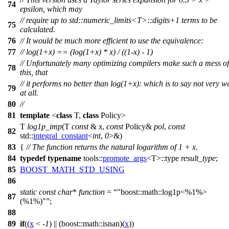
74
epsilon, which may
// require up to std::numeric_limits<T>::digits+1 terms to be
75
calculated.
76
// It would be much more efficient to use the equivalence:
77
// log(1+x) == (log(1+x) * x) / ((1-x) - 1)
// Unfortunately many optimizing compilers make such a mess of
78
this, that
// it performs no better than log(1+x): which is to say not very we
79
at all.
80
//
81
template
<
class
T,
class
Policy>
T
log1p_imp
(T
const
&
x
,
const
Policy&
pol
,
const
82
std::
integral_constant
<
int
,
0
>&)
83
{
// The function returns the natural logarithm of 1 + x.
84
typedef
typename
tools::
promote_args
<T>::type
result_type
;
85
BOOST_MATH_STD_USING
86
static
const
char
*
function
=
"boost::math::log1p<%1%>
87
(%1%)"
;
88
89
if
((
x
< -
1
) || (
boost::math::
isnan)(
x
))