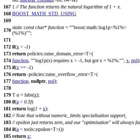
167
{
// The function returns the natural logarithm of 1 + x.
168
BOOST_MATH_STD_USING
169
static
const
char
*
function
=
"boost::math::log1p<%1%>
170
(%1%)"
;
171
172
if
(
x
< -
1
)
173
return
policies::
raise_domain_error<T>(
174
function
,
"log1p(x) requires x > -1, but got x = %1%."
,
x
,
pol
)
175
if
(
x
== -
1
)
176
return
-
policies::
raise_overflow_error<T>(
177
function
,
nullptr
,
pol
);
178
179
T
a
= fabs(
x
);
180
if
(
a
>
0.5f
)
181
return
log(
1
+
x
);
182
// Note that without numeric_limits specialisation support,
183
// epsilon just returns zero, and our "optimisation" will always fai
184
if
(
a
<
tools::
epsilon<T>())
185
return
x
;