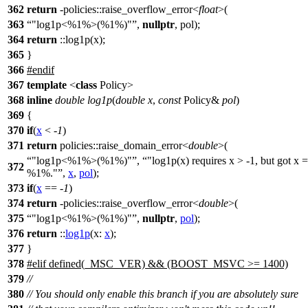
362
return
-policies::raise_overflow_error<
float
>(
363
"log1p<%1%>(%1%)"
,
nullptr
, pol);
364
return
::log1p(x);
365
}
366
#
endif
367
template
<
class
Policy>
368
inline
double
log1p
(
double
x
,
const
Policy&
pol
)
369
{
370
if
(
x
< -
1
)
371
return
policies::
raise_domain_error<
double
>(
"log1p<%1%>(%1%)"
,
"log1p(x) requires x > -1, but got x =
372
%1%."
,
x
,
pol
);
373
if
(
x
== -
1
)
374
return
-
policies::
raise_overflow_error<
double
>(
375
"log1p<%1%>(%1%)"
,
nullptr
,
pol
);
376
return
::
log1p
(
x:
x
);
377
}
378
#
elif
defined(_MSC_VER) && (BOOST_MSVC >= 1400)
379
//
380
// You should only enable this branch if you are absolutely sure