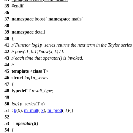
35
#
endif
36
37
namespace
boost
{
namespace
math
{
38
39
namespace
detail
40
{
41
// Functor log1p_series returns the next term in the Taylor series
42
// pow(-1, k-1)*pow(x, k) / k
43
// each time that operator() is invoked.
44
//
45
template
<
class
T>
46
struct
log1p_series
47
{
48
typedef
T
result_type
;
49
50
log1p_series
(T
x
)
51
:
k
(
0
),
m_mult
(-
x
),
m_prod
(-
1
){}
52
53
T
operator
()
()
54
{