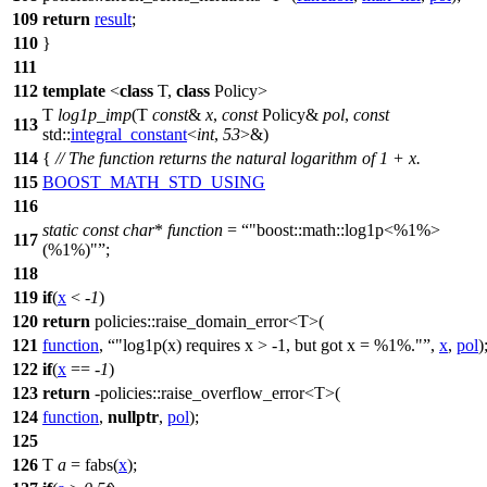
109
return
result
;
110
}
111
112
template
<
class
T,
class
Policy>
T
log1p_imp
(T
const
&
x
,
const
Policy&
pol
,
const
113
std::
integral_constant
<
int
,
53
>&)
114
{
// The function returns the natural logarithm of 1 + x.
115
BOOST_MATH_STD_USING
116
static
const
char
*
function
=
"boost::math::log1p<%1%>
117
(%1%)"
;
118
119
if
(
x
< -
1
)
120
return
policies::
raise_domain_error<T>(
121
function
,
"log1p(x) requires x > -1, but got x = %1%."
,
x
,
pol
)
122
if
(
x
== -
1
)
123
return
-
policies::
raise_overflow_error<T>(
124
function
,
nullptr
,
pol
);
125
126
T
a
= fabs(
x
);