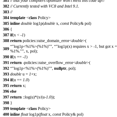
381
// that your compilers optimizer won't mess this code up!!
382
// Currently tested with VC8 and Intel 9.1.
383
//
384
template
<
class
Policy>
385
inline
double
log1p(
double
x,
const
Policy& pol)
386
{
387
if
(x < -
1
)
388
return
policies::raise_domain_error<
double
>(
"log1p<%1%>(%1%)"
,
"log1p(x) requires x > -1, but got x =
389
%1%."
, x, pol);
390
if
(x == -
1
)
391
return
-policies::raise_overflow_error<
double
>(
392
"log1p<%1%>(%1%)"
,
nullptr
, pol);
393
double
u =
1
+x;
394
if
(u ==
1.0
)
395
return
x;
396
else
397
return
::log(u)*(x/(u-
1.0
));
398
}
399
template
<
class
Policy>
400
inline
float
log1p(
float
x,
const
Policy& pol)