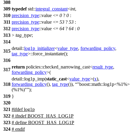
308
309
typedef
std::
integral_constant
<
int
,
310
precision_type
::value <=
0
?
0
:
311
precision_type
::value <=
53
?
53
:
312
precision_type
::value <=
64
?
64
:
0
313
>
tag_type
;
314
detail::
log1p_initializer
<
value_type
,
forwarding_policy
,
315
tag_type
>::force_instantiate();
316
return
policies::
checked_narrowing_cast<
result_type
,
317
forwarding_policy
>(
detail::
log1p_imp(
static_cast
<
value_type
>(
x
),
318
forwarding_policy
(),
tag_type
()),
"boost::math::log1p<%1%>
(%1%)"
);
319
}
320
321
#
ifdef
log1p
322
# ifndef BOOST_HAS_LOG1P
323
# define BOOST_HAS_LOG1P
324
# endif