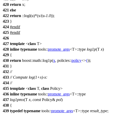
420
return
x;
421
else
422
return
::logl(u)*(x/(u-
1.0
));
423
}
424
#endif
425
#
endif
426
427
template
<
class
T>
428
inline
typename
tools::
promote_args
<T>::type
log1p
(T
x
)
429
{
430
return
boost::math::
log1p(
x
,
policies::
policy
<>
(
));
431
}
432
//
433
// Compute log(1+x)-x:
434
//
435
template
<
class
T,
class
Policy>
436
inline
typename
tools::
promote_args
<T>::type
437
log1pmx
(T
x
,
const
Policy&
pol
)
438
{
439
typedef
typename
tools::
promote_args
<T>::type
result_type
;