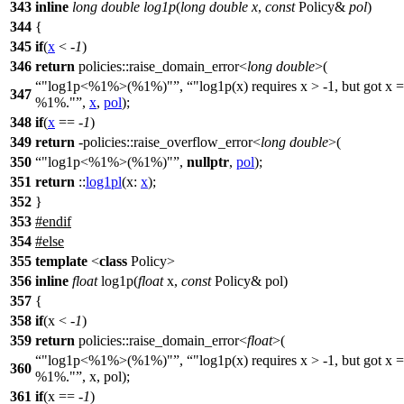
343
inline
long
double
log1p
(
long
double
x
,
const
Policy&
pol
)
344
{
345
if
(
x
< -
1
)
346
return
policies::
raise_domain_error<
long
double
>(
"log1p<%1%>(%1%)"
,
"log1p(x) requires x > -1, but got x =
347
%1%."
,
x
,
pol
);
348
if
(
x
== -
1
)
349
return
-
policies::
raise_overflow_error<
long
double
>(
350
"log1p<%1%>(%1%)"
,
nullptr
,
pol
);
351
return
::
log1pl
(
x:
x
);
352
}
353
#
endif
354
#
else
355
template
<
class
Policy>
356
inline
float
log1p(
float
x,
const
Policy& pol)
357
{
358
if
(x < -
1
)
359
return
policies::raise_domain_error<
float
>(
"log1p<%1%>(%1%)"
,
"log1p(x) requires x > -1, but got x =
360
%1%."
, x, pol);
361
if
(x == -
1
)