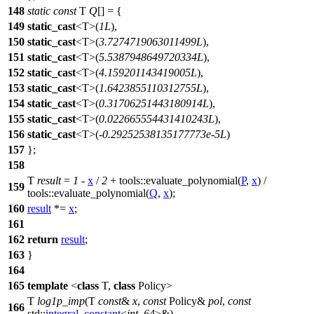
148
static
const
T
Q
[] = {
149
static_cast
<T>(
1L
),
150
static_cast
<T>(
3.7274719063011499L
),
151
static_cast
<T>(
5.5387948649720334L
),
152
static_cast
<T>(
4.159201143419005L
),
153
static_cast
<T>(
1.6423855110312755L
),
154
static_cast
<T>(
0.31706251443180914L
),
155
static_cast
<T>(
0.022665554431410243L
),
156
static_cast
<T>(-
0.29252538135177773e-5L
)
157
};
158
T
result
=
1
-
x
/
2
+
tools::
evaluate_polynomial(
P
,
x
) /
159
tools::
evaluate_polynomial(
Q
,
x
);
160
result
*=
x
;
161
162
return
result
;
163
}
164
165
template
<
class
T,
class
Policy>
T
log1p_imp
(T
const
&
x
,
const
Policy&
pol
,
const
166
std::
integral_constant
<
int
,
64
>&)