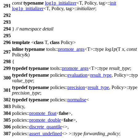
const
typename
log1p_initializer
<T, Policy, tag>::
init
291
log1p_initializer
<T, Policy, tag>::
initializer
;
292
293
294
}
// namespace detail
295
296
template
<
class
T,
class
Policy>
inline
typename
tools::
promote_args
<T>::type
log1p
(T
x
,
const
297
Policy&)
298
{
299
typedef
typename
tools::
promote_args
<T>::type
result_type
;
typedef
typename
policies::
evaluation
<
result_type
, Policy>::typ
300
value_type
;
typedef
typename
policies::
precision
<
result_type
, Policy>::type
301
precision_type
;
302
typedef
typename
policies::
normalise
<
303
Policy,
304
policies::
promote_float
<
false
>,
305
policies::
promote_double
<
false
>,
306
policies::
discrete_quantile
<>,
307
policies::
assert_undefined
<> >::type
forwarding_policy
;