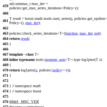
std::
uintmax_t
max_iter
=
459
policies::
get_max_series_iterations<Policy>();
460
T
result
=
boost::math::tools::
sum_series(
s
,
policies::
get_epsilon<
461
Policy>(),
max_iter
);
462
463
policies::
check_series_iterations<T>(
function
,
max_iter
,
pol
);
464
return
result
;
465
}
466
467
template
<
class
T>
468
inline
typename
tools::
promote_args
<T>::type
log1pmx
(T
x
)
469
{
470
return
log1pmx(
x
,
policies::
policy
<>
(
));
471
}
472
473
}
// namespace math
474
}
// namespace boost
475
476
#
ifdef
_MSC_VER
477
#pragma warning(pop)