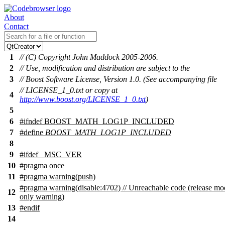
About
Contact
1
// (C) Copyright John Maddock 2005-2006.
2
// Use, modification and distribution are subject to the
3
// Boost Software License, Version 1.0. (See accompanying file
// LICENSE_1_0.txt or copy at
4
http://www.boost.org/LICENSE_1_0.txt
)
5
6
#
ifndef
BOOST_MATH_LOG1P_INCLUDED
7
#define
BOOST_MATH_LOG1P_INCLUDED
8
9
#
ifdef
_MSC_VER
10
#pragma once
11
#pragma warning(push)
#pragma warning(disable:4702) // Unreachable code (release mo
12
only warning)
13
#
endif
14