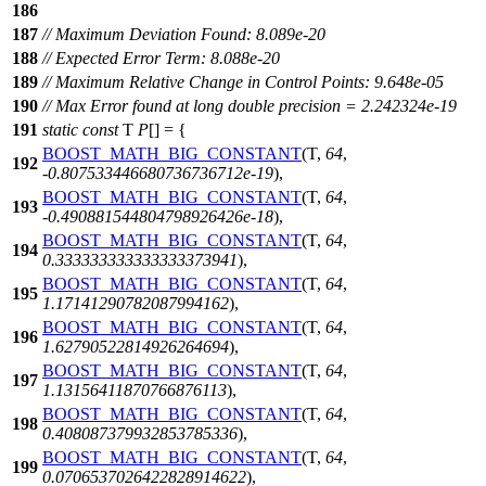
186
187
// Maximum Deviation Found: 8.089e-20
188
// Expected Error Term: 8.088e-20
189
// Maximum Relative Change in Control Points: 9.648e-05
190
// Max Error found at long double precision = 2.242324e-19
191
static
const
T
P
[] = {
BOOST_MATH_BIG_CONSTANT
(T,
64
,
192
-
0.807533446680736736712e-19
),
BOOST_MATH_BIG_CONSTANT
(T,
64
,
193
-
0.490881544804798926426e-18
),
BOOST_MATH_BIG_CONSTANT
(T,
64
,
194
0.333333333333333373941
),
BOOST_MATH_BIG_CONSTANT
(T,
64
,
195
1.17141290782087994162
),
BOOST_MATH_BIG_CONSTANT
(T,
64
,
196
1.62790522814926264694
),
BOOST_MATH_BIG_CONSTANT
(T,
64
,
197
1.13156411870766876113
),
BOOST_MATH_BIG_CONSTANT
(T,
64
,
198
0.408087379932853785336
),
BOOST_MATH_BIG_CONSTANT
(T,
64
,
199
0.0706537026422828914622
),