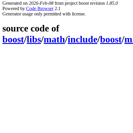
Generated on
2026-Feb-08
from project boost revision
1.85.0
Powered by
Code Browser
2.1
Generator usage only permitted with license.
source code of
boost
/
libs
/
math
/
include
/
boost
/
m