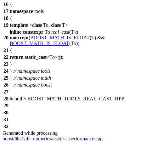
16
{
17
namespace
tools
18
{
19
template
<
class
To,
class
T>
inline
constexpr
To
real_cast
(T
t
)
20
noexcept
(
BOOST_MATH_IS_FLOAT
(T) &&
BOOST_MATH_IS_FLOAT
(To))
21
{
22
return
static_cast
<To>(
t
);
23
}
24
}
// namespace tools
25
}
// namespace math
26
}
// namespace boost
27
28
#
endif
// BOOST_MATH_TOOLS_REAL_CAST_HPP
29
30
31
32
Generated while processing
boost/libs/safe_numerics/test/test_performance.cpp