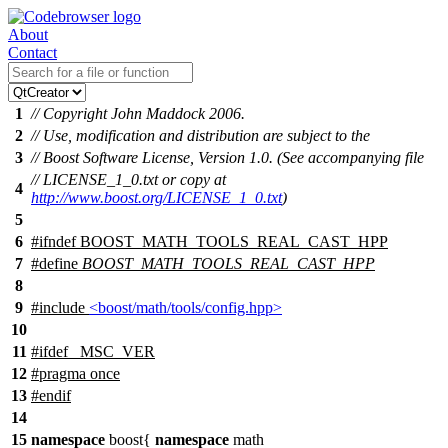
About
Contact
1
// Copyright John Maddock 2006.
2
// Use, modification and distribution are subject to the
3
// Boost Software License, Version 1.0. (See accompanying file
// LICENSE_1_0.txt or copy at
4
http://www.boost.org/LICENSE_1_0.txt
)
5
6
#
ifndef
BOOST_MATH_TOOLS_REAL_CAST_HPP
7
#define
BOOST_MATH_TOOLS_REAL_CAST_HPP
8
9
#include
<boost/math/tools/config.hpp>
10
11
#
ifdef
_MSC_VER
12
#pragma once
13
#
endif
14
15
namespace
boost
{
namespace
math