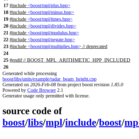
17
#include
<boost/mpl/plus.hpp>
18
#include
<boost/mpl/minus.hpp>
19
#include
<boost/mpl/times.hpp>
20
#include
<boost/mpl/divides.hpp>
21
#include
<boost/mpl/modulus.hpp>
22
#include
<boost/mpl/negate.hpp>
23
#include
<boost/mpl/multiplies.hpp>
// deprecated
24
25
#
endif
// BOOST_MPL_ARITHMETIC_HPP_INCLUDED
26
Generated while processing
boost/libs/units/example/radar_beam_height.cpp
Generated on
2026-Feb-08
from project boost revision
1.85.0
Powered by
Code Browser
2.1
Generator usage only permitted with license.
source code of
boost
/
libs
/
mpl
/
include
/
boost
/
mp