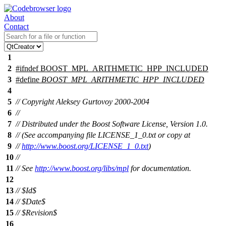
About
Contact
1
2
#
ifndef
BOOST_MPL_ARITHMETIC_HPP_INCLUDED
3
#define
BOOST_MPL_ARITHMETIC_HPP_INCLUDED
4
5
// Copyright Aleksey Gurtovoy 2000-2004
6
//
7
// Distributed under the Boost Software License, Version 1.0.
8
// (See accompanying file LICENSE_1_0.txt or copy at
9
//
http://www.boost.org/LICENSE_1_0.txt
)
10
//
11
// See
http://www.boost.org/libs/mpl
for documentation.
12
13
// $Id$
14
// $Date$
15
// $Revision$
16