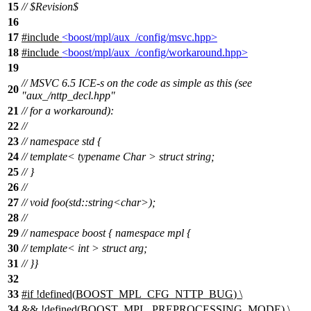
15
// $Revision$
16
17
#include
<boost/mpl/aux_/config/msvc.hpp>
18
#include
<boost/mpl/aux_/config/workaround.hpp>
19
// MSVC 6.5 ICE-s on the code as simple as this (see
20
"aux_/nttp_decl.hpp"
21
// for a workaround):
22
//
23
// namespace std {
24
// template< typename Char > struct string;
25
// }
26
//
27
// void foo(std::string<char>);
28
//
29
// namespace boost { namespace mpl {
30
// template< int > struct arg;
31
// }}
32
33
#
if
!defined(
BOOST_MPL_CFG_NTTP_BUG
) \
34
&& !defined(
BOOST_MPL_PREPROCESSING_MODE
) \