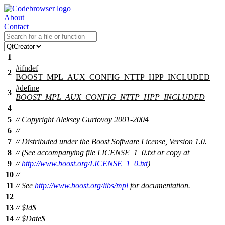
About
Contact
1
#
ifndef
2
BOOST_MPL_AUX_CONFIG_NTTP_HPP_INCLUDED
#define
3
BOOST_MPL_AUX_CONFIG_NTTP_HPP_INCLUDED
4
5
// Copyright Aleksey Gurtovoy 2001-2004
6
//
7
// Distributed under the Boost Software License, Version 1.0.
8
// (See accompanying file LICENSE_1_0.txt or copy at
9
//
http://www.boost.org/LICENSE_1_0.txt
)
10
//
11
// See
http://www.boost.org/libs/mpl
for documentation.
12
13
// $Id$
14
// $Date$