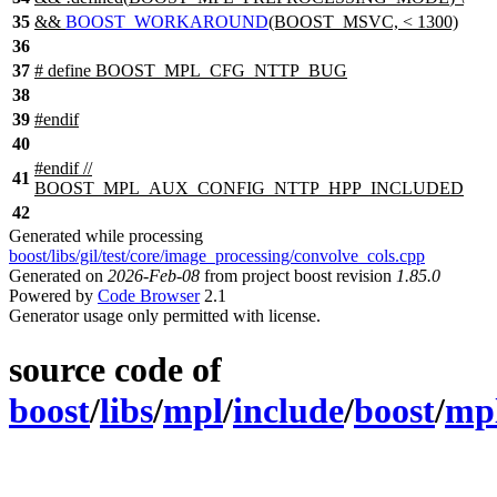
35
&&
BOOST_WORKAROUND
(BOOST_MSVC, < 1300)
36
37
# define BOOST_MPL_CFG_NTTP_BUG
38
39
#
endif
40
#
endif
//
41
BOOST_MPL_AUX_CONFIG_NTTP_HPP_INCLUDED
42
Generated while processing
boost/libs/gil/test/core/image_processing/convolve_cols.cpp
Generated on
2026-Feb-08
from project boost revision
1.85.0
Powered by
Code Browser
2.1
Generator usage only permitted with license.
source code of
boost
/
libs
/
mpl
/
include
/
boost
/
mp