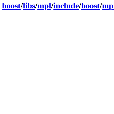
boost
/
libs
/
mpl
/
include
/
boost
/
mp