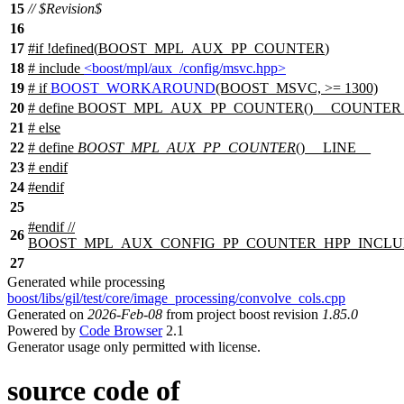
15
// $Revision$
16
17
#
if
!defined(
BOOST_MPL_AUX_PP_COUNTER
)
18
# include
<boost/mpl/aux_/config/msvc.hpp>
19
#
if
BOOST_WORKAROUND
(BOOST_MSVC, >= 1300)
20
# define BOOST_MPL_AUX_PP_COUNTER() __COUNTER
21
#
else
22
# define
BOOST_MPL_AUX_PP_COUNTER
() __LINE__
23
#
endif
24
#
endif
25
#
endif
//
26
BOOST_MPL_AUX_CONFIG_PP_COUNTER_HPP_INCL
27
Generated while processing
boost/libs/gil/test/core/image_processing/convolve_cols.cpp
Generated on
2026-Feb-08
from project boost revision
1.85.0
Powered by
Code Browser
2.1
Generator usage only permitted with license.
source code of