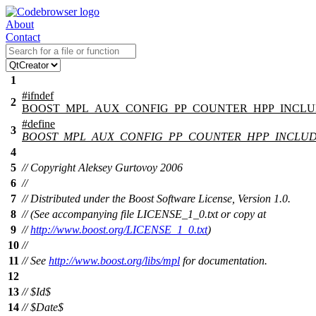
About
Contact
1
#
ifndef
2
BOOST_MPL_AUX_CONFIG_PP_COUNTER_HPP_INCL
#define
3
BOOST_MPL_AUX_CONFIG_PP_COUNTER_HPP_INCLU
4
5
// Copyright Aleksey Gurtovoy 2006
6
//
7
// Distributed under the Boost Software License, Version 1.0.
8
// (See accompanying file LICENSE_1_0.txt or copy at
9
//
http://www.boost.org/LICENSE_1_0.txt
)
10
//
11
// See
http://www.boost.org/libs/mpl
for documentation.
12
13
// $Id$
14
// $Date$