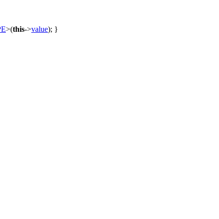
PE
>(
this
->
value
); }