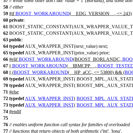
57
// while some other don't like 'value + 1' (Borland), and some don'
58
// either
59
#
if
BOOST_WORKAROUND
(__EDG_VERSION__, <= 243)
60
private
:
61
BOOST_STATIC_CONSTANT(AUX_WRAPPER_VALUE_TYP
62
BOOST_STATIC_CONSTANT(AUX_WRAPPER_VALUE_TYPE
63
public
:
64
typedef
AUX_WRAPPER_INST(next_value) next;
65
typedef
AUX_WRAPPER_INST(prior_value) prior;
66
#
elif
BOOST_WORKAROUND
(BOOST_BORLANDC,
BOO
67
||
BOOST_WORKAROUND
(__IBMCPP__,
BOOST_TESTE
68
|| (
BOOST_WORKAROUND
(__HP_aCC, <= 53800) && (
BO
69
typedef
AUX_WRAPPER_INST( BOOST_MPL_AUX_STATI
70
typedef
AUX_WRAPPER_INST( BOOST_MPL_AUX_STATI
71
#
else
72
typedef
AUX_WRAPPER_INST
(
BOOST_MPL_AUX_STAT
73
typedef
AUX_WRAPPER_INST
(
BOOST_MPL_AUX_STAT
74
#
endif
75
76
// enables uniform function call syntax for families of overloaded
77
// functions that return objects of both arithmetic ('int', 'long',