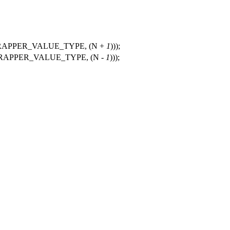
APPER_VALUE_TYPE, (N +
1
)));
APPER_VALUE_TYPE, (N -
1
)));