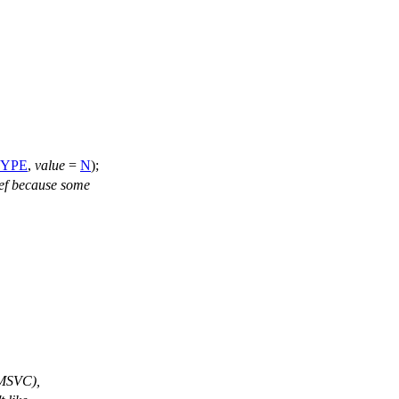
YPE
,
value
=
N
);
ef because some
 (MSVC),