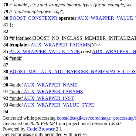
78
// 'double', etc.) and wrapped integral types (for an example, see
79
// "mpl/example/power.cpp")
80
BOOST_CONSTEXPR
operator
AUX_WRAPPER_VALUE_
81
};
82
83
#
if
!defined(
BOOST_NO_INCLASS_MEMBER_INITIALIZA
84
template
<
AUX_WRAPPER_PARAMS
(N) >
85
AUX_WRAPPER_VALUE_TYPE
const
AUX_WRAPPER_IN
86
#
endif
87
88
BOOST_MPL_AUX_ADL_BARRIER_NAMESPACE_CLOS
89
90
#undef
AUX_WRAPPER_NAME
91
#undef
AUX_WRAPPER_PARAMS
92
#undef
AUX_WRAPPER_INST
93
#undef
AUX_WRAPPER_VALUE_TYPE
94
Generated while processing
boost/libs/gil/test/core/image_processing
Generated on
2026-Feb-08
from project boost revision
1.85.0
Powered by
Code Browser
2.1
Generator usage only permitted with license.