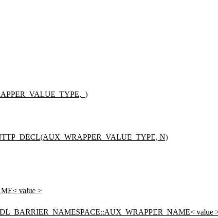
APPER_VALUE_TYPE,_)
NTTP_DECL(AUX_WRAPPER_VALUE_TYPE, N)
E< value >
ADL_BARRIER_NAMESPACE::AUX_WRAPPER_NAME< value 