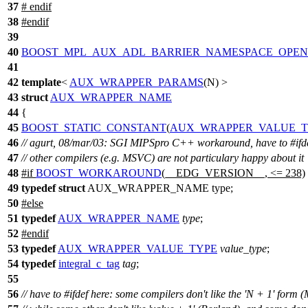
37
#
endif
38
#
endif
39
40
BOOST_MPL_AUX_ADL_BARRIER_NAMESPACE_OPEN
41
42
template
<
AUX_WRAPPER_PARAMS
(N) >
43
struct
AUX_WRAPPER_NAME
44
{
45
BOOST_STATIC_CONSTANT
(
AUX_WRAPPER_VALUE_T
46
// agurt, 08/mar/03: SGI MIPSpro C++ workaround, have to #ifd
47
// other compilers (e.g. MSVC) are not particulary happy about it
48
#
if
BOOST_WORKAROUND
(__EDG_VERSION__, <= 238)
49
typedef
struct
AUX_WRAPPER_NAME type;
50
#
else
51
typedef
AUX_WRAPPER_NAME
type
;
52
#
endif
53
typedef
AUX_WRAPPER_VALUE_TYPE
value_type
;
54
typedef
integral_c_tag
tag
;
55
56
// have to #ifdef here: some compilers don't like the 'N + 1' form