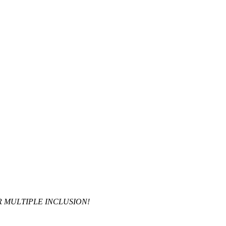
R MULTIPLE INCLUSION!