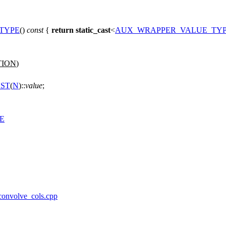
TYPE
()
const
{
return
static_cast
<
AUX_WRAPPER_VALUE_TY
TION
)
ST
(
N
)::
value
;
E
/convolve_cols.cpp