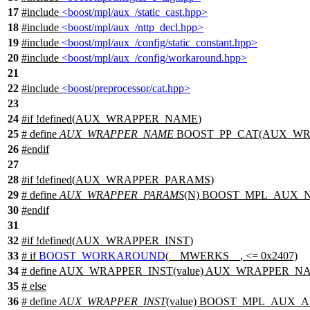
17
#include
<boost/mpl/aux_/static_cast.hpp>
18
#include
<boost/mpl/aux_/nttp_decl.hpp>
19
#include
<boost/mpl/aux_/config/static_constant.hpp>
20
#include
<boost/mpl/aux_/config/workaround.hpp>
21
22
#include
<boost/preprocessor/cat.hpp>
23
24
#
if
!defined(
AUX_WRAPPER_NAME
)
25
# define
AUX_WRAPPER_NAME
BOOST_PP_CAT(AUX_WR
26
#
endif
27
28
#
if
!defined(
AUX_WRAPPER_PARAMS
)
29
# define
AUX_WRAPPER_PARAMS
(N) BOOST_MPL_AUX_
30
#
endif
31
32
#
if
!defined(
AUX_WRAPPER_INST
)
33
#
if
BOOST_WORKAROUND
(__MWERKS__, <= 0x2407)
34
# define AUX_WRAPPER_INST(value) AUX_WRAPPER_NAM
35
#
else
36
# define
AUX_WRAPPER_INST
(value) BOOST_MPL_AUX_