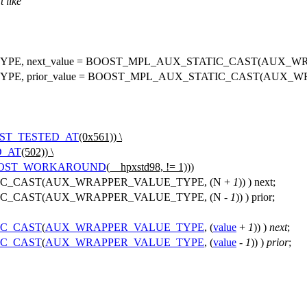
t like
E, next_value = BOOST_MPL_AUX_STATIC_CAST(AUX_WR
, prior_value = BOOST_MPL_AUX_STATIC_CAST(AUX_WR
ST_TESTED_AT
(0x561)) \
D_AT
(502)) \
OST_WORKAROUND
(__hpxstd98, != 1)))
C_CAST(AUX_WRAPPER_VALUE_TYPE, (N +
1
)) ) next;
C_CAST(AUX_WRAPPER_VALUE_TYPE, (N -
1
)) ) prior;
IC_CAST
(
AUX_WRAPPER_VALUE_TYPE
, (
value
+
1
)) )
next
;
IC_CAST
(
AUX_WRAPPER_VALUE_TYPE
, (
value
-
1
)) )
prior
;