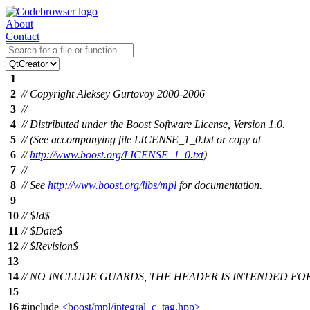
About
Contact
1
2
// Copyright Aleksey Gurtovoy 2000-2006
3
//
4
// Distributed under the Boost Software License, Version 1.0.
5
// (See accompanying file LICENSE_1_0.txt or copy at
6
//
http://www.boost.org/LICENSE_1_0.txt
)
7
//
8
// See
http://www.boost.org/libs/mpl
for documentation.
9
10
// $Id$
11
// $Date$
12
// $Revision$
13
14
// NO INCLUDE GUARDS, THE HEADER IS INTENDED FO
15
16
#include
<boost/mpl/integral_c_tag.hpp>