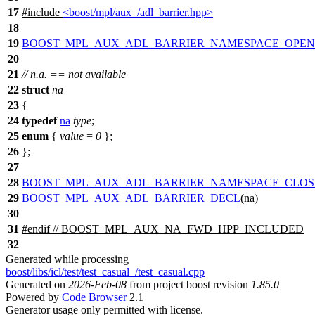
17
#include
<boost/mpl/aux_/adl_barrier.hpp>
18
19
BOOST_MPL_AUX_ADL_BARRIER_NAMESPACE_OPEN
20
21
// n.a. == not available
22
struct
na
23
{
24
typedef
na
type
;
25
enum
{
value
=
0
};
26
};
27
28
BOOST_MPL_AUX_ADL_BARRIER_NAMESPACE_CLOS
29
BOOST_MPL_AUX_ADL_BARRIER_DECL
(na)
30
31
#
endif
// BOOST_MPL_AUX_NA_FWD_HPP_INCLUDED
32
Generated while processing
boost/libs/icl/test/test_casual_/test_casual.cpp
Generated on
2026-Feb-08
from project boost revision
1.85.0
Powered by
Code Browser
2.1
Generator usage only permitted with license.