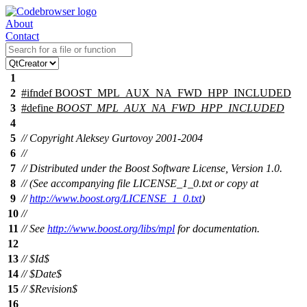
About
Contact
1
2
#
ifndef
BOOST_MPL_AUX_NA_FWD_HPP_INCLUDED
3
#define
BOOST_MPL_AUX_NA_FWD_HPP_INCLUDED
4
5
// Copyright Aleksey Gurtovoy 2001-2004
6
//
7
// Distributed under the Boost Software License, Version 1.0.
8
// (See accompanying file LICENSE_1_0.txt or copy at
9
//
http://www.boost.org/LICENSE_1_0.txt
)
10
//
11
// See
http://www.boost.org/libs/mpl
for documentation.
12
13
// $Id$
14
// $Date$
15
// $Revision$
16