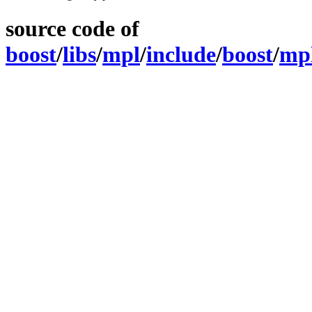
source code of
boost
/
libs
/
mpl
/
include
/
boost
/
mp