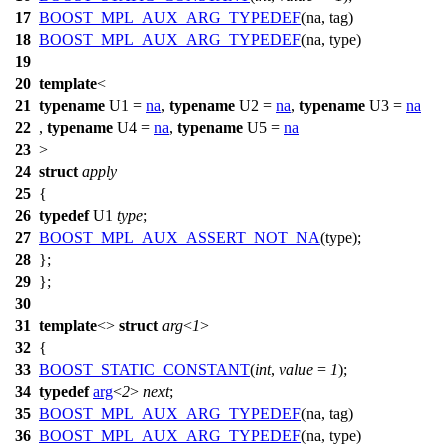
17
BOOST_MPL_AUX_ARG_TYPEDEF
(na, tag)
18
BOOST_MPL_AUX_ARG_TYPEDEF
(na, type)
19
20
template
<
21
typename
U1 =
na
,
typename
U2 =
na
,
typename
U3 =
na
22
,
typename
U4 =
na
,
typename
U5 =
na
23
>
24
struct
apply
25
{
26
typedef
U1
type
;
27
BOOST_MPL_AUX_ASSERT_NOT_NA
(type);
28
};
29
};
30
31
template
<>
struct
arg
<
1
>
32
{
33
BOOST_STATIC_CONSTANT
(
int
,
value
=
1
);
34
typedef
arg
<
2
>
next
;
35
BOOST_MPL_AUX_ARG_TYPEDEF
(na, tag)
36
BOOST_MPL_AUX_ARG_TYPEDEF
(na, type)