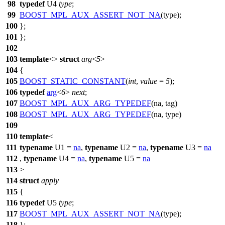
98
typedef
U4
type
;
99
BOOST_MPL_AUX_ASSERT_NOT_NA
(type);
100
};
101
};
102
103
template
<>
struct
arg
<
5
>
104
{
105
BOOST_STATIC_CONSTANT
(
int
,
value
=
5
);
106
typedef
arg
<
6
>
next
;
107
BOOST_MPL_AUX_ARG_TYPEDEF
(na, tag)
108
BOOST_MPL_AUX_ARG_TYPEDEF
(na, type)
109
110
template
<
111
typename
U1 =
na
,
typename
U2 =
na
,
typename
U3 =
na
112
,
typename
U4 =
na
,
typename
U5 =
na
113
>
114
struct
apply
115
{
116
typedef
U5
type
;
117
BOOST_MPL_AUX_ASSERT_NOT_NA
(type);
118
};