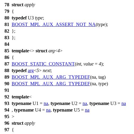
78
struct
apply
79
{
80
typedef
U3
type
;
81
BOOST_MPL_AUX_ASSERT_NOT_NA
(type);
82
};
83
};
84
85
template
<>
struct
arg
<
4
>
86
{
87
BOOST_STATIC_CONSTANT
(
int
,
value
=
4
);
88
typedef
arg
<
5
>
next
;
89
BOOST_MPL_AUX_ARG_TYPEDEF
(na, tag)
90
BOOST_MPL_AUX_ARG_TYPEDEF
(na, type)
91
92
template
<
93
typename
U1 =
na
,
typename
U2 =
na
,
typename
U3 =
na
94
,
typename
U4 =
na
,
typename
U5 =
na
95
>
96
struct
apply
97
{