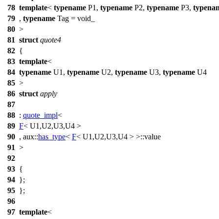
78
template
<
typename
P1,
typename
P2,
typename
P3,
typena
79
,
typename
Tag = void_
80
>
81
struct
quote4
82
{
83
template
<
84
typename
U1,
typename
U2,
typename
U3,
typename
U4
85
>
86
struct
apply
87
88
:
quote_impl
<
89
F
< U1,U2,U3,U4 >
90
,
aux::
has_type
<
F
< U1,U2,U3,U4 > >::value
91
>
92
93
{
94
};
95
};
96
97
template
<