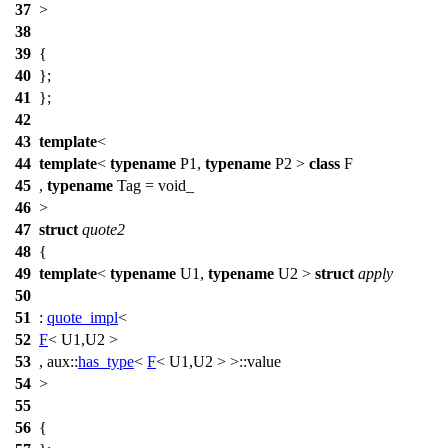
37
>
38
39
{
40
};
41
};
42
43
template
<
44
template
<
typename
P1,
typename
P2 >
class
F
45
,
typename
Tag = void_
46
>
47
struct
quote2
48
{
49
template
<
typename
U1,
typename
U2 >
struct
apply
50
51
:
quote_impl
<
52
F
< U1,U2 >
53
,
aux::
has_type
<
F
< U1,U2 > >::value
54
>
55
56
{