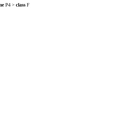
me
P4 >
class
F