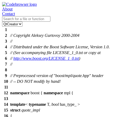
About
Contact
1
2
// Copyright Aleksey Gurtovoy 2000-2004
3
//
4
// Distributed under the Boost Software License, Version 1.0.
5
// (See accompanying file LICENSE_1_0.txt or copy at
6
//
http://www.boost.org/LICENSE_1_0.txt
)
7
//
8
9
// Preprocessed version of "boost/mpl/quote.hpp" header
10
// -- DO NOT modify by hand!
11
12
namespace
boost
{
namespace
mpl
{
13
14
template
<
typename
T,
bool
has_type_ >
15
struct
quote_impl
16
{