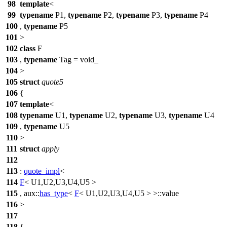
98
template
<
99
typename
P1,
typename
P2,
typename
P3,
typename
P4
100
,
typename
P5
101
>
102
class
F
103
,
typename
Tag = void_
104
>
105
struct
quote5
106
{
107
template
<
108
typename
U1,
typename
U2,
typename
U3,
typename
U4
109
,
typename
U5
110
>
111
struct
apply
112
113
:
quote_impl
<
114
F
< U1,U2,U3,U4,U5 >
115
,
aux::
has_type
<
F
< U1,U2,U3,U4,U5 > >::value
116
>
117
118
{