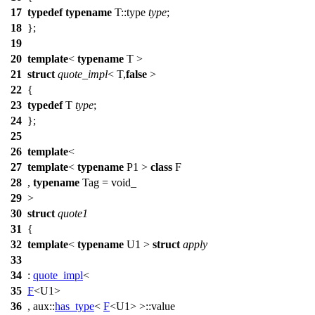
17
typedef
typename
T::type
type
;
18
};
19
20
template
<
typename
T >
21
struct
quote_impl
< T,
false
>
22
{
23
typedef
T
type
;
24
};
25
26
template
<
27
template
<
typename
P1 >
class
F
28
,
typename
Tag = void_
29
>
30
struct
quote1
31
{
32
template
<
typename
U1 >
struct
apply
33
34
:
quote_impl
<
35
F
<U1>
36
,
aux::
has_type
<
F
<U1> >::value