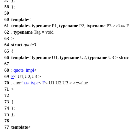
57
};
58
};
59
60
template
<
61
template
<
typename
P1,
typename
P2,
typename
P3 >
class
F
62
,
typename
Tag = void_
63
>
64
struct
quote3
65
{
66
template
<
typename
U1,
typename
U2,
typename
U3 >
struc
67
68
:
quote_impl
<
69
F
< U1,U2,U3 >
70
,
aux::
has_type
<
F
< U1,U2,U3 > >::value
71
>
72
73
{
74
};
75
};
76
77
template
<