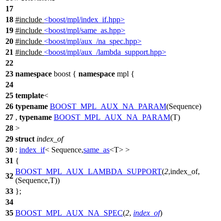
17
18
#include
<boost/mpl/index_if.hpp>
19
#include
<boost/mpl/same_as.hpp>
20
#include
<boost/mpl/aux_/na_spec.hpp>
21
#include
<boost/mpl/aux_/lambda_support.hpp>
22
23
namespace
boost
{
namespace
mpl
{
24
25
template
<
26
typename
BOOST_MPL_AUX_NA_PARAM
(Sequence)
27
,
typename
BOOST_MPL_AUX_NA_PARAM
(T)
28
>
29
struct
index_of
30
:
index_if
< Sequence,
same_as
<T> >
31
{
BOOST_MPL_AUX_LAMBDA_SUPPORT
(
2
,index_of,
32
(Sequence,T))
33
};
34
35
BOOST_MPL_AUX_NA_SPEC
(
2
,
index_of
)