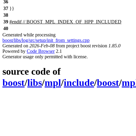
36
37
}}
38
39
#
endif
// BOOST_MPL_INDEX_OF_HPP_INCLUDED
40
Generated while processing
boost/libs/log/src/setup/init_from_settings.cpp
Generated on
2026-Feb-08
from project boost revision
1.85.0
Powered by
Code Browser
2.1
Generator usage only permitted with license.
source code of
boost
/
libs
/
mpl
/
include
/
boost
/
mp