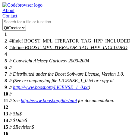
About
Contact
1
2
#
ifndef
BOOST_MPL_ITERATOR_TAG_HPP_INCLUDED
3
#define
BOOST_MPL_ITERATOR_TAG_HPP_INCLUDED
4
5
// Copyright Aleksey Gurtovoy 2000-2004
6
//
7
// Distributed under the Boost Software License, Version 1.0.
8
// (See accompanying file LICENSE_1_0.txt or copy at
9
//
http://www.boost.org/LICENSE_1_0.txt
)
10
//
11
// See
http://www.boost.org/libs/mpl
for documentation.
12
13
// $Id$
14
// $Date$
15
// $Revision$
16