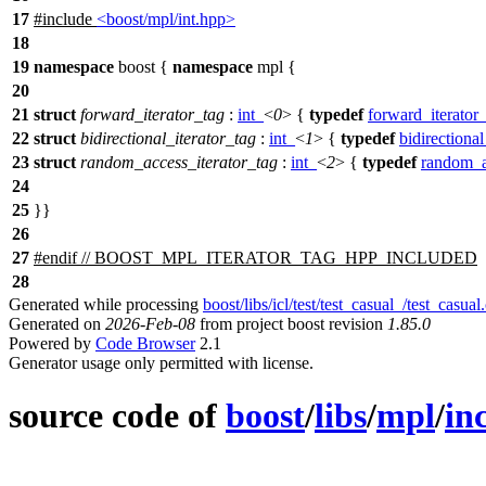
17
#include
<boost/mpl/int.hpp>
18
19
namespace
boost
{
namespace
mpl
{
20
21
struct
forward_iterator_tag
:
int_
<
0
> {
typedef
forward_iterator
22
struct
bidirectional_iterator_tag
:
int_
<
1
> {
typedef
bidirectional
23
struct
random_access_iterator_tag
:
int_
<
2
> {
typedef
random_a
24
25
}}
26
27
#
endif
// BOOST_MPL_ITERATOR_TAG_HPP_INCLUDED
28
Generated while processing
boost/libs/icl/test/test_casual_/test_casual
Generated on
2026-Feb-08
from project boost revision
1.85.0
Powered by
Code Browser
2.1
Generator usage only permitted with license.
source code of
boost
/
libs
/
mpl
/
in