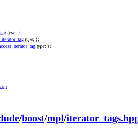
_tag
type
; };
_iterator_tag
type
; };
ccess_iterator_tag
type
; };
.cpp
clude
/
boost
/
mpl
/
iterator_tags.hp